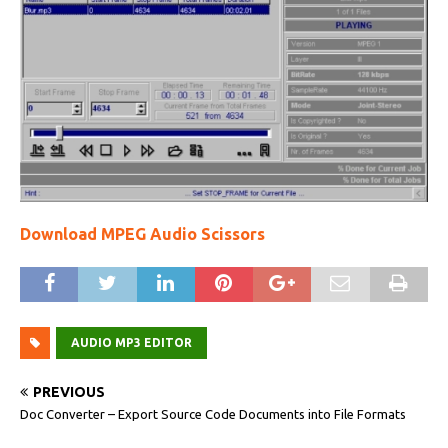
Download MPEG Audio Scissors
AUDIO MP3 EDITOR
PREVIOUS
Doc Converter – Export Source Code Documents into File Formats