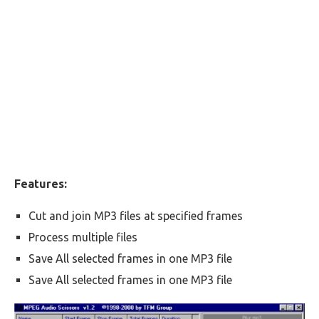
Features:
Cut and join MP3 files at specified frames
Process multiple files
Save All selected frames in one MP3 file
Save All selected frames in one MP3 file