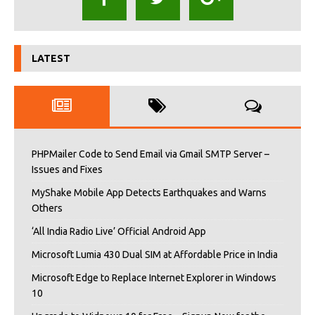
LATEST
PHPMailer Code to Send Email via Gmail SMTP Server –
Issues and Fixes
MyShake Mobile App Detects Earthquakes and Warns
Others
‘All India Radio Live’ Official Android App
Microsoft Lumia 430 Dual SIM at Affordable Price in India
Microsoft Edge to Replace Internet Explorer in Windows
10