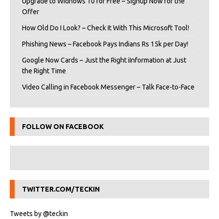
Upgrade to Widnows 10 for Free – Signup Now for the
Offer
How Old Do I Look? – Check It With This Microsoft Tool!
Phishing News – Facebook Pays Indians Rs 15k per Day!
Google Now Cards – Just the Right iInformation at Just
the Right Time
Video Calling in Facebook Messenger – Talk Face-to-Face
FOLLOW ON FACEBOOK
TWITTER.COM/TECKIN
Tweets by @teckin