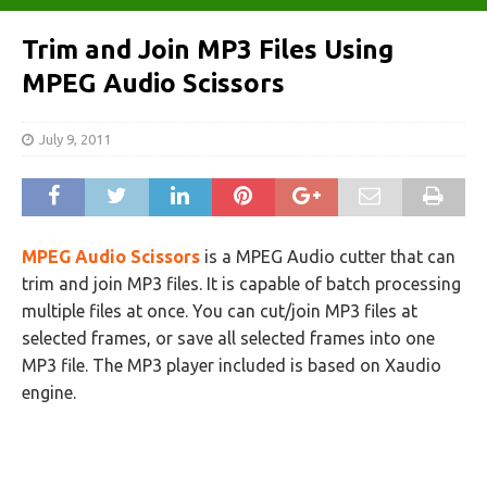
Trim and Join MP3 Files Using
MPEG Audio Scissors
July 9, 2011
MPEG Audio Scissors
is a MPEG Audio cutter that can
trim and join MP3 files. It is capable of batch processing
multiple files at once. You can cut/join MP3 files at
selected frames, or save all selected frames into one
MP3 file. The MP3 player included is based on Xaudio
engine.