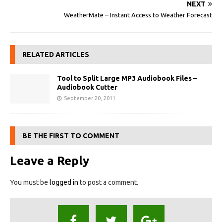
NEXT
WeatherMate – Instant Access to Weather Forecast
RELATED ARTICLES
Tool to Split Large MP3 Audiobook Files –
Audiobook Cutter
September 20, 2011
BE THE FIRST TO COMMENT
Leave a Reply
You must be
logged in
to post a comment.