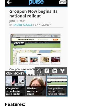
Features: