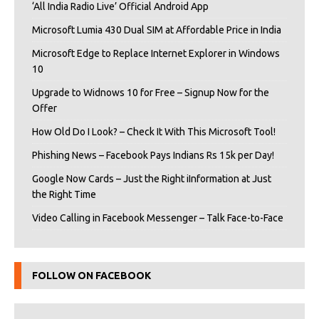
‘All India Radio Live’ Official Android App
Microsoft Lumia 430 Dual SIM at Affordable Price in India
Microsoft Edge to Replace Internet Explorer in Windows
10
Upgrade to Widnows 10 for Free – Signup Now for the
Offer
How Old Do I Look? – Check It With This Microsoft Tool!
Phishing News – Facebook Pays Indians Rs 15k per Day!
Google Now Cards – Just the Right iInformation at Just
the Right Time
Video Calling in Facebook Messenger – Talk Face-to-Face
FOLLOW ON FACEBOOK