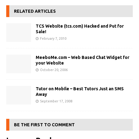
RELATED ARTICLES
TCS Website (tcs.com) Hacked and Put for
Sale!
February 7, 2010
MeeboMe.com – Web Based Chat Widget for
your Website
October 20, 2006
Tutor on Mobile – Best Tutors Just an SMS
Away
September 17, 2008
BE THE FIRST TO COMMENT