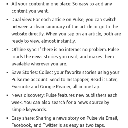
All your content in one place: So easy to add any
content you want.
Dual view: For each article on Pulse, you can switch
between a clean summary of the article or go to the
website directly. When you tap on an article, both are
ready to view, almost instantly.
Offline sync: If there is no internet no problem. Pulse
loads the news stories you read, and makes them
available wherever you are.
Save Stories: Collect your favorite stories using your
Pulse.me account. Send to Instapaper, Read it Later,
Evernote and Google Reader, all in one tap.
News discovery: Pulse features new publishers each
week. You can also search for a news source by
simple keywords.
Easy share: Sharing a news story on Pulse via Email,
Facebook, and Twitter is as easy as two taps.