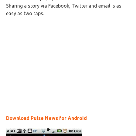
Sharing a story via Facebook, Twitter and email is as
easy as two taps.
Download Pulse News for Android