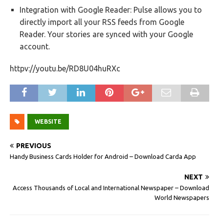
Integration with Google Reader: Pulse allows you to
directly import all your RSS feeds from Google
Reader. Your stories are synced with your Google
account.
httpv://youtu.be/RD8U04huRXc
WEBSITE
PREVIOUS
Handy Business Cards Holder for Android – Download Carda App
NEXT
Access Thousands of Local and International Newspaper – Download
World Newspapers