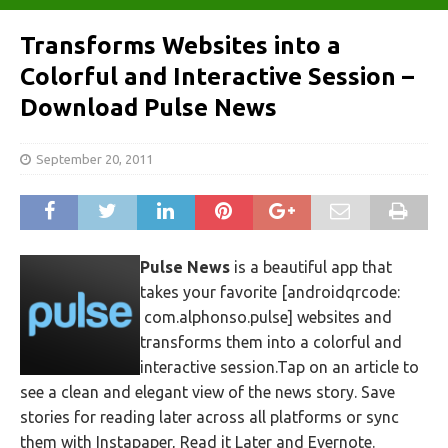
Transforms Websites into a
Colorful and Interactive Session –
Download Pulse News
September 20, 2011
Pulse News
is a beautiful app that
takes your favorite [androidqrcode:
com.alphonso.pulse] websites and
transforms them into a colorful and
interactive session.Tap on an article to
see a clean and elegant view of the news story. Save
stories for reading later across all platforms or sync
them with Instapaper, Read it Later and Evernote.