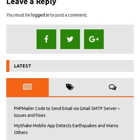
Leave a Reply
You must be
logged in
to post a comment.
LATEST
PHPMailer Code to Send Email via Gmail SMTP Server –
Issues and Fixes
MyShake Mobile App Detects Earthquakes and Warns
Others