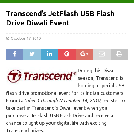
Transcend’s JetFlash USB Flash
Drive Diwali Event
October 17, 2010
During this Diwali
season, Transcend is
holding a special USB
flash drive promotional event for its Indian customers.
From
October 1 through November 14, 2010
, register to
take part in Transcend’s Diwali event when you
purchase a JetFlash USB Flash Drive and receive a
chance to light up your digital life with exciting
Transcend prizes.