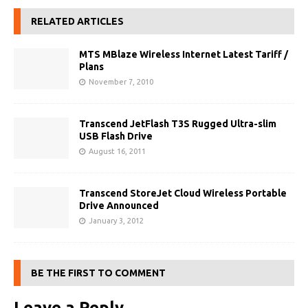
RELATED ARTICLES
MTS MBlaze Wireless Internet Latest Tariff /
Plans
November 7, 2010
Transcend JetFlash T3S Rugged Ultra-slim
USB Flash Drive
August 16, 2011
Transcend StoreJet Cloud Wireless Portable
Drive Announced
January 3, 2012
BE THE FIRST TO COMMENT
Leave a Reply