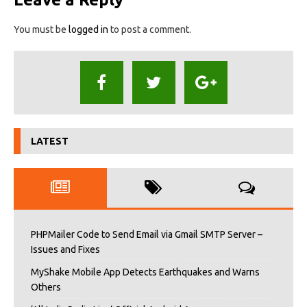
You must be
logged in
to post a comment.
LATEST
PHPMailer Code to Send Email via Gmail SMTP Server –
Issues and Fixes
MyShake Mobile App Detects Earthquakes and Warns
Others