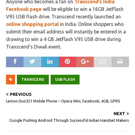
Anyone who becomes a fan on
Transcend’s India
Facebook page
will be eligible to win a 16GB JetFlash
V95 USB flash drive. Transcend recently launched an
online shopping portal
in India. Online shoppers who
submit their email address will instantly be entered in a
drawing to win a 4 GB JetFlash V95 USB drive during
Transcend’s Diwali event.
TRANSCEND
USB FLASH
PREVIOUS
Lemon Duo321 Mobile Phone – Opera Mini, Facebook, 4GB, GPRS
NEXT
Google Pushing Android Through Successful Indian Handset Makers