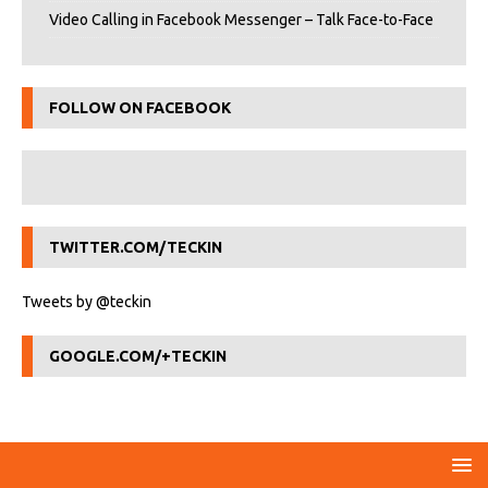
Video Calling in Facebook Messenger – Talk Face-to-Face
FOLLOW ON FACEBOOK
TWITTER.COM/TECKIN
Tweets by @teckin
GOOGLE.COM/+TECKIN