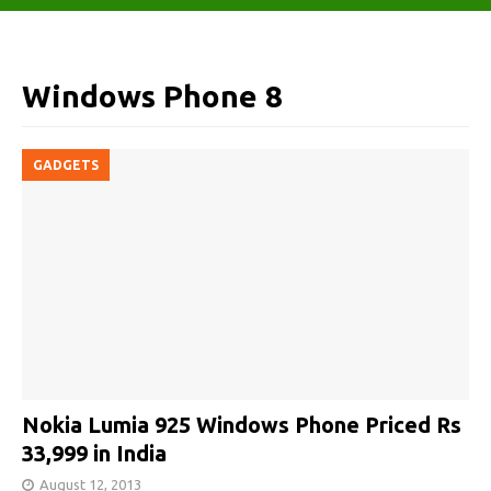
Windows Phone 8
GADGETS
Nokia Lumia 925 Windows Phone Priced Rs
33,999 in India
August 12, 2013