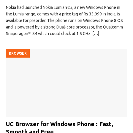
Nokia had launched Nokia Lumia 925, a new Windows Phone in
the Lumia range, comes with a price tag of Rs 33,999 in India, is
available for preorder. The phone runs on Windows Phone 8 OS
and is powered by a strong Dual-core processor, the Qualcomm
Snapdragon™ S4 which could clock at 1.5 GHz.
[…]
BROWSER
UC Browser for Windows Phone : Fast,
Smooth and Free