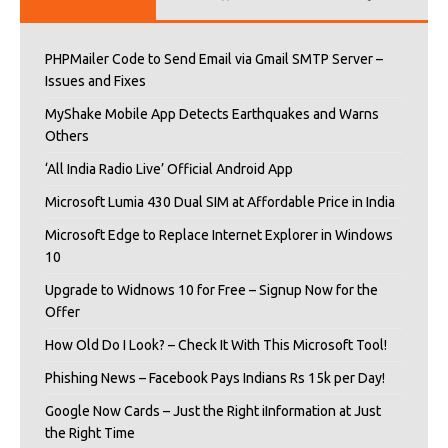
PHPMailer Code to Send Email via Gmail SMTP Server –
Issues and Fixes
MyShake Mobile App Detects Earthquakes and Warns
Others
‘All India Radio Live’ Official Android App
Microsoft Lumia 430 Dual SIM at Affordable Price in India
Microsoft Edge to Replace Internet Explorer in Windows
10
Upgrade to Widnows 10 for Free – Signup Now for the
Offer
How Old Do I Look? – Check It With This Microsoft Tool!
Phishing News – Facebook Pays Indians Rs 15k per Day!
Google Now Cards – Just the Right iInformation at Just
the Right Time