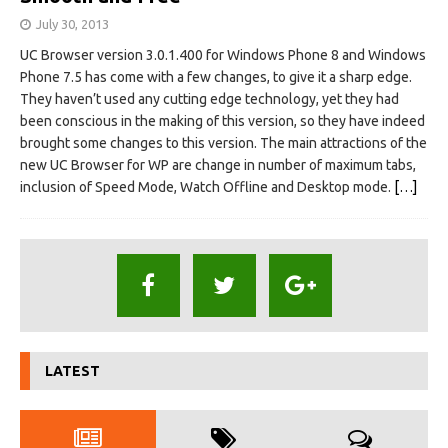
July 30, 2013
UC Browser version 3.0.1.400 for Windows Phone 8 and Windows
Phone 7.5 has come with a few changes, to give it a sharp edge.
They haven’t used any cutting edge technology, yet they had
been conscious in the making of this version, so they have indeed
brought some changes to this version. The main attractions of the
new UC Browser for WP are change in number of maximum tabs,
inclusion of Speed Mode, Watch Offline and Desktop mode.
[…]
LATEST