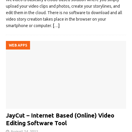
upload your video clips and photos, create your storylines, and
edit them in the cloud. There is no software to download and all
video story creation takes place in the browser on your
smartphone or computer.
[…]
WEB APPS
JayCut – Internet Based (Online) Video
Editing Software Tool
August 24, 2011