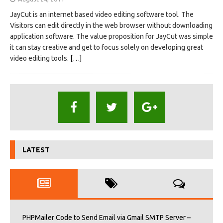
JayCut is an internet based video editing software tool. The
Visitors can edit directly in the web browser without downloading
application software. The value proposition for JayCut was simple
it can stay creative and get to focus solely on developing great
video editing tools.
[…]
LATEST
PHPMailer Code to Send Email via Gmail SMTP Server –