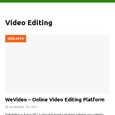
Video Editing
WEB APPS
WeVideo – Online Video Editing Platform
December 16, 2011
WeVideo is basically a cloud-based solution where you simply