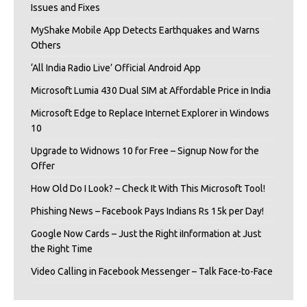
Issues and Fixes
MyShake Mobile App Detects Earthquakes and Warns
Others
‘All India Radio Live’ Official Android App
Microsoft Lumia 430 Dual SIM at Affordable Price in India
Microsoft Edge to Replace Internet Explorer in Windows
10
Upgrade to Widnows 10 for Free – Signup Now for the
Offer
How Old Do I Look? – Check It With This Microsoft Tool!
Phishing News – Facebook Pays Indians Rs 15k per Day!
Google Now Cards – Just the Right iInformation at Just
the Right Time
Video Calling in Facebook Messenger – Talk Face-to-Face