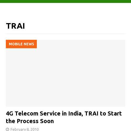
TRAI
MOBILE NEWS
4G Telecom Service in India, TRAI to Start
the Process Soon
February 8, 2010