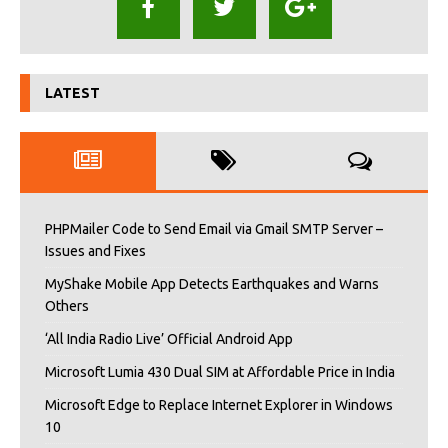
LATEST
PHPMailer Code to Send Email via Gmail SMTP Server –
Issues and Fixes
MyShake Mobile App Detects Earthquakes and Warns
Others
‘All India Radio Live’ Official Android App
Microsoft Lumia 430 Dual SIM at Affordable Price in India
Microsoft Edge to Replace Internet Explorer in Windows
10