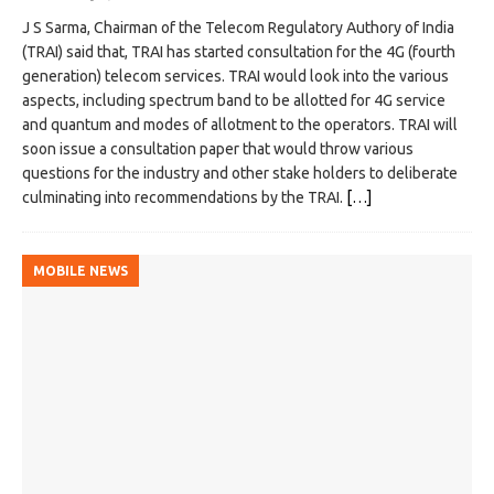
J S Sarma, Chairman of the Telecom Regulatory Authory of India
(TRAI) said that, TRAI has started consultation for the 4G (fourth
generation) telecom services. TRAI would look into the various
aspects, including spectrum band to be allotted for 4G service
and quantum and modes of allotment to the operators. TRAI will
soon issue a consultation paper that would throw various
questions for the industry and other stake holders to deliberate
culminating into recommendations by the TRAI.
[…]
MOBILE NEWS