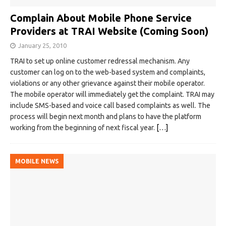
Complain About Mobile Phone Service
Providers at TRAI Website (Coming Soon)
January 25, 2010
TRAI to set up online customer redressal mechanism. Any
customer can log on to the web-based system and complaints,
violations or any other grievance against their mobile operator.
The mobile operator will immediately get the complaint. TRAI may
include SMS-based and voice call based complaints as well. The
process will begin next month and plans to have the platform
working from the beginning of next fiscal year.
[…]
MOBILE NEWS