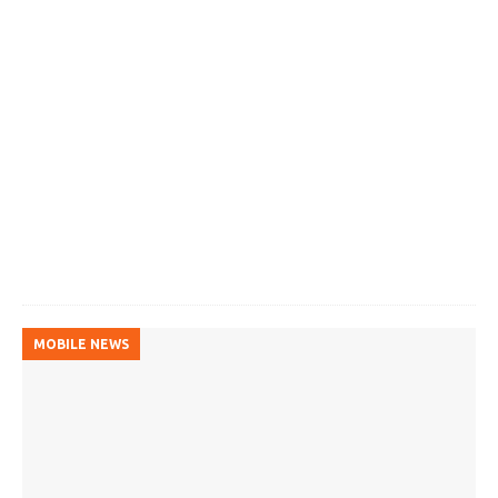
MOBILE NEWS