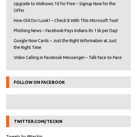
Upgrade to Widnows 10 for Free – Signup Now for the
Offer
How Old Do I Look? – Check It With This Microsoft Tool!
Phishing News – Facebook Pays Indians Rs 15k per Day!
Google Now Cards – Just the Right iInformation at Just
the Right Time
Video Calling in Facebook Messenger – Talk Face-to-Face
FOLLOW ON FACEBOOK
TWITTER.COM/TECKIN
Tweets by @teckin