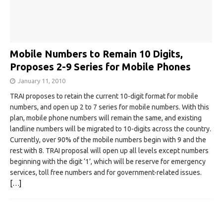
Mobile Numbers to Remain 10 Digits,
Proposes 2-9 Series for Mobile Phones
January 11, 2010
TRAI proposes to retain the current 10-digit format for mobile
numbers, and open up 2 to 7 series for mobile numbers. With this
plan, mobile phone numbers will remain the same, and existing
landline numbers will be migrated to 10-digits across the country.
Currently, over 90% of the mobile numbers begin with 9 and the
rest with 8. TRAI proposal will open up all levels except numbers
beginning with the digit ‘1’, which will be reserve for emergency
services, toll free numbers and for government-related issues.
[…]