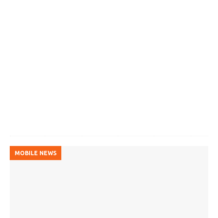
MOBILE NEWS