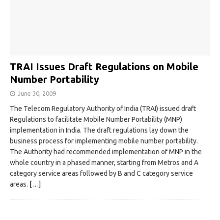
TRAI Issues Draft Regulations on Mobile
Number Portability
June 30, 2009
The Telecom Regulatory Authority of India (TRAI) issued draft
Regulations to facilitate Mobile Number Portability (MNP)
implementation in India. The draft regulations lay down the
business process for implementing mobile number portability.
The Authority had recommended implementation of MNP in the
whole country in a phased manner, starting from Metros and A
category service areas followed by B and C category service
areas.
[…]