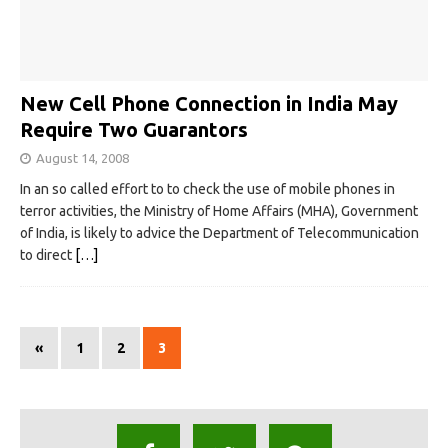
New Cell Phone Connection in India May
Require Two Guarantors
August 14, 2008
In an so called effort to to check the use of mobile phones in
terror activities, the Ministry of Home Affairs (MHA), Government
of India, is likely to advice the Department of Telecommunication
to direct
[…]
«
1
2
3