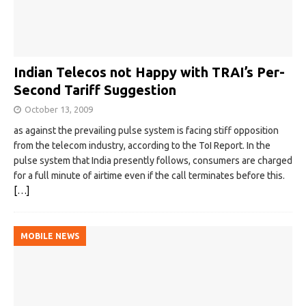
Indian Telecos not Happy with TRAI’s Per-
Second Tariff Suggestion
October 13, 2009
as against the prevailing pulse system is facing stiff opposition
from the telecom industry, according to the ToI Report. In the
pulse system that India presently follows, consumers are charged
for a full minute of airtime even if the call terminates before this.
[…]
MOBILE NEWS