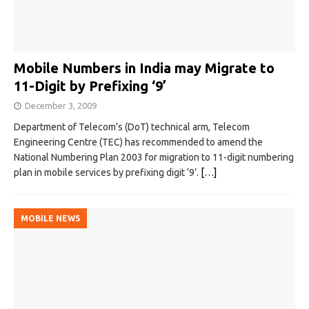
Mobile Numbers in India may Migrate to
11-Digit by Prefixing ‘9’
December 3, 2009
Department of Telecom’s (DoT) technical arm, Telecom
Engineering Centre (TEC) has recommended to amend the
National Numbering Plan 2003 for migration to 11-digit numbering
plan in mobile services by prefixing digit ‘9’.
[…]
MOBILE NEWS