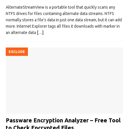
AlternateStreamView is a portable tool that quickly scans any
NTFS drives for files containing alternate data streams. NTFS
normally stores a file’s data in just one data stream, but it can add
more. Internet Explorer tags all files it downloads with marker in
an alternate data
[…]
EXCLUDE
Passware Encryption Analyzer – Free Tool
to Check Encrypted Files