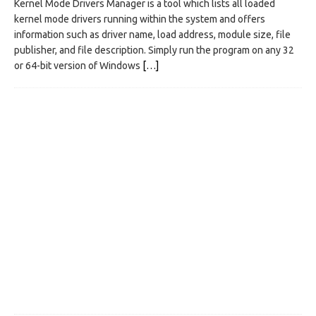
Kernel Mode Drivers Manager is a tool which lists all loaded
kernel mode drivers running within the system and offers
information such as driver name, load address, module size, file
publisher, and file description. Simply run the program on any 32
or 64-bit version of Windows
[…]