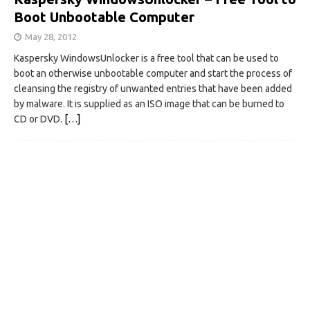
Boot Unbootable Computer
May 28, 2012
Kaspersky WindowsUnlocker is a free tool that can be used to
boot an otherwise unbootable computer and start the process of
cleansing the registry of unwanted entries that have been added
by malware. It is supplied as an ISO image that can be burned to
CD or DVD.
[…]