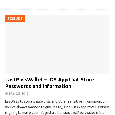
EXCLUDE
LastPassWallet – iOS App that Store
Passwords and Information
May 26, 2012
LastPass to store passwords and other sensitive information, or if
you’ve always wanted to give it a try, a new iOS app from LastPass
is going to make your life just a bit easier. LastPassWallet is the