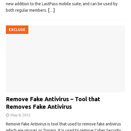
new addition to the LastPass mobile suite, and can be used by
both regular members.
[…]
EXCLUDE
Remove Fake Antivirus – Tool that
Removes Fake Antivirus
May 8, 2012
Remove Fake Antivirus is tool that used to remove fake antivirus
which are viruses or Trojans. It is used to remove Cyber Security,