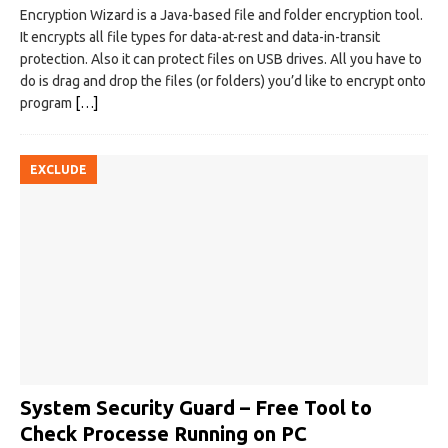
Encryption Wizard is a Java-based file and folder encryption tool.
It encrypts all file types for data-at-rest and data-in-transit
protection. Also it can protect files on USB drives. All you have to
do is drag and drop the files (or folders) you’d like to encrypt onto
program
[…]
EXCLUDE
System Security Guard – Free Tool to
Check Processe Running on PC