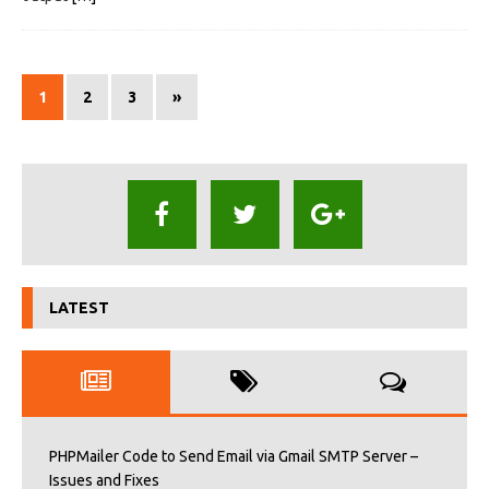
1
2
3
»
LATEST
PHPMailer Code to Send Email via Gmail SMTP Server –
Issues and Fixes