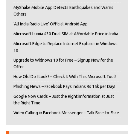
MyShake Mobile App Detects Earthquakes and Warns
Others
‘All India Radio Live’ Official Android App
Microsoft Lumia 430 Dual SIM at Affordable Price in India
Microsoft Edge to Replace Internet Explorer in Windows
10
Upgrade to Widnows 10 for Free – Signup Now for the
Offer
How Old Do I Look? – Check It With This Microsoft Tool!
Phishing News – Facebook Pays Indians Rs 15k per Day!
Google Now Cards – Just the Right iInformation at Just
the Right Time
Video Calling in Facebook Messenger – Talk Face-to-Face