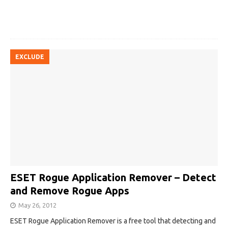
EXCLUDE
ESET Rogue Application Remover – Detect
and Remove Rogue Apps
May 26, 2012
ESET Rogue Application Remover is a free tool that detecting and