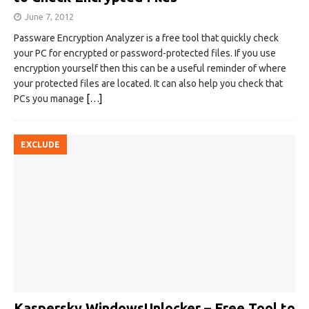
June 7, 2012
Passware Encryption Analyzer is a free tool that quickly check
your PC for encrypted or password-protected files. If you use
encryption yourself then this can be a useful reminder of where
your protected files are located. It can also help you check that
PCs you manage
[…]
EXCLUDE
Kaspersky WindowsUnlocker – Free Tool to