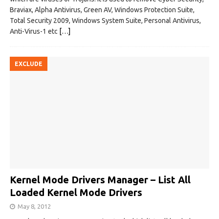
Braviax, Alpha Antivirus, Green AV, Windows Protection Suite,
Total Security 2009, Windows System Suite, Personal Antivirus,
Anti-Virus-1 etc
[…]
EXCLUDE
Kernel Mode Drivers Manager – List All
Loaded Kernel Mode Drivers
May 8, 2012