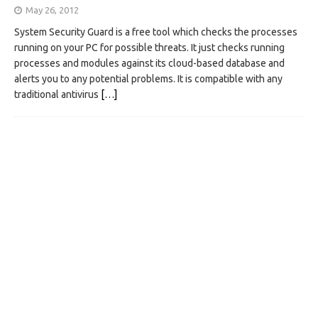
May 26, 2012
System Security Guard is a free tool which checks the processes
running on your PC for possible threats. It just checks running
processes and modules against its cloud-based database and
alerts you to any potential problems. It is compatible with any
traditional antivirus
[…]