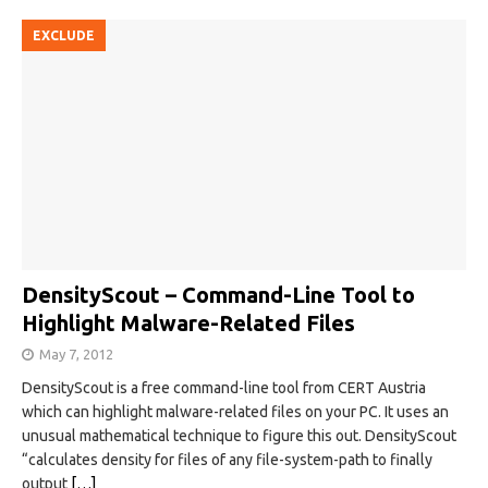
EXCLUDE
DensityScout – Command-Line Tool to
Highlight Malware-Related Files
May 7, 2012
DensityScout is a free command-line tool from CERT Austria
which can highlight malware-related files on your PC. It uses an
unusual mathematical technique to figure this out. DensityScout
“calculates density for files of any file-system-path to finally
output
[…]