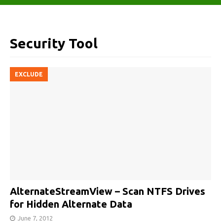
Security Tool
EXCLUDE
AlternateStreamView – Scan NTFS Drives
for Hidden Alternate Data
June 7, 2012