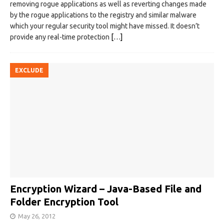
removing rogue applications as well as reverting changes made
by the rogue applications to the registry and similar malware
which your regular security tool might have missed. It doesn’t
provide any real-time protection
[…]
EXCLUDE
Encryption Wizard – Java-Based File and
Folder Encryption Tool
May 26, 2012