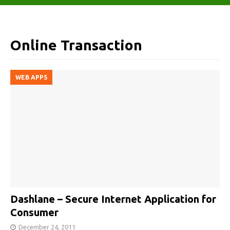
Online Transaction
WEB APPS
Dashlane – Secure Internet Application for
Consumer
December 24, 2011