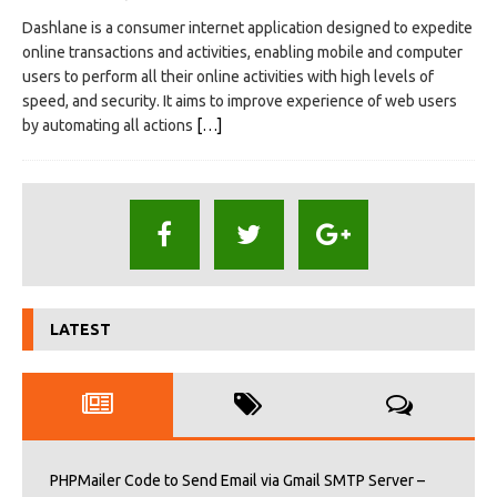
Dashlane is a consumer internet application designed to expedite
online transactions and activities, enabling mobile and computer
users to perform all their online activities with high levels of
speed, and security. It aims to improve experience of web users
by automating all actions
[…]
LATEST
PHPMailer Code to Send Email via Gmail SMTP Server –