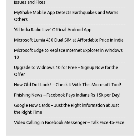
Issues and Fixes
MyShake Mobile App Detects Earthquakes and Warns
Others
‘All India Radio Live’ Official Android App
Microsoft Lumia 430 Dual SIM at Affordable Price in India
Microsoft Edge to Replace Internet Explorer in Windows
10
Upgrade to Widnows 10 for Free – Signup Now for the
Offer
How Old Do I Look? – Check It With This Microsoft Tool!
Phishing News – Facebook Pays Indians Rs 15k per Day!
Google Now Cards – Just the Right iInformation at Just
the Right Time
Video Calling in Facebook Messenger – Talk Face-to-Face