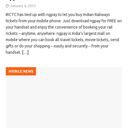
January 4, 2012
IRCTC has tied up with ngpay to let you buy Indian Railways
tickets from your mobile phone. Just download ngpay for FREE on
your handset and enjoy the convenience of booking your rail
rickets – anytime, anywhere. ngpay is India’s largest mall on
mobile where you can book all travel tickets, movie tickets, send
gifts or do your shopping – easily and securely – from your
handset.
[…]
MOBILE NEWS