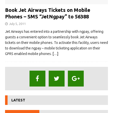
Book Jet Airways Tickets on Mobile
Phones – SMS “JetNgpay” to 56388
July 5, 2011
Jet Airways has entered into a partnership with ngpay, offering
guests a convenient option to seamlessly book Jet Airways
tickets on their mobile phones. To activate this facility, users need
to download the ngpay – mobile ticketing application on their
GPRS enabled mobile phones.
[…]
LATEST