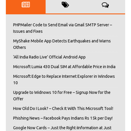
PHPMailer Code to Send Email via Gmail SMTP Server –
Issues and Fixes
MyShake Mobile App Detects Earthquakes and Warns
Others
‘All India Radio Live’ Official Android App
Microsoft Lumia 430 Dual SIM at Affordable Price in India
Microsoft Edge to Replace Internet Explorer in Windows
10
Upgrade to Widnows 10 for Free – Signup Now for the
Offer
How Old Do I Look? – Check It With This Microsoft Tool!
Phishing News – Facebook Pays Indians Rs 15k per Day!
Google Now Cards – Just the Right iInformation at Just