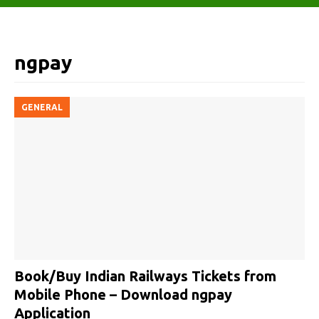
ngpay
GENERAL
Book/Buy Indian Railways Tickets from
Mobile Phone – Download ngpay
Application