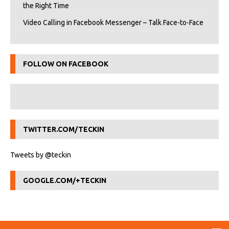
the Right Time
Video Calling in Facebook Messenger – Talk Face-to-Face
FOLLOW ON FACEBOOK
TWITTER.COM/TECKIN
Tweets by @teckin
GOOGLE.COM/+TECKIN