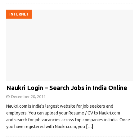
INTERNET
Naukri Login – Search Jobs in India Online
December 20, 2011
Naukri.com is India’s largest website for job seekers and
employers. You can upload your Resume / CV to Naukri.com
and search for job vacancies across top companies in India. Once
you have registered with Naukri.com, you
[…]