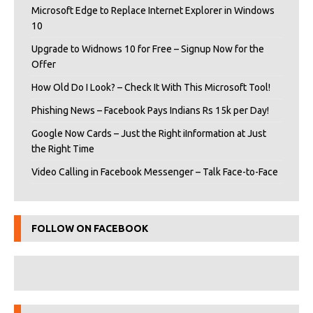
Microsoft Edge to Replace Internet Explorer in Windows
10
Upgrade to Widnows 10 for Free – Signup Now for the
Offer
How Old Do I Look? – Check It With This Microsoft Tool!
Phishing News – Facebook Pays Indians Rs 15k per Day!
Google Now Cards – Just the Right iInformation at Just
the Right Time
Video Calling in Facebook Messenger – Talk Face-to-Face
FOLLOW ON FACEBOOK