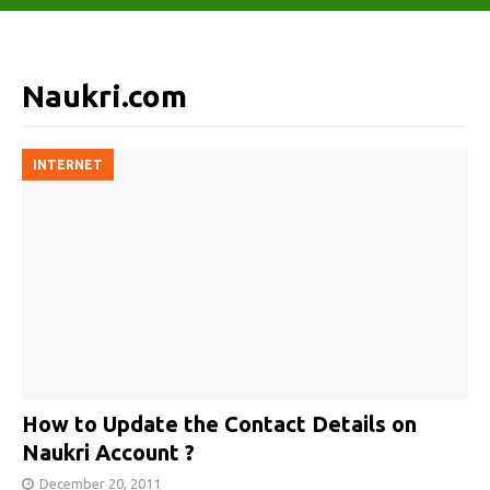
Naukri.com
INTERNET
How to Update the Contact Details on
Naukri Account ?
December 20, 2011