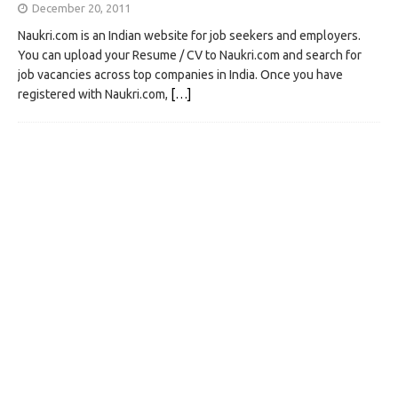
December 20, 2011
Naukri.com is an Indian website for job seekers and employers.
You can upload your Resume / CV to Naukri.com and search for
job vacancies across top companies in India. Once you have
registered with Naukri.com,
[…]