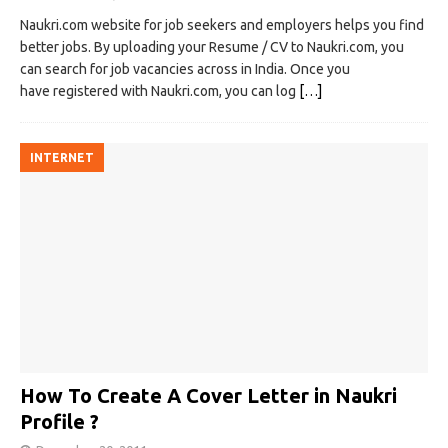
Naukri.com website for job seekers and employers helps you find
better jobs. By uploading your Resume / CV to Naukri.com, you
can search for job vacancies across in India. Once you
have registered with Naukri.com, you can log
[…]
INTERNET
How To Create A Cover Letter in Naukri
Profile ?