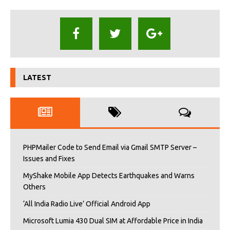
LATEST
PHPMailer Code to Send Email via Gmail SMTP Server –
Issues and Fixes
MyShake Mobile App Detects Earthquakes and Warns
Others
‘All India Radio Live’ Official Android App
Microsoft Lumia 430 Dual SIM at Affordable Price in India