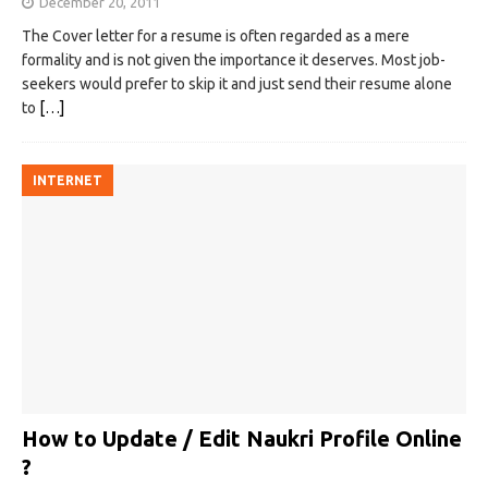
December 20, 2011
The Cover letter for a resume is often regarded as a mere
formality and is not given the importance it deserves. Most job-
seekers would prefer to skip it and just send their resume alone
to
[…]
INTERNET
How to Update / Edit Naukri Profile Online
?