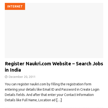
INTERNET
Register Naukri.com Website – Search Jobs
in India
December 20, 2011
You can register naukri.com by filling the registration form
entering your details like Email ID and Password in Create Login
Details fields. And after that enter your Contact Information
Details like Full Name, Location ad
[…]