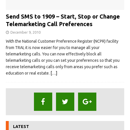
Send SMS to 1909 – Start, Stop or Change
Telemarketing Call Preferences
December 9, 2010
With the National Customer Preference Register (NCPR) facility
from TRAI, it is now easier for you to manage all your
telemarketing calls. You can now effectively block all
telemarketing calls or you can set your preferences so that you
receive telemarketing calls only from areas you prefer such as
education or real estate.
[…]
LATEST