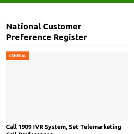
National Customer
Preference Register
GENERAL
Call 1909 IVR System, Set Telemarketing