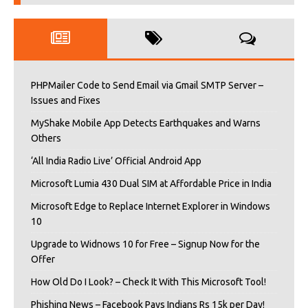
PHPMailer Code to Send Email via Gmail SMTP Server –
Issues and Fixes
MyShake Mobile App Detects Earthquakes and Warns
Others
‘All India Radio Live’ Official Android App
Microsoft Lumia 430 Dual SIM at Affordable Price in India
Microsoft Edge to Replace Internet Explorer in Windows
10
Upgrade to Widnows 10 for Free – Signup Now for the
Offer
How Old Do I Look? – Check It With This Microsoft Tool!
Phishing News – Facebook Pays Indians Rs 15k per Day!