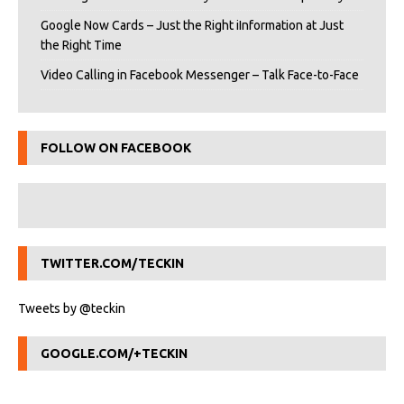
Google Now Cards – Just the Right iInformation at Just
the Right Time
Video Calling in Facebook Messenger – Talk Face-to-Face
FOLLOW ON FACEBOOK
TWITTER.COM/TECKIN
Tweets by @teckin
GOOGLE.COM/+TECKIN