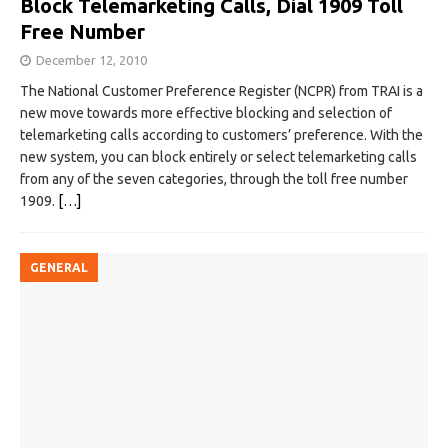
Block Telemarketing Calls, Dial 1909 Toll
Free Number
December 12, 2010
The National Customer Preference Register (NCPR) from TRAI is a
new move towards more effective blocking and selection of
telemarketing calls according to customers’ preference. With the
new system, you can block entirely or select telemarketing calls
from any of the seven categories, through the toll free number
1909.
[…]
GENERAL