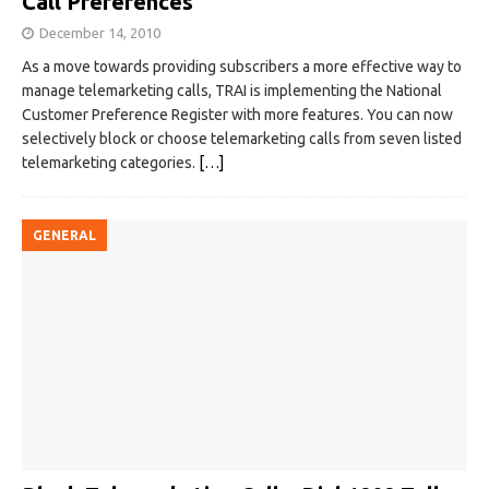
Call Preferences
December 14, 2010
As a move towards providing subscribers a more effective way to
manage telemarketing calls, TRAI is implementing the National
Customer Preference Register with more features. You can now
selectively block or choose telemarketing calls from seven listed
telemarketing categories.
[…]
GENERAL