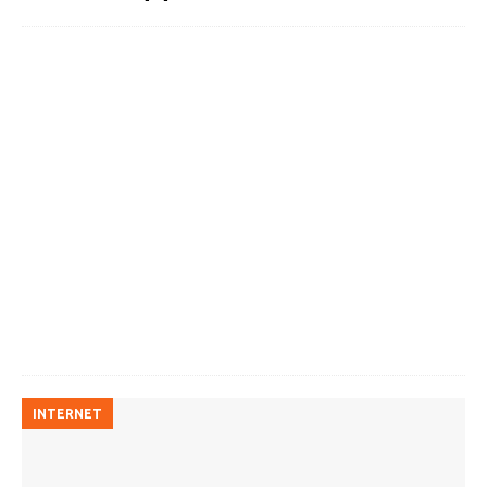
INTERNET