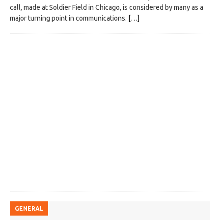
call, made at Soldier Field in Chicago, is considered by many as a
major turning point in communications.
[…]
GENERAL