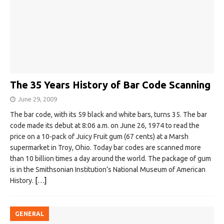
The 35 Years History of Bar Code Scanning
June 29, 2009
The bar code, with its 59 black and white bars, turns 35. The bar
code made its debut at 8:06 a.m. on June 26, 1974 to read the
price on a 10-pack of Juicy Fruit gum (67 cents) at a Marsh
supermarket in Troy, Ohio. Today bar codes are scanned more
than 10 billion times a day around the world. The package of gum
is in the Smithsonian Institution’s National Museum of American
History.
[…]
GENERAL