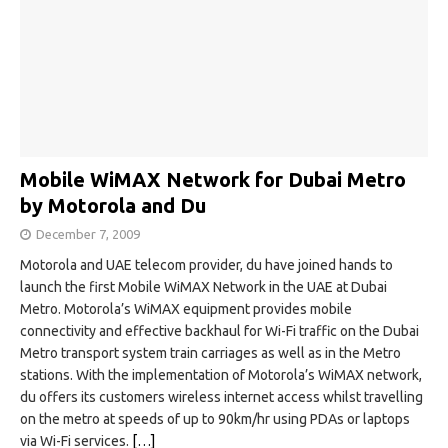
Mobile WiMAX Network for Dubai Metro
by Motorola and Du
December 7, 2009
Motorola and UAE telecom provider, du have joined hands to
launch the first Mobile WiMAX Network in the UAE at Dubai
Metro. Motorola’s WiMAX equipment provides mobile
connectivity and effective backhaul for Wi-Fi traffic on the Dubai
Metro transport system train carriages as well as in the Metro
stations. With the implementation of Motorola’s WiMAX network,
du offers its customers wireless internet access whilst travelling
on the metro at speeds of up to 90km/hr using PDAs or laptops
via Wi-Fi services.
[…]