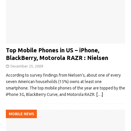
Top Mobile Phones in US – iPhone,
BlackBerry, Motorola RAZR : Nielsen
December 25, 2009
According to survey findings from Nielsen’s, about one of every
seven American households (15%) owns at least one
smartphone. The top mobile phones of the year are topped by the
iPhone 3G, BlackBerry Curve, and Motorola RAZR.
[…]
MOBILE NEWS