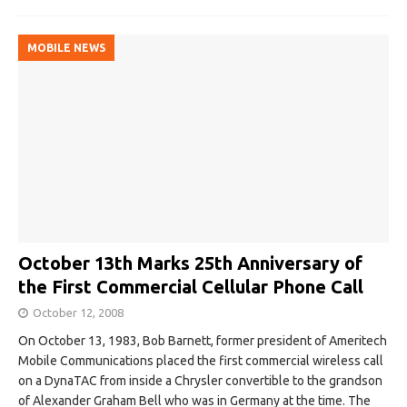
MOBILE NEWS
October 13th Marks 25th Anniversary of
the First Commercial Cellular Phone Call
October 12, 2008
On October 13, 1983, Bob Barnett, former president of Ameritech
Mobile Communications placed the first commercial wireless call
on a DynaTAC from inside a Chrysler convertible to the grandson
of Alexander Graham Bell who was in Germany at the time. The