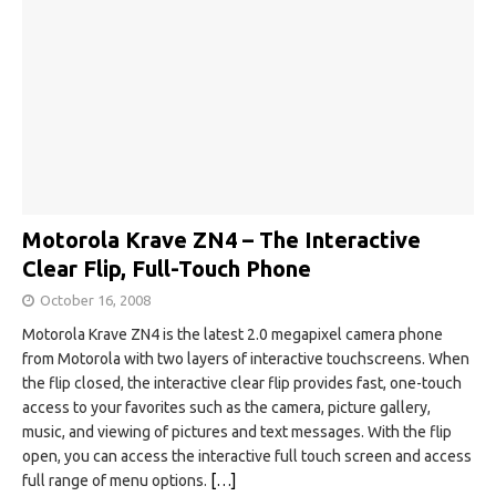
Motorola Krave ZN4 – The Interactive
Clear Flip, Full-Touch Phone
October 16, 2008
Motorola Krave ZN4 is the latest 2.0 megapixel camera phone
from Motorola with two layers of interactive touchscreens. When
the flip closed, the interactive clear flip provides fast, one-touch
access to your favorites such as the camera, picture gallery,
music, and viewing of pictures and text messages. With the flip
open, you can access the interactive full touch screen and access
full range of menu options.
[…]