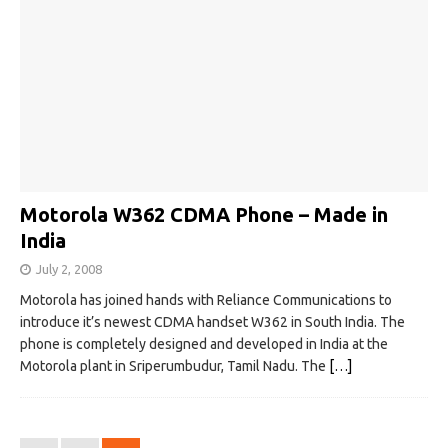
Motorola W362 CDMA Phone – Made in
India
July 2, 2008
Motorola has joined hands with Reliance Communications to
introduce it’s newest CDMA handset W362 in South India. The
phone is completely designed and developed in India at the
Motorola plant in Sriperumbudur, Tamil Nadu. The
[…]