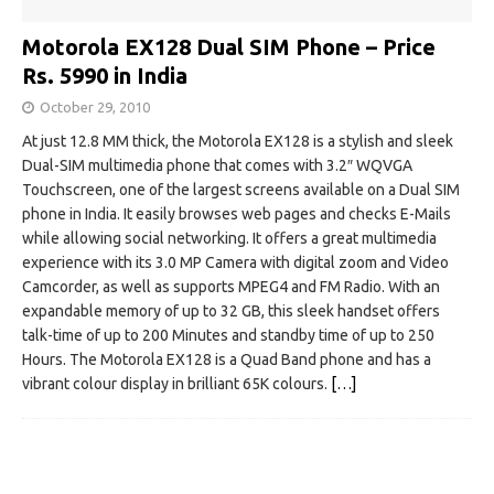
Motorola EX128 Dual SIM Phone – Price
Rs. 5990 in India
October 29, 2010
At just 12.8 MM thick, the Motorola EX128 is a stylish and sleek
Dual-SIM multimedia phone that comes with 3.2″ WQVGA
Touchscreen, one of the largest screens available on a Dual SIM
phone in India. It easily browses web pages and checks E-Mails
while allowing social networking. It offers a great multimedia
experience with its 3.0 MP Camera with digital zoom and Video
Camcorder, as well as supports MPEG4 and FM Radio. With an
expandable memory of up to 32 GB, this sleek handset offers
talk-time of up to 200 Minutes and standby time of up to 250
Hours. The Motorola EX128 is a Quad Band phone and has a
vibrant colour display in brilliant 65K colours.
[…]