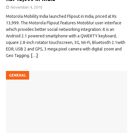
November 4, 2010
Motorola Mobility India launched Flipout in India, priced at Rs
13,999. The Motorola Flipout features Motoblur user-interface
which provides better social networking integration. It is an
Android 2.1 powered smartphone with a QWERTY keyboard,
square 2.8-inch rotator touchscreen, 3G, Wi-Fi, Bluetooth 2.1with
EDR, USB 2 and GPS, 3 mega pixel camera with digital zoom and
Geo Tagging.
[…]
GENERAL