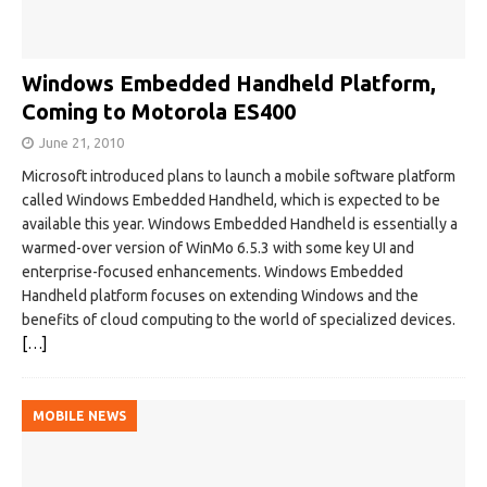
Windows Embedded Handheld Platform,
Coming to Motorola ES400
June 21, 2010
Microsoft introduced plans to launch a mobile software platform
called Windows Embedded Handheld, which is expected to be
available this year. Windows Embedded Handheld is essentially a
warmed-over version of WinMo 6.5.3 with some key UI and
enterprise-focused enhancements. Windows Embedded
Handheld platform focuses on extending Windows and the
benefits of cloud computing to the world of specialized devices.
[…]
MOBILE NEWS