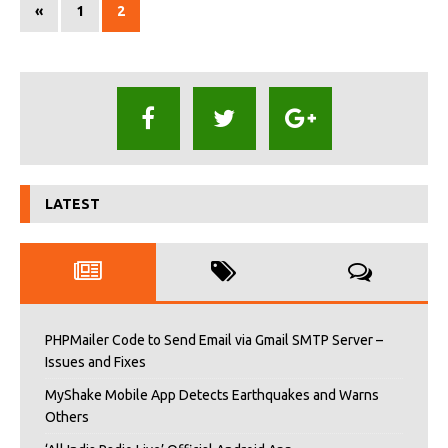
«
1
2
LATEST
PHPMailer Code to Send Email via Gmail SMTP Server –
Issues and Fixes
MyShake Mobile App Detects Earthquakes and Warns
Others