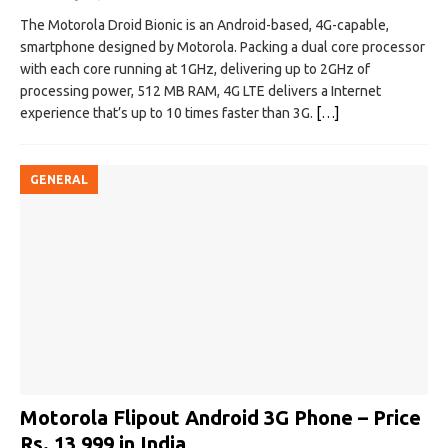
The Motorola Droid Bionic is an Android-based, 4G-capable,
smartphone designed by Motorola. Packing a dual core processor
with each core running at 1GHz, delivering up to 2GHz of
processing power, 512 MB RAM, 4G LTE delivers a Internet
experience that’s up to 10 times faster than 3G.
[…]
GENERAL
Motorola Flipout Android 3G Phone – Price
Rs. 13,999 in India