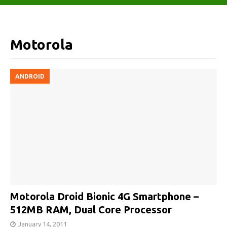
Motorola
ANDROID
Motorola Droid Bionic 4G Smartphone –
512MB RAM, Dual Core Processor
January 14, 2011