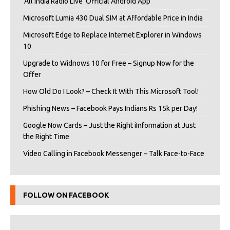
‘All India Radio Live’ Official Android App
Microsoft Lumia 430 Dual SIM at Affordable Price in India
Microsoft Edge to Replace Internet Explorer in Windows
10
Upgrade to Widnows 10 for Free – Signup Now for the
Offer
How Old Do I Look? – Check It With This Microsoft Tool!
Phishing News – Facebook Pays Indians Rs 15k per Day!
Google Now Cards – Just the Right iInformation at Just
the Right Time
Video Calling in Facebook Messenger – Talk Face-to-Face
FOLLOW ON FACEBOOK