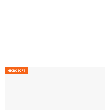
MICROSOFT