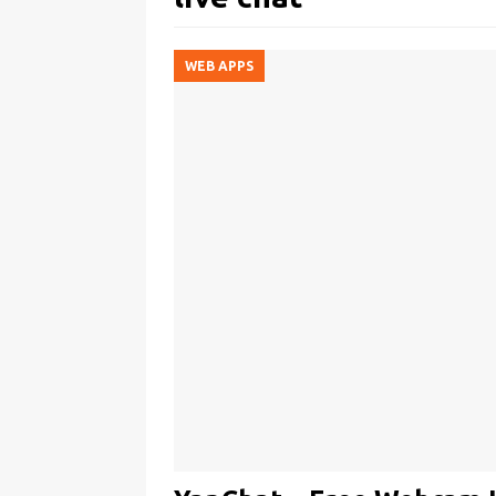
WEB APPS