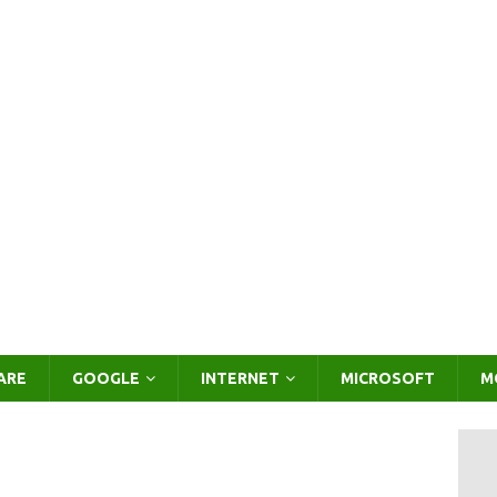
ARE
GOOGLE
INTERNET
MICROSOFT
M