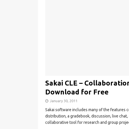
Sakai CLE – Collaborati
Download for Free
January 30, 2011
Sakai software includes many of the feature
distribution, a gradebook, discussion, live chat
collaborative tool for research and group proje