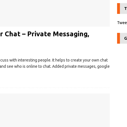
T
Tweet
r Chat – Private Messaging,
G
iscuss with interesting people. It helps to create your own chat
s and see who is online to chat. Added private messages, google