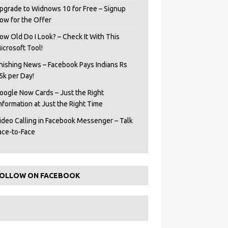
pgrade to Widnows 10 for Free – Signup
ow for the Offer
ow Old Do I Look? – Check It With This
icrosoft Tool!
hishing News – Facebook Pays Indians Rs
5k per Day!
oogle Now Cards – Just the Right
Information at Just the Right Time
ideo Calling in Facebook Messenger – Talk
ace-to-Face
OLLOW ON FACEBOOK