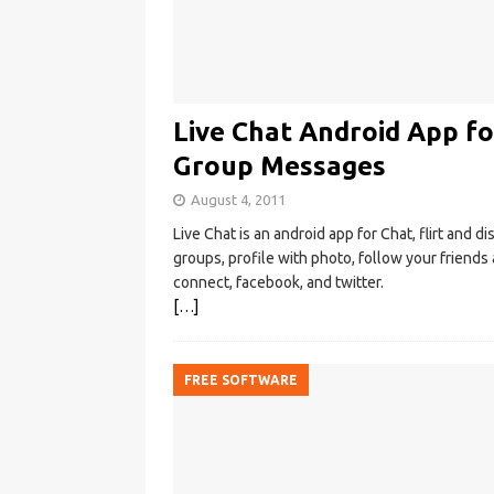
Live Chat Android App fo
Group Messages
August 4, 2011
Live Chat is an android app for Chat, flirt and d
groups, profile with photo, follow your friend
connect, facebook, and twitter.
[…]
FREE SOFTWARE