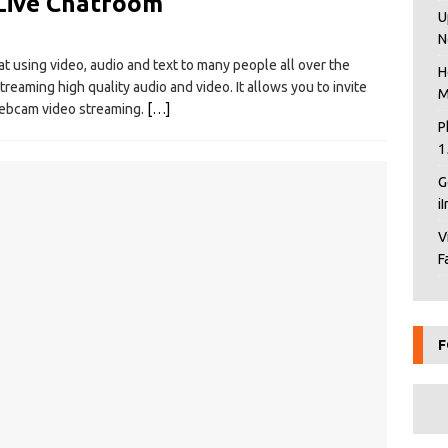
Live Chatroom
U
N
 using video, audio and text to many people all over the
H
reaming high quality audio and video. It allows you to invite
M
 webcam video streaming.
[…]
P
1
G
i
V
F
F