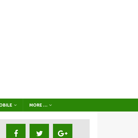
OBILE
MORE …