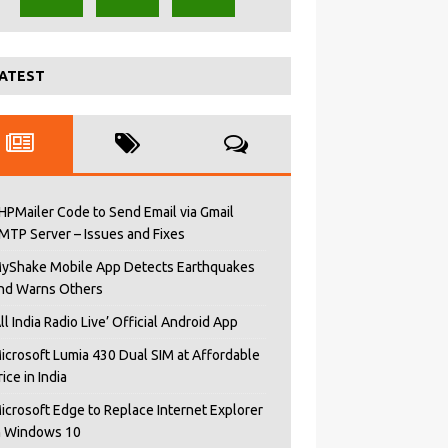
ATEST
HPMailer Code to Send Email via Gmail
MTP Server – Issues and Fixes
yShake Mobile App Detects Earthquakes
nd Warns Others
All India Radio Live’ Official Android App
icrosoft Lumia 430 Dual SIM at Affordable
rice in India
icrosoft Edge to Replace Internet Explorer
n Windows 10