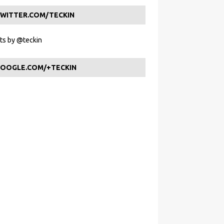
WITTER.COM/TECKIN
s by @teckin
OOGLE.COM/+TECKIN