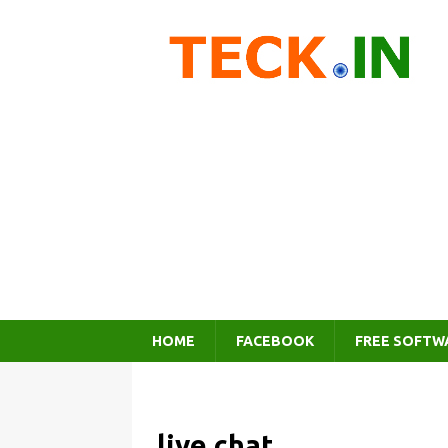
HOME
FACEBOOK
FREE SOFTW
live chat