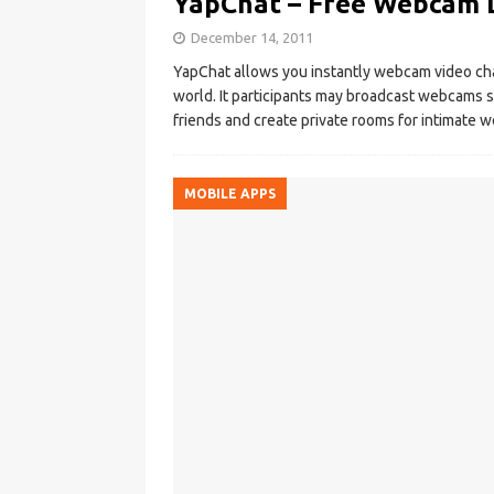
YapChat – Free Webcam 
December 14, 2011
YapChat allows you instantly webcam video chat
world. It participants may broadcast webcams st
friends and create private rooms for intimate
MOBILE APPS