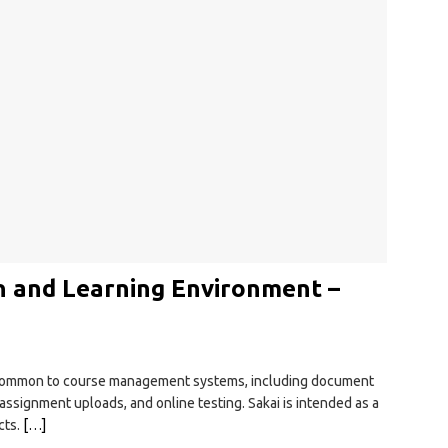
on and Learning Environment –
s common to course management systems, including document
, assignment uploads, and online testing. Sakai is intended as a
cts.
[…]