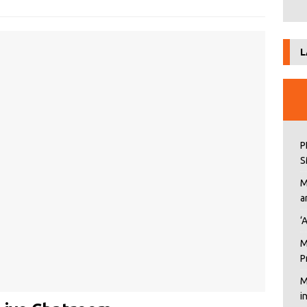
L
P
S
M
a
‘
M
P
M
i