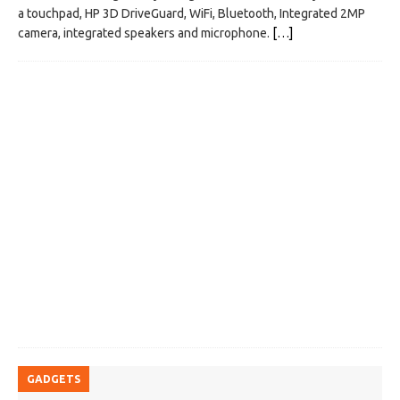
a touchpad, HP 3D DriveGuard, WiFi, Bluetooth, Integrated 2MP
camera, integrated speakers and microphone.
[…]
GADGETS