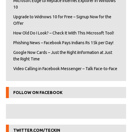
Microsoft Edge to Replace Internet Explorer in Windows
10
Upgrade to Widnows 10 for Free – Signup Now for the
Offer
How Old Do I Look? – Check It With This Microsoft Tool!
Phishing News – Facebook Pays Indians Rs 15k per Day!
Google Now Cards – Just the Right iInformation at Just
the Right Time
Video Calling in Facebook Messenger – Talk Face-to-Face
FOLLOW ON FACEBOOK
TWITTER.COM/TECKIN