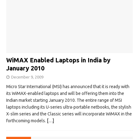
WiMAX Enabled Laptops in India by
January 2010
December 9, 2009
Micro Star International (MSI) has announced that it is ready with
its WiMAX-enabled laptops and will be offering them into the
Indian market starting January 2010. The entire range of MSI
laptops including its U-series ultra-portable netbooks, the stylish
X-slim series and the Classic series will incorporate WiMAX in the
forthcoming models.
[…]