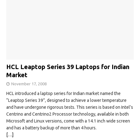
HCL Leaptop Series 39 Laptops for Indian
Market
November 17, 2008
HCL introduced a laptop series for Indian market named the
“Leaptop Series 39”, designed to achieve a lower temperature
and have undergone rigorous tests. This series is based on Intel’s
Centrino and Centrino2 Processor technology, available in both
Microsoft and Linux versions, come with a 14.1 inch wide screen
and has a battery backup of more than 4 hours.
[…]