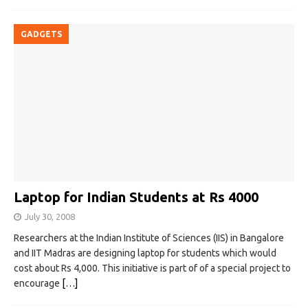
GADGETS
Laptop for Indian Students at Rs 4000
July 30, 2008
Researchers at the Indian Institute of Sciences (IIS) in Bangalore
and IIT Madras are designing laptop for students which would
cost about Rs 4,000. This initiative is part of of a special project to
encourage
[…]