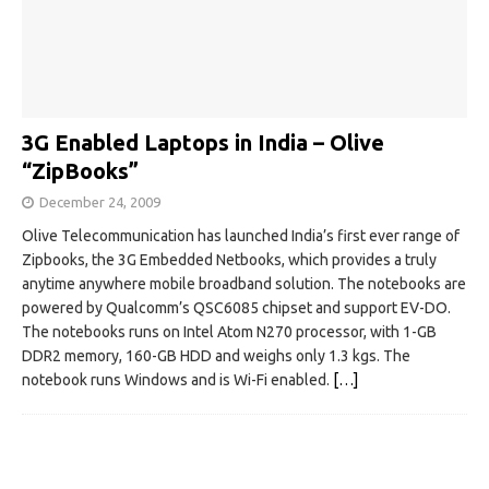
3G Enabled Laptops in India – Olive
“ZipBooks”
December 24, 2009
Olive Telecommunication has launched India’s first ever range of
Zipbooks, the 3G Embedded Netbooks, which provides a truly
anytime anywhere mobile broadband solution. The notebooks are
powered by Qualcomm’s QSC6085 chipset and support EV-DO.
The notebooks runs on Intel Atom N270 processor, with 1-GB
DDR2 memory, 160-GB HDD and weighs only 1.3 kgs. The
notebook runs Windows and is Wi-Fi enabled.
[…]