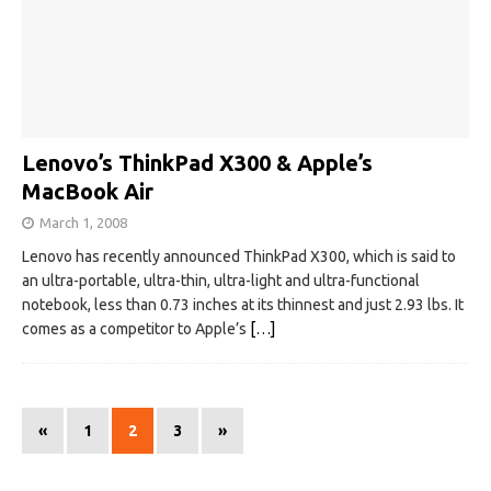
Lenovo’s ThinkPad X300 & Apple’s
MacBook Air
March 1, 2008
Lenovo has recently announced ThinkPad X300, which is said to
an ultra-portable, ultra-thin, ultra-light and ultra-functional
notebook, less than 0.73 inches at its thinnest and just 2.93 lbs. It
comes as a competitor to Apple’s
[…]
«
1
2
3
»