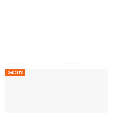
GADGETS