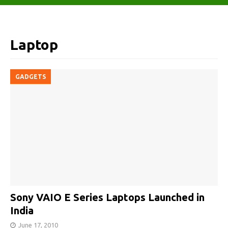
Laptop
GADGETS
Sony VAIO E Series Laptops Launched in
India
June 17, 2010