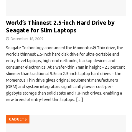
World’s Thinnest 2.5-inch Hard Drive by
Seagate for Slim Laptops
December 18, 2009
Seagate Technology announced the Momentus® Thin drive, the
world’s thinnest 2.5-inch hard disk drive for ultra-portable and
entry-level laptops, high-end netbooks, backup devices and
consumer electronics. At a wafer-thin 7mm in height – 25 percent
slimmer than traditional 9.5mm 2.5-inch laptop hard drives – the
Momentus Thin drive gives original equipment manufacturers
(OEM) and system integrators significantly lower cost-per-
gigabyte storage than solid state and 1.8-inch drives, enabling a
new breed of entry-level thin laptops.
[…]
GADGETS