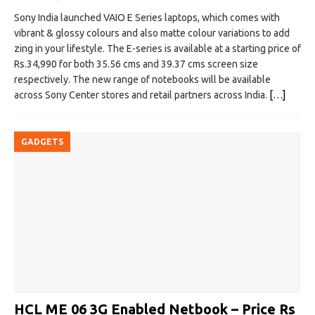
Sony India launched VAIO E Series laptops, which comes with
vibrant & glossy colours and also matte colour variations to add
zing in your lifestyle. The E-series is available at a starting price of
Rs.34,990 for both 35.56 cms and 39.37 cms screen size
respectively. The new range of notebooks will be available
across Sony Center stores and retail partners across India.
[…]
GADGETS
HCL ME 06 3G Enabled Netbook – Price Rs