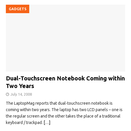
GADGETS
Dual-Touchscreen Notebook Coming within
Two Years
July 14, 2008
The LaptopMag reports that dual-touchscreen notebook is
coming within two years. The laptop has two LCD panels – one is
the regular screen and the other takes the place of a traditional
keyboard / trackpad.
[…]