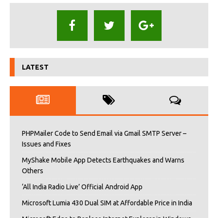
LATEST
PHPMailer Code to Send Email via Gmail SMTP Server –
Issues and Fixes
MyShake Mobile App Detects Earthquakes and Warns
Others
‘All India Radio Live’ Official Android App
Microsoft Lumia 430 Dual SIM at Affordable Price in India