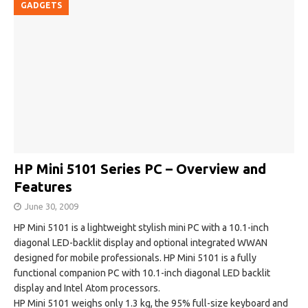
GADGETS
HP Mini 5101 Series PC – Overview and
Features
June 30, 2009
HP Mini 5101 is a lightweight stylish mini PC with a 10.1-inch
diagonal LED-backlit display and optional integrated WWAN
designed for mobile professionals. HP Mini 5101 is a fully
functional companion PC with 10.1-inch diagonal LED backlit
display and Intel Atom processors.
HP Mini 5101 weighs only 1.3 kg, the 95% full-size keyboard and