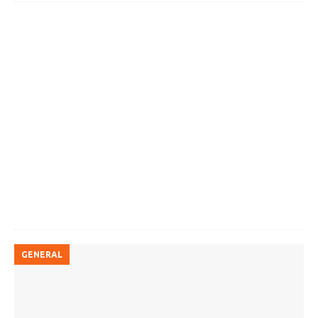
GENERAL