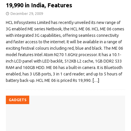
19,990 in India, Features
December 29, 2009
HCL Infosystems Limited has recently unveiled its new range of
3G enabled ME series Netbook, the HCL ME 06. HCL ME 06 comes
with integrated 3G capabilities, offering seamless connectivity
and faster access to the internet. It will be available in a range of
exciting festival colours including red, blue and black. The ME 06
model features Intel Atom N270 1.6GHz processor. It has a 10.1-
inch LCD panel with LED backlit, 512KB L2 cache, 1GB DDR2 533
RAM and 160GB HDD. ME 06 has a built-in camera. It is Bluetooth
enabled, has 3 USB ports, 3 in 1 card reader; and up to 5 hours of
battery back-up. HCL ME 06 is priced Rs 19,990.
[…]
GADGETS