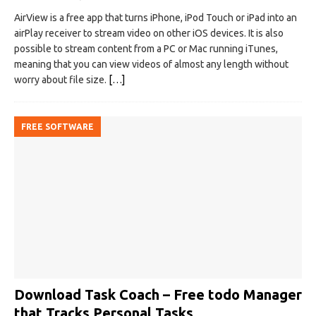
AirView is a free app that turns iPhone, iPod Touch or iPad into an
airPlay receiver to stream video on other iOS devices. It is also
possible to stream content from a PC or Mac running iTunes,
meaning that you can view videos of almost any length without
worry about file size.
[…]
FREE SOFTWARE
Download Task Coach – Free todo Manager
that Tracks Personal Tasks