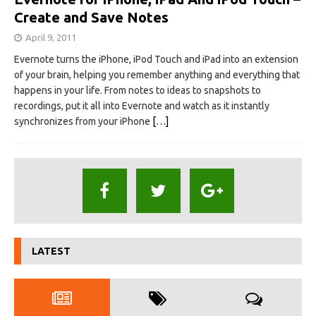
Create and Save Notes
April 9, 2011
Evernote turns the iPhone, iPod Touch and iPad into an extension
of your brain, helping you remember anything and everything that
happens in your life. From notes to ideas to snapshots to
recordings, put it all into Evernote and watch as it instantly
synchronizes from your iPhone
[…]
LATEST