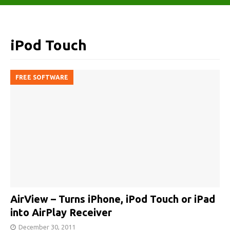
iPod Touch
FREE SOFTWARE
AirView – Turns iPhone, iPod Touch or iPad
into AirPlay Receiver
December 30, 2011