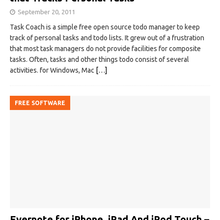
September 20, 2011
Task Coach is a simple free open source todo manager to keep
track of personal tasks and todo lists. It grew out of a frustration
that most task managers do not provide facilities for composite
tasks. Often, tasks and other things todo consist of several
activities. for Windows, Mac
[…]
FREE SOFTWARE
Evernote for iPhone, iPad And iPod Touch –