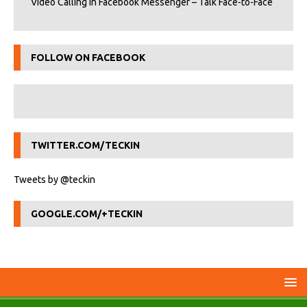
Video Calling in Facebook Messenger – Talk Face-to-Face
FOLLOW ON FACEBOOK
TWITTER.COM/TECKIN
Tweets by @teckin
GOOGLE.COM/+TECKIN