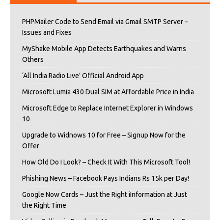
PHPMailer Code to Send Email via Gmail SMTP Server –
Issues and Fixes
MyShake Mobile App Detects Earthquakes and Warns
Others
‘All India Radio Live’ Official Android App
Microsoft Lumia 430 Dual SIM at Affordable Price in India
Microsoft Edge to Replace Internet Explorer in Windows
10
Upgrade to Widnows 10 for Free – Signup Now for the
Offer
How Old Do I Look? – Check It With This Microsoft Tool!
Phishing News – Facebook Pays Indians Rs 15k per Day!
Google Now Cards – Just the Right iInformation at Just
the Right Time