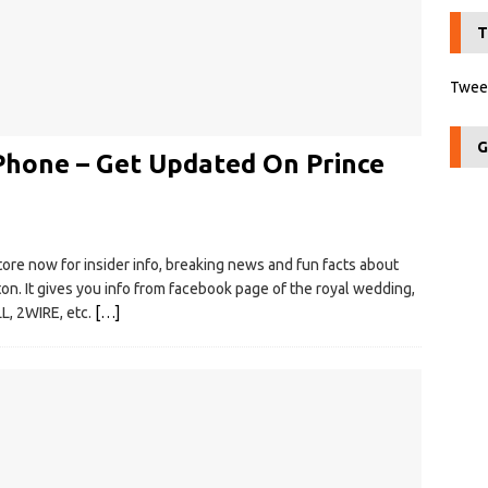
T
Tweet
G
Phone – Get Updated On Prince
tore now for insider info, breaking news and fun facts about
on. It gives you info from facebook page of the royal wedding,
, 2WIRE, etc.
[…]