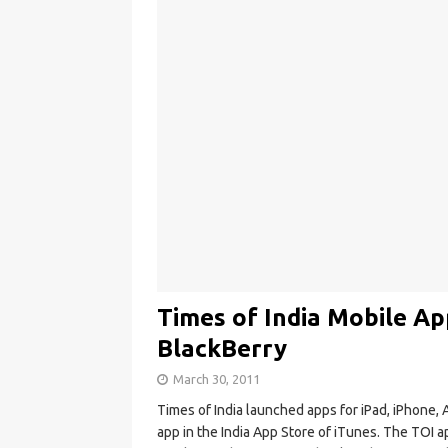
Times of India Mobile Ap
BlackBerry
March 30, 2011
Times of India launched apps for iPad, iPhone, 
app in the India App Store of iTunes. The TOI a