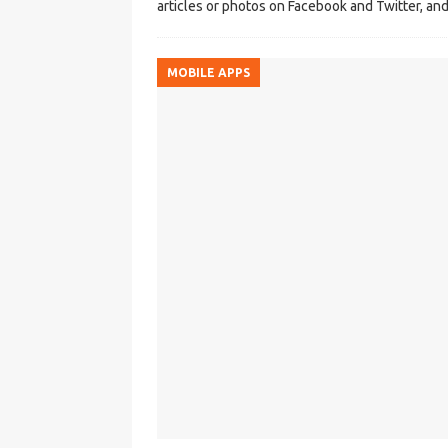
articles or photos on Facebook and Twitter, and
MOBILE APPS