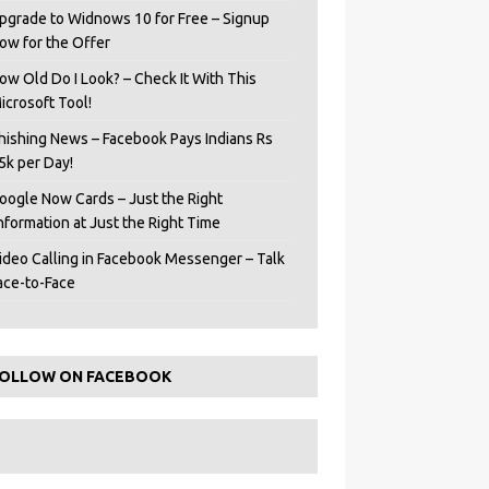
pgrade to Widnows 10 for Free – Signup
ow for the Offer
ow Old Do I Look? – Check It With This
icrosoft Tool!
hishing News – Facebook Pays Indians Rs
5k per Day!
oogle Now Cards – Just the Right
Information at Just the Right Time
ideo Calling in Facebook Messenger – Talk
ace-to-Face
OLLOW ON FACEBOOK