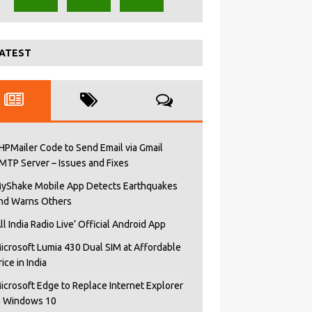
ATEST
HPMailer Code to Send Email via Gmail
MTP Server – Issues and Fixes
yShake Mobile App Detects Earthquakes
nd Warns Others
All India Radio Live’ Official Android App
icrosoft Lumia 430 Dual SIM at Affordable
rice in India
icrosoft Edge to Replace Internet Explorer
n Windows 10