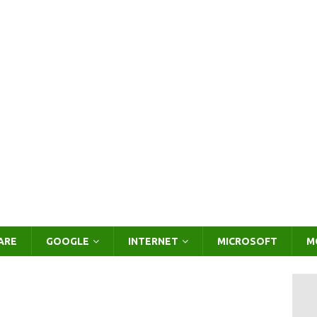
ARE
GOOGLE
INTERNET
MICROSOFT
M