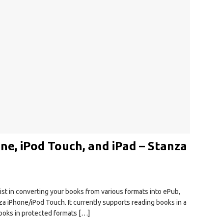
e, iPod Touch, and iPad – Stanza
sist in converting your books from various formats into ePub,
nza iPhone/iPod Touch. It currently supports reading books in a
books in protected formats
[…]