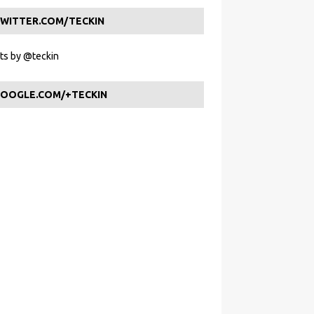
WITTER.COM/TECKIN
s by @teckin
OOGLE.COM/+TECKIN