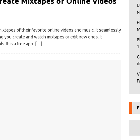
reate Mixtapes of Online Videos
U
N
H
M
xtapes of their favorite online videos and music. It seamlessly
ng you create and watch mixtapes or edit new ones. It
P
. It is a free app.
[…]
1
G
i
V
F
F