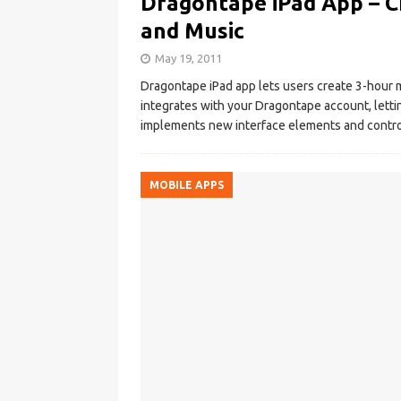
Dragontape iPad App – C
and Music
May 19, 2011
Dragontape iPad app lets users create 3-hour mi
integrates with your Dragontape account, letti
implements new interface elements and controls
MOBILE APPS