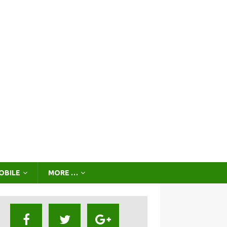
OBILE
MORE …