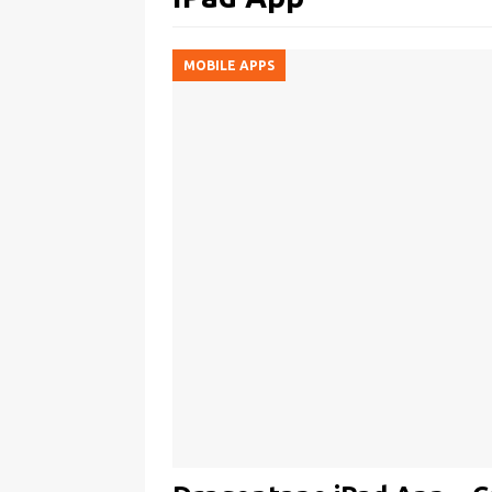
MOBILE APPS