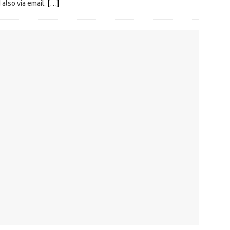
 also via email.
[…]