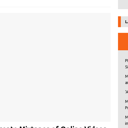
L
P
S
M
a
‘
M
P
M
i