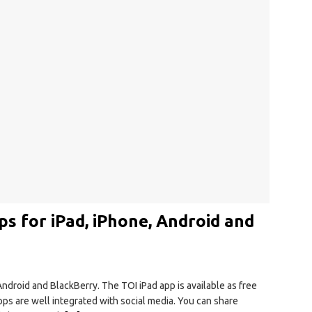
ps for iPad, iPhone, Android and
Android and BlackBerry. The TOI iPad app is available as free
pps are well integrated with social media. You can share