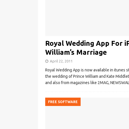
Royal Wedding App For i
William’s Marriage
April 22, 2011
Royal Wedding App is now available in itunes s
the wedding of Prince William and Kate Middlet
and also from magazines like 2MAG, NEWSWALL
FREE SOFTWARE