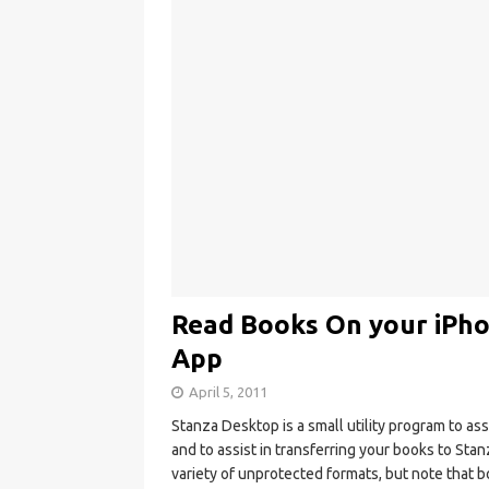
Read Books On your iPhon
App
April 5, 2011
Stanza Desktop is a small utility program to as
and to assist in transferring your books to Sta
variety of unprotected formats, but note that 