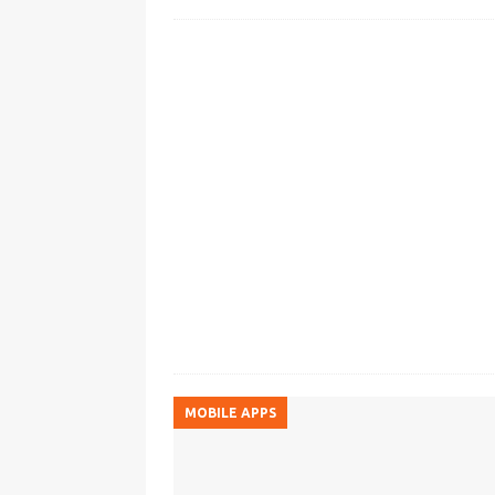
MOBILE APPS