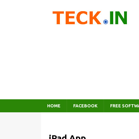
HOME
FACEBOOK
FREE SOFTW
iPad App