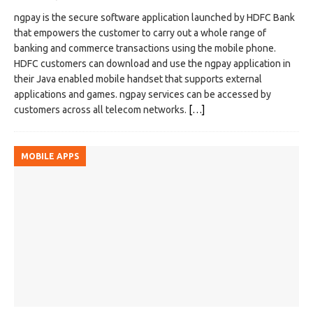
ngpay is the secure software application launched by HDFC Bank
that empowers the customer to carry out a whole range of
banking and commerce transactions using the mobile phone.
HDFC customers can download and use the ngpay application in
their Java enabled mobile handset that supports external
applications and games. ngpay services can be accessed by
customers across all telecom networks.
[…]
MOBILE APPS