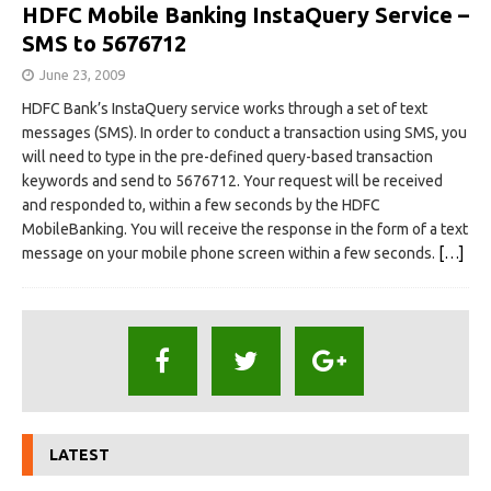
HDFC Mobile Banking InstaQuery Service –
SMS to 5676712
June 23, 2009
HDFC Bank’s InstaQuery service works through a set of text
messages (SMS). In order to conduct a transaction using SMS, you
will need to type in the pre-defined query-based transaction
keywords and send to 5676712. Your request will be received
and responded to, within a few seconds by the HDFC
MobileBanking. You will receive the response in the form of a text
message on your mobile phone screen within a few seconds.
[…]
LATEST