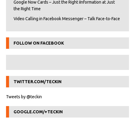
Google Now Cards – Just the Right iInformation at Just
the Right Time
Video Calling in Facebook Messenger – Talk Face-to-Face
FOLLOW ON FACEBOOK
TWITTER.COM/TECKIN
Tweets by @teckin
GOOGLE.COM/+TECKIN