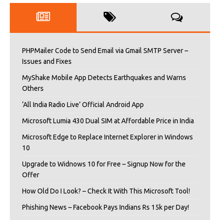
PHPMailer Code to Send Email via Gmail SMTP Server –
Issues and Fixes
MyShake Mobile App Detects Earthquakes and Warns
Others
‘All India Radio Live’ Official Android App
Microsoft Lumia 430 Dual SIM at Affordable Price in India
Microsoft Edge to Replace Internet Explorer in Windows
10
Upgrade to Widnows 10 for Free – Signup Now for the
Offer
How Old Do I Look? – Check It With This Microsoft Tool!
Phishing News – Facebook Pays Indians Rs 15k per Day!