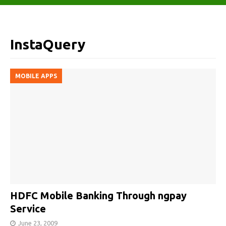
InstaQuery
MOBILE APPS
HDFC Mobile Banking Through ngpay
Service
June 23, 2009