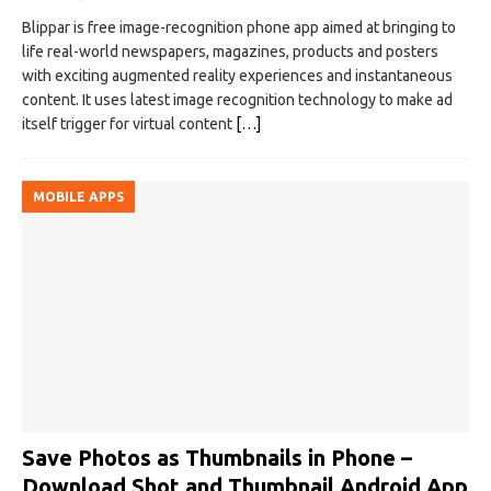
Blippar is free image-recognition phone app aimed at bringing to
life real-world newspapers, magazines, products and posters
with exciting augmented reality experiences and instantaneous
content. It uses latest image recognition technology to make ad
itself trigger for virtual content
[…]
MOBILE APPS
Save Photos as Thumbnails in Phone –
Download Shot and Thumbnail Android App