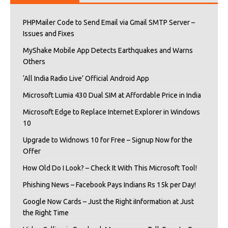
PHPMailer Code to Send Email via Gmail SMTP Server –
Issues and Fixes
MyShake Mobile App Detects Earthquakes and Warns
Others
‘All India Radio Live’ Official Android App
Microsoft Lumia 430 Dual SIM at Affordable Price in India
Microsoft Edge to Replace Internet Explorer in Windows
10
Upgrade to Widnows 10 for Free – Signup Now for the
Offer
How Old Do I Look? – Check It With This Microsoft Tool!
Phishing News – Facebook Pays Indians Rs 15k per Day!
Google Now Cards – Just the Right iInformation at Just
the Right Time