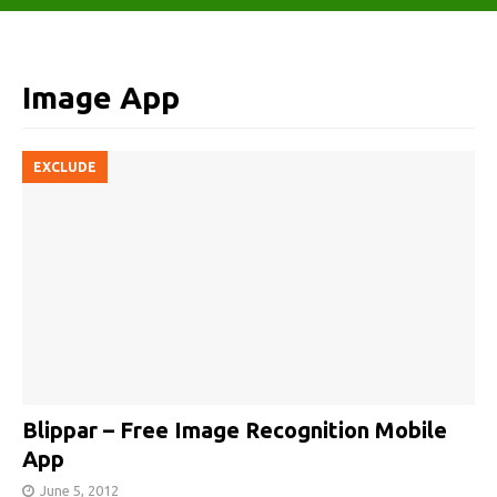
Image App
EXCLUDE
Blippar – Free Image Recognition Mobile
App
June 5, 2012