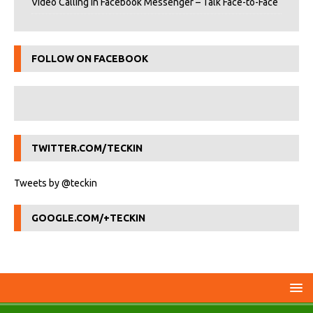
Video Calling in Facebook Messenger – Talk Face-to-Face
FOLLOW ON FACEBOOK
TWITTER.COM/TECKIN
Tweets by @teckin
GOOGLE.COM/+TECKIN