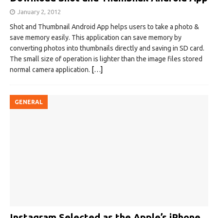
January 2, 2012
Shot and Thumbnail Android App helps users to take a photo &
save memory easily. This application can save memory by
converting photos into thumbnails directly and saving in SD card.
The small size of operation is lighter than the image files stored
normal camera application.
[…]
GENERAL
Instagram Selected as the Apple’s iPhone