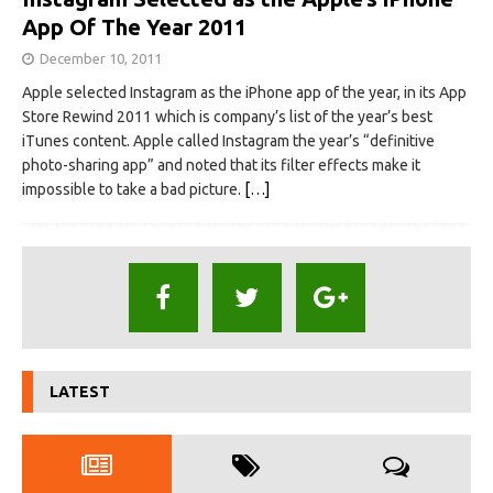
App Of The Year 2011
December 10, 2011
Apple selected Instagram as the iPhone app of the year, in its App
Store Rewind 2011 which is company’s list of the year’s best
iTunes content. Apple called Instagram the year’s “definitive
photo-sharing app” and noted that its filter effects make it
impossible to take a bad picture.
[…]
LATEST