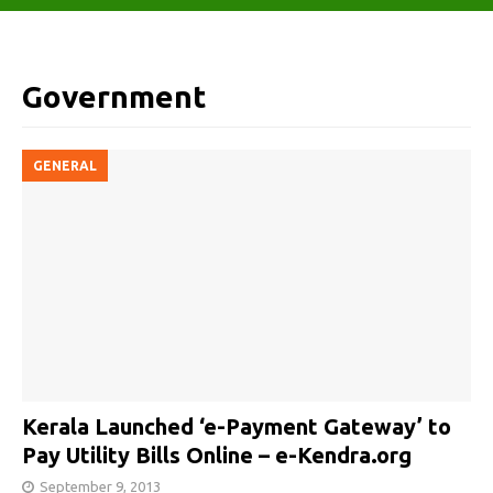
Government
GENERAL
Kerala Launched ‘e-Payment Gateway’ to
Pay Utility Bills Online – e-Kendra.org
September 9, 2013