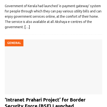
Government of Kerala had launched ‘e-payment gateway’ system
for people through which they can pay various utility bills and can
enjoy government services online, at the comfort of their home.
The service is also available at all Akshaya e-centres of the
government.
[…]
GENERAL
‘Intranet Prahari Project’ for Border
Security Force (BSF) Launched