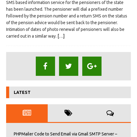
SMS based information service for the pensioners of the state
has been launched. The pensioner will dial a prefixed number
followed by the pension number and a return SMS on the status
of the pension advice would be sent back to the pensioner.
Intimation of dates of photo renewal of pensioners will also be
carried out in a similar way.
[…]
LATEST
PHPMailer Code to Send Email via Gmail SMTP Server –