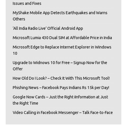
Issues and Fixes
MyShake Mobile App Detects Earthquakes and Warns
Others
‘All India Radio Live’ Official Android App
Microsoft Lumia 430 Dual SIM at Affordable Price in India
Microsoft Edge to Replace Internet Explorer in Windows
10
Upgrade to Widnows 10 for Free – Signup Now for the
Offer
How Old Do I Look? – Check It With This Microsoft Tool!
Phishing News – Facebook Pays Indians Rs 15k per Day!
Google Now Cards – Just the Right iInformation at Just
the Right Time
Video Calling in Facebook Messenger – Talk Face-to-Face