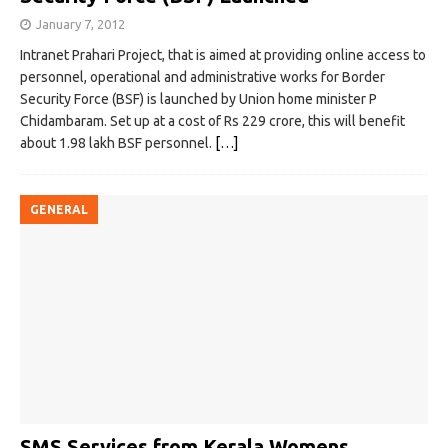
January 7, 2012
Intranet Prahari Project, that is aimed at providing online access to
personnel, operational and administrative works for Border
Security Force (BSF) is launched by Union home minister P
Chidambaram. Set up at a cost of Rs 229 crore, this will benefit
about 1.98 lakh BSF personnel.
[…]
GENERAL
SMS Services from Kerala Womens