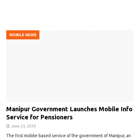
MOBILE NEWS
Manipur Government Launches Mobile Info
Service for Pensioners
June 23, 2010
The first mobile-based service of the government of Manipur, an