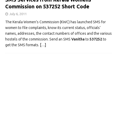
Commission on 537252 Short Code
July 6, 2011
The Kerala Women’s Commission (KWC) has launched SMS for
women to file complaints, know its current status, officials’
names, addresses, the contact numbers of offices and the various
hostels of the commission. Send an SMS
Vanitha
to
537252
to
get the SMS formats.
[…]