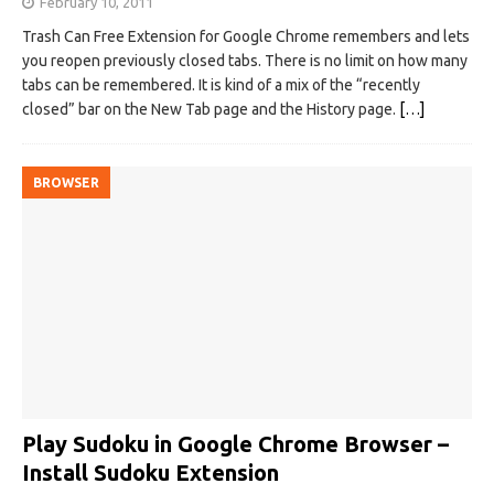
February 10, 2011
Trash Can Free Extension for Google Chrome remembers and lets
you reopen previously closed tabs. There is no limit on how many
tabs can be remembered. It is kind of a mix of the “recently
closed” bar on the New Tab page and the History page.
[…]
BROWSER
Play Sudoku in Google Chrome Browser –
Install Sudoku Extension