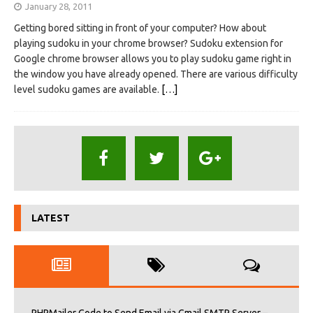
January 28, 2011
Getting bored sitting in front of your computer? How about
playing sudoku in your chrome browser? Sudoku extension for
Google chrome browser allows you to play sudoku game right in
the window you have already opened. There are various difficulty
level sudoku games are available.
[…]
LATEST
PHPMailer Code to Send Email via Gmail SMTP Server –