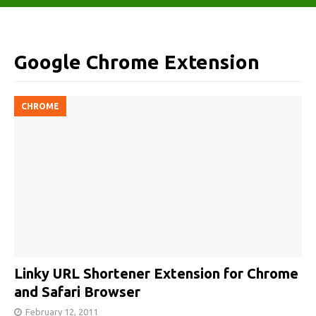
Google Chrome Extension
CHROME
Linky URL Shortener Extension for Chrome
and Safari Browser
February 12, 2011