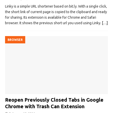
Linky is a simple URL shortener based on bit.ly. With a single click,
the short link of current page is copied to the clipboard and ready
for sharing. Its extension is available for Chrome and Safari
browser. It shows the previous short url you used using Linky.
[…]
BROWSER
Reopen Previously Closed Tabs in Google
Chrome with Trash Can Extension