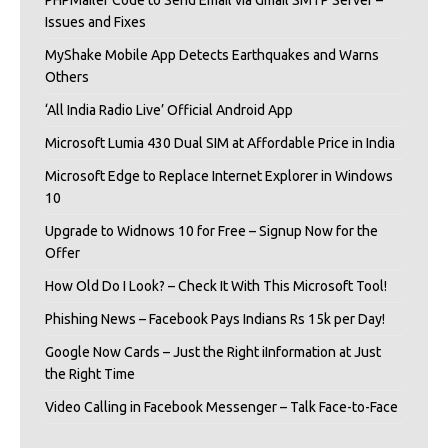
Issues and Fixes
MyShake Mobile App Detects Earthquakes and Warns
Others
‘All India Radio Live’ Official Android App
Microsoft Lumia 430 Dual SIM at Affordable Price in India
Microsoft Edge to Replace Internet Explorer in Windows
10
Upgrade to Widnows 10 for Free – Signup Now for the
Offer
How Old Do I Look? – Check It With This Microsoft Tool!
Phishing News – Facebook Pays Indians Rs 15k per Day!
Google Now Cards – Just the Right iInformation at Just
the Right Time
Video Calling in Facebook Messenger – Talk Face-to-Face