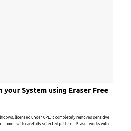
m your System using Eraser Free
 Windows, licensed under GPL. It completely removes sensitive
eral times with carefully selected patterns. Eraser works with