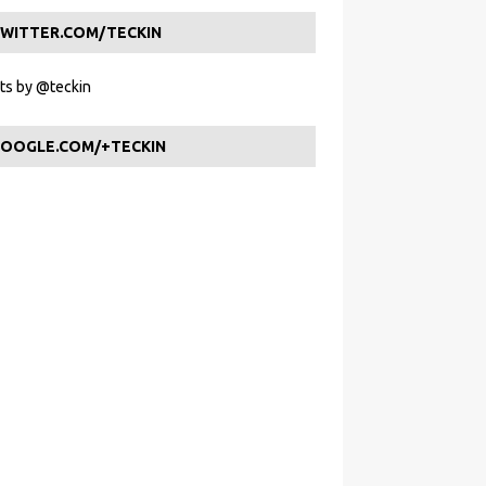
WITTER.COM/TECKIN
s by @teckin
OOGLE.COM/+TECKIN