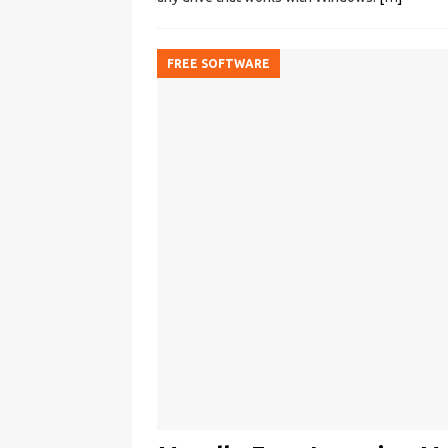
FREE SOFTWARE