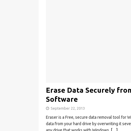
Erase Data Securely fro
Software
September 22, 2013
Eraser is a Free, secure data removal tool for
data from your hard drive by overwriting it sev
any drive that works with Windows.
[…]