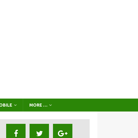
OBILE
MORE …