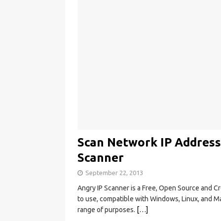
Scan Network IP Address
Scanner
September 22, 2013
Angry IP Scanner is a Free, Open Source and C
to use, compatible with Windows, Linux, and Mac
range of purposes.
[…]