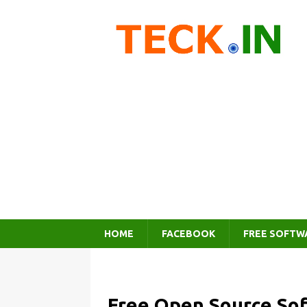
HOME
FACEBOOK
FREE SOFTW
Free Open Source So