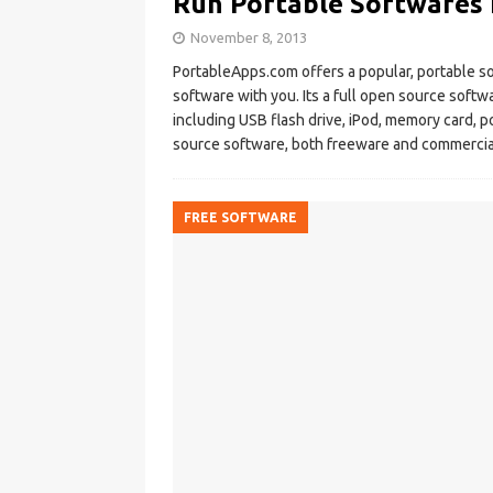
Run Portable Softwares 
November 8, 2013
PortableApps.com offers a popular, portable so
software with you. Its a full open source soft
including USB flash drive, iPod, memory card, po
source software, both freeware and commercial s
FREE SOFTWARE