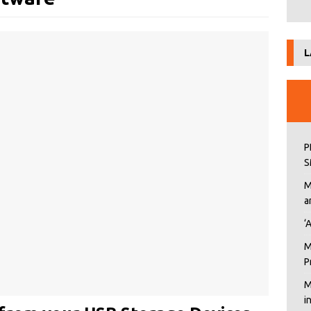
L
P
S
M
a
‘
M
P
M
i