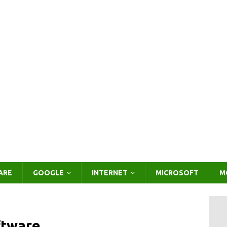
ARE
GOOGLE
INTERNET
MICROSOFT
M
ftware