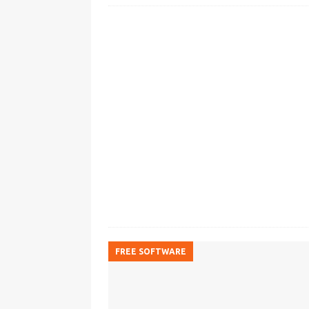
FREE SOFTWARE