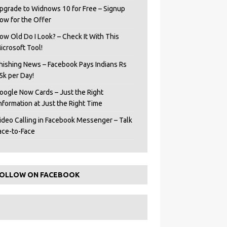
pgrade to Widnows 10 for Free – Signup
ow for the Offer
ow Old Do I Look? – Check It With This
icrosoft Tool!
hishing News – Facebook Pays Indians Rs
5k per Day!
oogle Now Cards – Just the Right
Information at Just the Right Time
ideo Calling in Facebook Messenger – Talk
ace-to-Face
OLLOW ON FACEBOOK