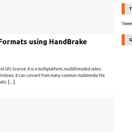
T
Tweet
G
 Formats using HandBrake
d GPL license. It is a multiplatform, multithreaded video
 Windows. It can convert from many common multimedia file
mats.
[…]