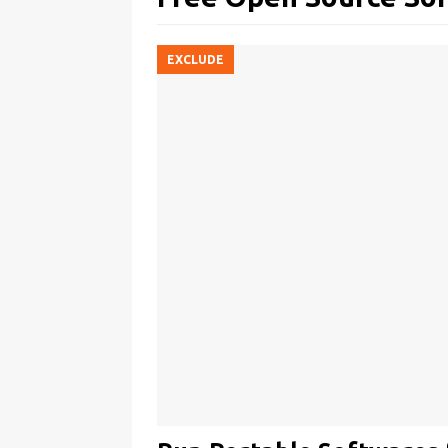
EXCLUDE