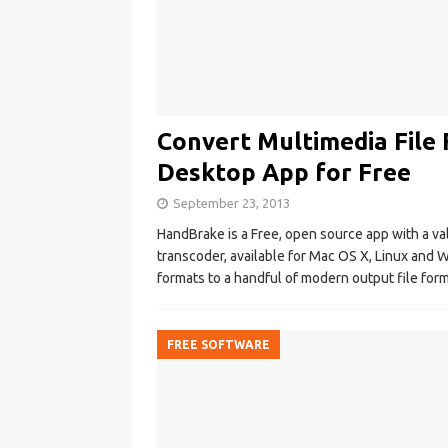
Convert Multimedia File
Desktop App for Free
September 23, 2013
HandBrake is a Free, open source app with a vali
transcoder, available for Mac OS X, Linux and
formats to a handful of modern output file for
FREE SOFTWARE