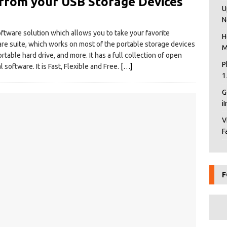
from your USB Storage Devices
U
N
ftware solution which allows you to take your favorite
H
ware suite, which works on most of the portable storage devices
M
rtable hard drive, and more. It has a full collection of open
P
oftware. It is Fast, Flexible and Free.
[…]
1
G
i
V
F
F