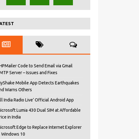
ATEST
HPMailer Code to Send Email via Gmail
MTP Server – Issues and Fixes
yShake Mobile App Detects Earthquakes
nd Warns Others
All India Radio Live’ Official Android App
icrosoft Lumia 430 Dual SIM at Affordable
rice in India
icrosoft Edge to Replace Internet Explorer
n Windows 10