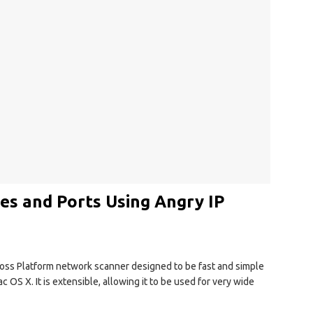
es and Ports Using Angry IP
ross Platform network scanner designed to be fast and simple
 OS X. It is extensible, allowing it to be used for very wide