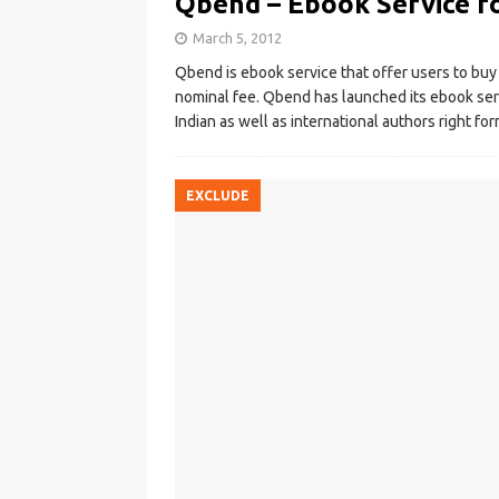
Qbend – Ebook Service f
March 5, 2012
Qbend is ebook service that offer users to buy 
nominal fee. Qbend has launched its ebook serv
Indian as well as international authors right f
EXCLUDE