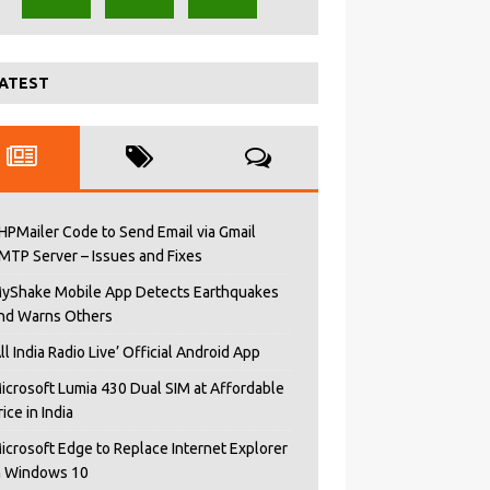
ATEST
HPMailer Code to Send Email via Gmail
MTP Server – Issues and Fixes
yShake Mobile App Detects Earthquakes
nd Warns Others
All India Radio Live’ Official Android App
icrosoft Lumia 430 Dual SIM at Affordable
rice in India
icrosoft Edge to Replace Internet Explorer
n Windows 10