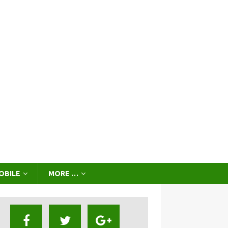
OBILE
MORE …