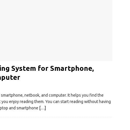
ding System for Smartphone,
mputer
r smartphone, netbook, and computer. It helps you find the
t you enjoy reading them. You can start reading without having
laptop and smartphone
[…]