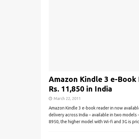
Amazon Kindle 3 e-Book R
Rs. 11,850 in India
March 22, 2011
Amazon Kindle 3 e-book reader in now available i
delivery across India – available in two models –
8950, the higher model with Wi-fi and 3G is pri