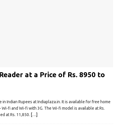
eader at a Price of Rs. 8950 to
n Indian Rupees at Indiaplaza.in. It is available for free home
 Wi-fi and Wi-fi with 3G. The Wi-fi model is available at Rs.
ced at Rs. 11,850.
[…]