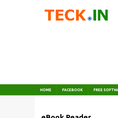
HOME
FACEBOOK
FREE SOFTW
eBook Reader