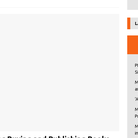
L
P
S
M
a
‘
M
P
M
i