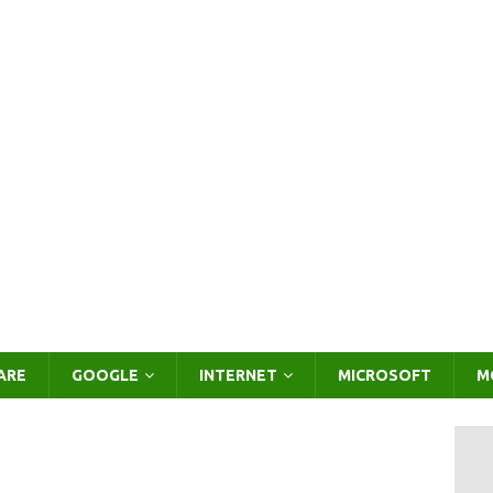
ARE
GOOGLE
INTERNET
MICROSOFT
M