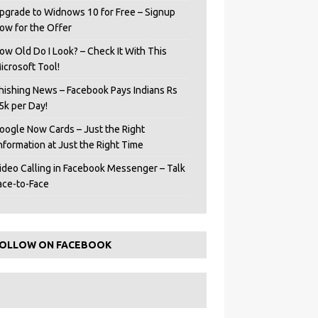
pgrade to Widnows 10 for Free – Signup
ow for the Offer
ow Old Do I Look? – Check It With This
icrosoft Tool!
hishing News – Facebook Pays Indians Rs
5k per Day!
oogle Now Cards – Just the Right
Information at Just the Right Time
ideo Calling in Facebook Messenger – Talk
ace-to-Face
OLLOW ON FACEBOOK