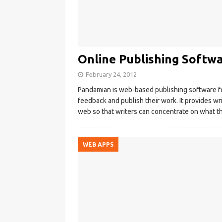
Online Publishing Softw
February 24, 2012
Pandamian is web-based publishing software fo
feedback and publish their work. It provides wri
web so that writers can concentrate on what t
WEB APPS