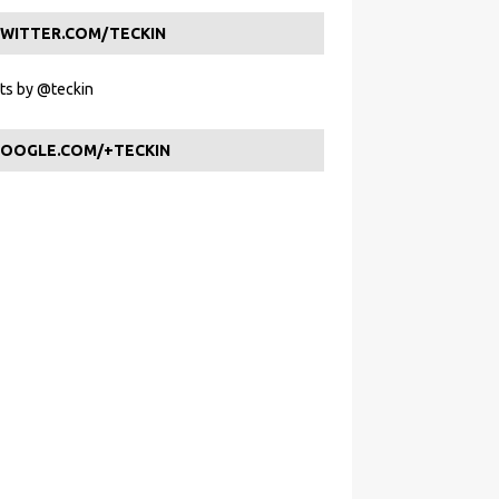
WITTER.COM/TECKIN
s by @teckin
OOGLE.COM/+TECKIN