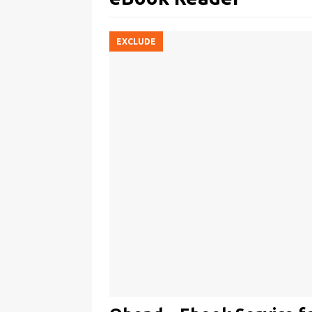
EXCLUDE