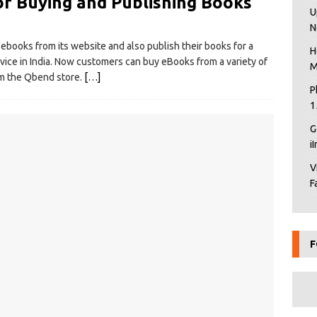
or Buying and Publishing Books
U
N
ebooks from its website and also publish their books for a
H
ice in India. Now customers can buy eBooks from a variety of
M
orm the Qbend store.
[…]
P
1
G
i
V
F
F