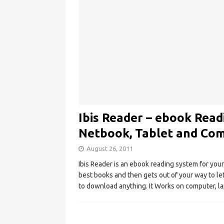
Ibis Reader – ebook Rea
Netbook, Tablet and Co
August 26, 2011
Ibis Reader is an ebook reading system for you
best books and then gets out of your way to le
to download anything. It Works on computer, 