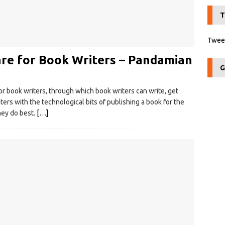
T
Tweet
are for Book Writers – Pandamian
G
r book writers, through which book writers can write, get
ters with the technological bits of publishing a book for the
hey do best.
[…]