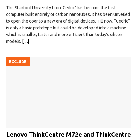
The Stanford University born ‘Cedric’ has become the first
computer built entirely of carbon nanotubes. It has been unveiled
to open the door to a new era of digital devices. Till now, “Cedric”
is only a basic prototype but could be developed into a machine
which is smaller, faster and more efficient than today’s silicon
models.
[…]
EXCLUDE
Lenovo ThinkCentre M72e and ThinkCentre