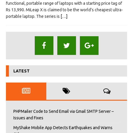
functional, portable range of laptops with a starting price tag of
Rs 13,990. MiLeap X is claimed to be the world’s cheapest ultra-
portable laptop. The series is
[…]
LATEST
PHPMailer Code to Send Email via Gmail SMTP Server –
Issues and Fixes
MyShake Mobile App Detects Earthquakes and Warns