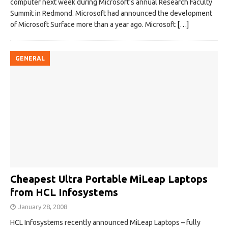
computer next week during Microsoft’s annual Research Faculty
Summit in Redmond. Microsoft had announced the development
of Microsoft Surface more than a year ago. Microsoft
[…]
GENERAL
Cheapest Ultra Portable MiLeap Laptops
from HCL Infosystems
January 28, 2008
HCL Infosystems recently announced MiLeap Laptops – fully