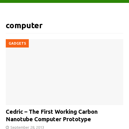
computer
GADGETS
Cedric – The First Working Carbon
Nanotube Computer Prototype
September 28, 2013