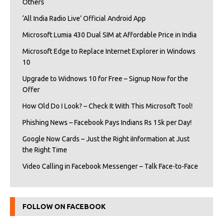
Others
‘All India Radio Live’ Official Android App
Microsoft Lumia 430 Dual SIM at Affordable Price in India
Microsoft Edge to Replace Internet Explorer in Windows
10
Upgrade to Widnows 10 for Free – Signup Now for the
Offer
How Old Do I Look? – Check It With This Microsoft Tool!
Phishing News – Facebook Pays Indians Rs 15k per Day!
Google Now Cards – Just the Right iInformation at Just
the Right Time
Video Calling in Facebook Messenger – Talk Face-to-Face
FOLLOW ON FACEBOOK