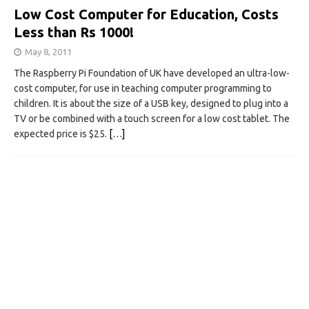
Low Cost Computer for Education, Costs
Less than Rs 1000!
May 8, 2011
The Raspberry Pi Foundation of UK have developed an ultra-low-
cost computer, for use in teaching computer programming to
children. It is about the size of a USB key, designed to plug into a
TV or be combined with a touch screen for a low cost tablet. The
expected price is $25.
[…]