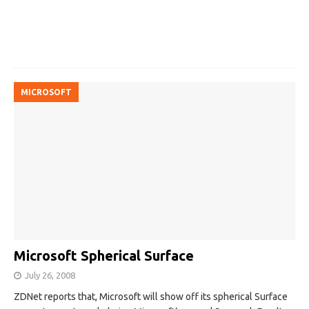
MICROSOFT
Microsoft Spherical Surface
July 26, 2008
ZDNet reports that, Microsoft will show off its spherical Surface