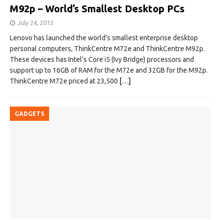
M92p – World’s Smallest Desktop PCs
July 24, 2012
Lenovo has launched the world’s smallest enterprise desktop
personal computers, ThinkCentre M72e and ThinkCentre M92p.
These devices has Intel’s Core i5 (Ivy Bridge) processors and
support up to 16GB of RAM for the M72e and 32GB for the M92p.
ThinkCentre M72e priced at 23,500
[…]
GADGETS