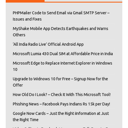
PHPMailer Code to Send Email via Gmail SMTP Server –
Issues and Fixes
MyShake Mobile App Detects Earthquakes and Warns
Others
‘All India Radio Live’ Official Android App
Microsoft Lumia 430 Dual SIM at Affordable Price in India
Microsoft Edge to Replace Internet Explorer in Windows
10
Upgrade to Widnows 10 for Free – Signup Now for the
Offer
How Old Do I Look? – Check It With This Microsoft Tool!
Phishing News – Facebook Pays Indians Rs 15k per Day!
Google Now Cards – Just the Right iInformation at Just
the Right Time