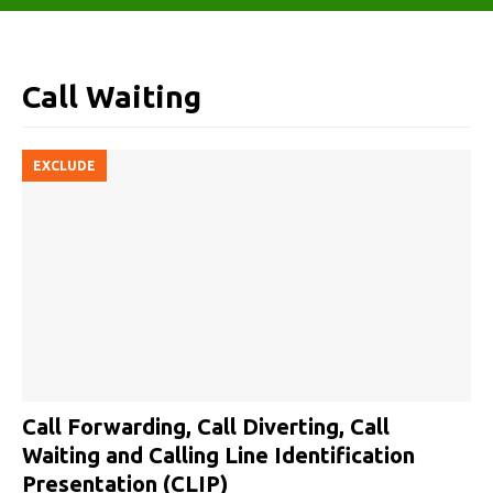
Call Waiting
EXCLUDE
Call Forwarding, Call Diverting, Call
Waiting and Calling Line Identification
Presentation (CLIP)