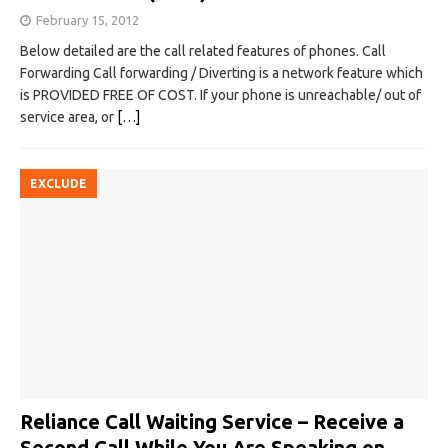
February 15, 2012
Below detailed are the call related features of phones. Call
Forwarding Call forwarding / Diverting is a network feature which
is PROVIDED FREE OF COST. If your phone is unreachable/ out of
service area, or
[…]
EXCLUDE
Reliance Call Waiting Service – Receive a
Second Call While You Are Speaking on