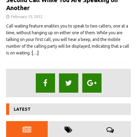
Another
February 13, 2012
Call waiting feature enables you to speak to two callers, one at a
time, without hanging up on either one of them. While you are
talking on your first call, you will hear a beep, and the mobile
number of the calling party will be displayed, indicating that a call
is on waiting.
[…]
LATEST