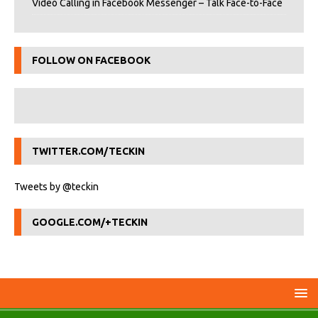
Video Calling in Facebook Messenger – Talk Face-to-Face
FOLLOW ON FACEBOOK
TWITTER.COM/TECKIN
Tweets by @teckin
GOOGLE.COM/+TECKIN