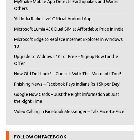
MyShake Mobile App Detects Earthquakes and Warns
Others
‘All India Radio Live’ Official Android App
Microsoft Lumia 430 Dual SIM at Affordable Price in India
Microsoft Edge to Replace Internet Explorer in Windows
10
Upgrade to Widnows 10 for Free – Signup Now for the
Offer
How Old Do I Look? – Check It With This Microsoft Tool!
Phishing News – Facebook Pays Indians Rs 15k per Day!
Google Now Cards – Just the Right iInformation at Just
the Right Time
Video Calling in Facebook Messenger – Talk Face-to-Face
FOLLOW ON FACEBOOK