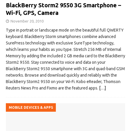
BlackBerry Storm2 9550 3G Smartphone –
Wi-Fi, GPS, Camera
November 20, 2010
Type in portrait or landscape mode on the beautiful full QWERTY
keyboard. BlackBerry Storm smartphones combine advanced
SurePress technology with exclusive SureType technology,
which learns your habits as you type. Stretch 256 MB of Internal
Memory by adding the included 2 GB media card to the BlackBerry
Storm2 9550. Stay connected to voice and data on your
BlackBerry Storm2 9550 smartphone with 3G and quad-band GSM
networks. Browse and download quickly and reliably with the
BlackBerry Storm2 9550 on your Wi-Fi. Kobo eReader, Thomson
Reuters News Pro and Fixmo are the featured apps.
[…]
MOBILE DEVICES & APPS