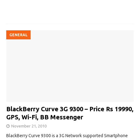
GENERAL
BlackBerry Curve 3G 9300 – Price Rs 19990,
GPS, Wi-Fi, BB Messenger
November 21, 2010
BlackBerry Curve 9300 is a 3G Network supported Smartphone