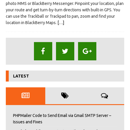
photo MMS or BlackBerry Messenger. Pinpoint your location, plan
your route and get turn-by-turn directions with built-in GPS. You
can use the Trackball or Trackpad to pan, zoom and find your
location in BlackBerry Maps.
[…]
LATEST
PHPMailer Code to Send Email via Gmail SMTP Server –
Issues and Fixes