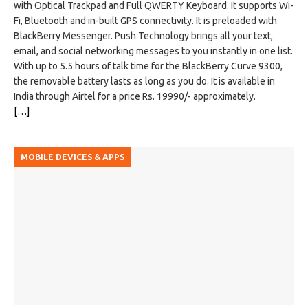
with Optical Trackpad and Full QWERTY Keyboard. It supports Wi-
Fi, Bluetooth and in-built GPS connectivity. It is preloaded with
BlackBerry Messenger. Push Technology brings all your text,
email, and social networking messages to you instantly in one list.
With up to 5.5 hours of talk time for the BlackBerry Curve 9300,
the removable battery lasts as long as you do. It is available in
India through Airtel for a price Rs. 19990/- approximately.
[…]
MOBILE DEVICES & APPS