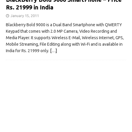
Rs. 21999 in India
January 15, 2011
Blackberry Bold 9000 is a Dual Band Smartphone with QWERTY
Keypad that comes with 2.0 MP Camera, Video Recording and
Media Player. It supports Wireless E-Mail, Wireless Internet, GPS,
Mobile Streaming, File Editing along with Wi-Fi and is available in
India for Rs. 21999 only.
[…]