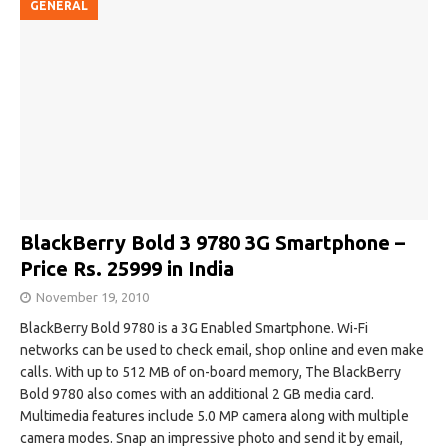
GENERAL
BlackBerry Bold 3 9780 3G Smartphone –
Price Rs. 25999 in India
November 19, 2010
BlackBerry Bold 9780 is a 3G Enabled Smartphone. Wi-Fi
networks can be used to check email, shop online and even make
calls. With up to 512 MB of on-board memory, The BlackBerry
Bold 9780 also comes with an additional 2 GB media card.
Multimedia features include 5.0 MP camera along with multiple
camera modes. Snap an impressive photo and send it by email,