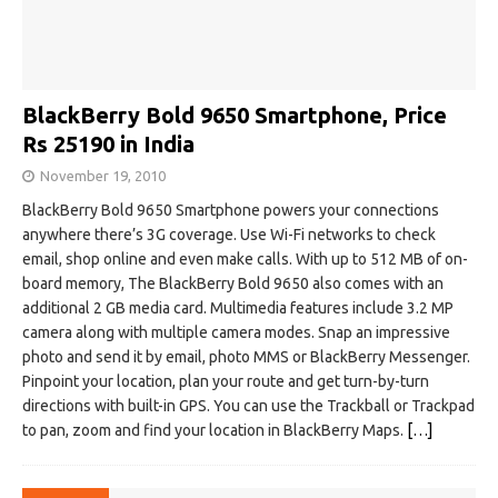
BlackBerry Bold 9650 Smartphone, Price
Rs 25190 in India
November 19, 2010
BlackBerry Bold 9650 Smartphone powers your connections
anywhere there’s 3G coverage. Use Wi-Fi networks to check
email, shop online and even make calls. With up to 512 MB of on-
board memory, The BlackBerry Bold 9650 also comes with an
additional 2 GB media card. Multimedia features include 3.2 MP
camera along with multiple camera modes. Snap an impressive
photo and send it by email, photo MMS or BlackBerry Messenger.
Pinpoint your location, plan your route and get turn-by-turn
directions with built-in GPS. You can use the Trackball or Trackpad
to pan, zoom and find your location in BlackBerry Maps.
[…]