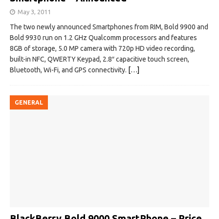
May 3, 2011
The two newly announced Smartphones from RIM, Bold 9900 and
Bold 9930 run on 1.2 GHz Qualcomm processors and features
8GB of storage, 5.0 MP camera with 720p HD video recording,
built-in NFC, QWERTY Keypad, 2.8″ capacitive touch screen,
Bluetooth, Wi-Fi, and GPS connectivity.
[…]
GENERAL
BlackBerry Bold 9000 SmartPhone – Price