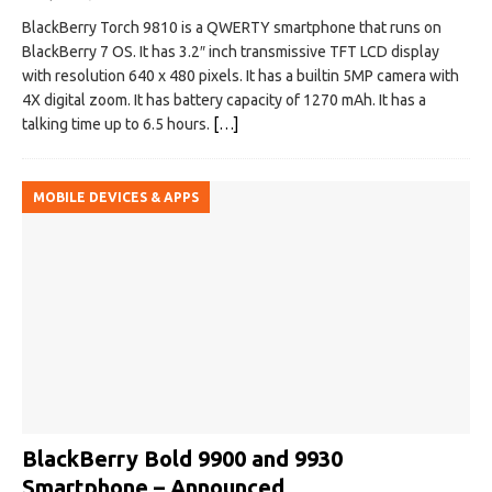
BlackBerry Torch 9810 is a QWERTY smartphone that runs on
BlackBerry 7 OS. It has 3.2″ inch transmissive TFT LCD display
with resolution 640 x 480 pixels. It has a builtin 5MP camera with
4X digital zoom. It has battery capacity of 1270 mAh. It has a
talking time up to 6.5 hours.
[…]
MOBILE DEVICES & APPS
BlackBerry Bold 9900 and 9930
Smartphone – Announced