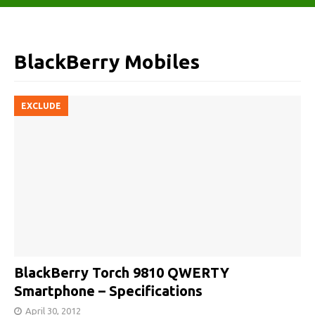
BlackBerry Mobiles
EXCLUDE
BlackBerry Torch 9810 QWERTY
Smartphone – Specifications
April 30, 2012