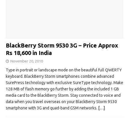
BlackBerry Storm 9530 3G – Price Approx
Rs 18,600 in India
November 20, 2010
Type in portrait or landscape mode on the beautiful full QWERTY
keyboard. BlackBerry Storm smartphones combine advanced
SurePress technology with exclusive SureType technology. Make
128 MB of flash memory go further by adding the included 1 GB
media card to the BlackBerry Storm. Stay connected to voice and
data when you travel overseas on your BlackBerry Storm 9530
smartphone with 3G and quad-band GSM networks.
[…]