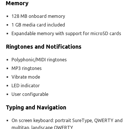
Memory
128 MB onboard memory
1 GB media card included
Expandable memory with support for microSD cards
Ringtones and Notifications
Polyphonic/MIDI ringtones
MP3 ringtones
Vibrate mode
LED indicator
User configurable
Typing and Navigation
On screen keyboard: portrait SureType, QWERTY and
multitap, landscape QWERTY