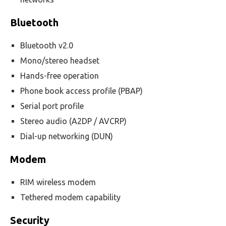
Bluetooth
Bluetooth v2.0
Mono/stereo headset
Hands-free operation
Phone book access profile (PBAP)
Serial port profile
Stereo audio (A2DP / AVCRP)
Dial-up networking (DUN)
Modem
RIM wireless modem
Tethered modem capability
Security