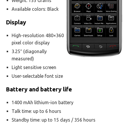
Weight: 155 Grams
Available colors: Black
Display
High-resolution 480×360
pixel color display
3.25″ (diagonally
measured)
Light sensitive screen
User-selectable font size
Battery and battery life
1400 mAh lithium-ion battery
Talk time: up to 6 hours
Standby time: up to 15 days / 356 hours