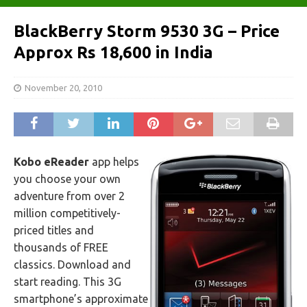
BlackBerry Storm 9530 3G – Price
Approx Rs 18,600 in India
November 20, 2010
Kobo eReader
app helps
you choose your own
adventure from over 2
million competitively-
priced titles and
thousands of FREE
classics. Download and
start reading. This 3G
smartphone’s approximate