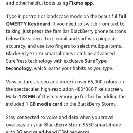
and other helpful tools using
Fixmo app.
Type in portrait or landscape mode on the beautiful
full
QWERTY Keyboard.
If you need to switch from text to
talking, just press the familiar BlackBerry phone buttons
below the screen. Text, email and surf with pinpoint
accuracy, and use two fingers to select multiple items.
BlackBerry Storm smartphones combine advanced
SurePress technology with exclusive
SureType
technology,
which learns your habits as you type.
View pictures, video and more in over 65,000 colors on
the spectacular, high-resolution 480*360 Pixels screen.
Make
128 MB
of flash memory go further by adding the
included
1 GB media card
to the BlackBerry Storm.
Stay connected to voice and data when you travel
overseas on your BlackBerry Storm 9530 smartphone
with
3G
and quad-band GSM networks.