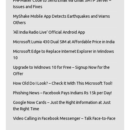
PHPMailer Code to Send Email via Gmail SMTP Server –
Issues and Fixes
MyShake Mobile App Detects Earthquakes and Warns
Others
‘All India Radio Live’ Official Android App
Microsoft Lumia 430 Dual SIM at Affordable Price in India
Microsoft Edge to Replace Internet Explorer in Windows
10
Upgrade to Widnows 10 for Free – Signup Now for the
Offer
How Old Do I Look? – Check It With This Microsoft Tool!
Phishing News – Facebook Pays Indians Rs 15k per Day!
Google Now Cards – Just the Right iInformation at Just
the Right Time
Video Calling in Facebook Messenger – Talk Face-to-Face