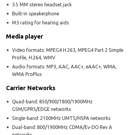
3.5 MM stereo headset jack
Built-in speakerphone
M3 rating for hearing aids
Media player
Video formats: MPEG4 H.263, MPEG4 Part 2 Simple
Profile, H.264, WMV
Audio formats: MP3, AAC, AAC+, eAAC+, WMA,
WMA ProPlus
Carrier Networks
Quad-band: 850/900/1800/1900MHz
GSM/GPRS/EDGE networks
Single-band: 2100MHz UMTS/HSPA networks
Dual-band: 800/1900MHz CDMA/Ev-DO Rev A
networks