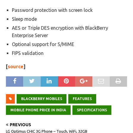
Password protection with screen lock
Sleep mode
AES or Triple DES encryption with BlackBerry
Enterprise Server
Optional support for S/MIME
FIPS validation
[
source
]
BLACKBERRY MOBILES
FEATURES
MOBILE PHONE PRICE IN INDIA
SPECIFICATIONS
PREVIOUS
LG Optimus CHIC 3G Phone – Touch, WiFi, 32GB