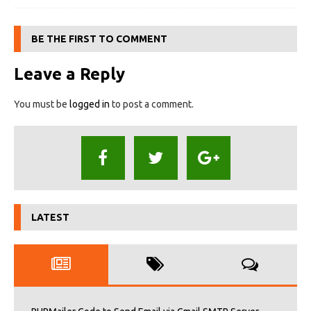
BE THE FIRST TO COMMENT
Leave a Reply
You must be
logged in
to post a comment.
LATEST