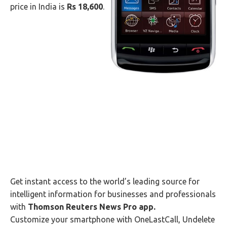
price in India is
Rs 18,600
.
Get instant access to the world’s leading source for
intelligent information for businesses and professionals
with
Thomson Reuters News Pro app.
Customize your smartphone with OneLastCall, Undelete