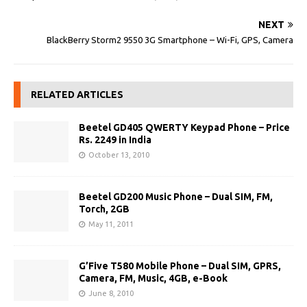
NEXT
BlackBerry Storm2 9550 3G Smartphone – Wi-Fi, GPS, Camera
RELATED ARTICLES
Beetel GD405 QWERTY Keypad Phone – Price
Rs. 2249 in India
October 13, 2010
Beetel GD200 Music Phone – Dual SIM, FM,
Torch, 2GB
May 11, 2011
G’Five T580 Mobile Phone – Dual SIM, GPRS,
Camera, FM, Music, 4GB, e-Book
June 8, 2010