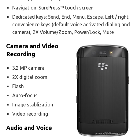
Navigation: SurePress™ touch screen
Dedicated keys: Send, End, Menu, Escape, Left / right
convenience keys (default voice activated dialing and
camera), 2X Volume/Zoom, Power/Lock, Mute
Camera and Video
Recording
3.2 MP camera
2X digital zoom
Flash
Auto-focus
Image stablization
Video recording
Audio and Voice