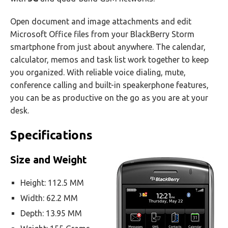
Open document and image attachments and edit
Microsoft Office files from your BlackBerry Storm
smartphone from just about anywhere. The calendar,
calculator, memos and task list work together to keep
you organized. With reliable voice dialing, mute,
conference calling and built-in speakerphone features,
you can be as productive on the go as you are at your
desk.
Specifications
Size and Weight
Height: 112.5 MM
Width: 62.2 MM
Depth: 13.95 MM