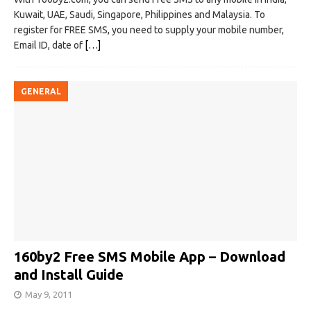
Kuwait, UAE, Saudi, Singapore, Philippines and Malaysia. To
register for FREE SMS, you need to supply your mobile number,
Email ID, date of
[…]
GENERAL
160by2 Free SMS Mobile App – Download
and Install Guide
May 9, 2011