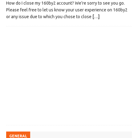
How do I close my 160by2 account? We’re sorry to see you go.
Please feel free to let us know your user experience on 160by2
or any issue due to which you chose to close
[…]
GENERAL