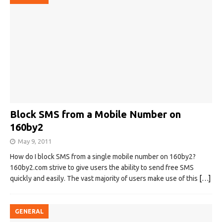
Block SMS from a Mobile Number on
160by2
May 9, 2011
How do I block SMS from a single mobile number on 160by2?
160by2.com strive to give users the ability to send free SMS
quickly and easily. The vast majority of users make use of this
[…]
GENERAL