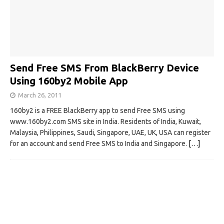
Send Free SMS From BlackBerry Device
Using 160by2 Mobile App
March 26, 2011
160by2 is a FREE BlackBerry app to send Free SMS using
www.160by2.com SMS site in India. Residents of India, Kuwait,
Malaysia, Philippines, Saudi, Singapore, UAE, UK, USA can register
for an account and send Free SMS to India and Singapore.
[…]