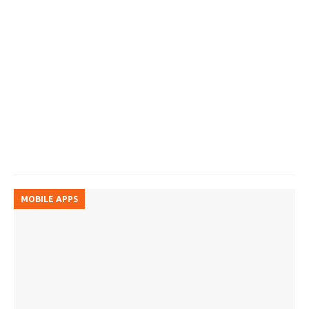
MOBILE APPS