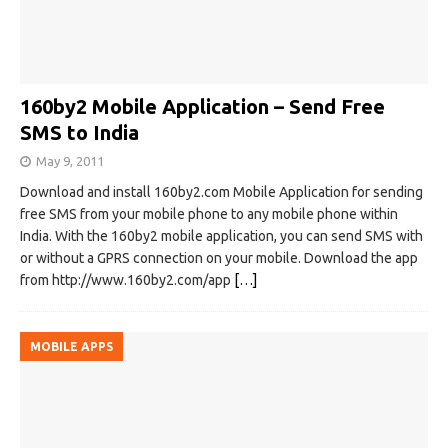
160by2 Mobile Application – Send Free
SMS to India
May 9, 2011
Download and install 160by2.com Mobile Application for sending
free SMS from your mobile phone to any mobile phone within
India. With the 160by2 mobile application, you can send SMS with
or without a GPRS connection on your mobile. Download the app
from http://www.160by2.com/app
[…]
MOBILE APPS