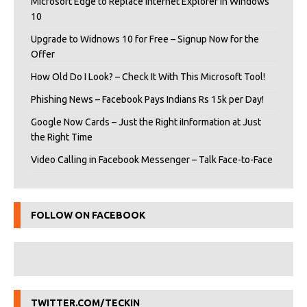
Microsoft Edge to Replace Internet Explorer in Windows
10
Upgrade to Widnows 10 for Free – Signup Now for the
Offer
How Old Do I Look? – Check It With This Microsoft Tool!
Phishing News – Facebook Pays Indians Rs 15k per Day!
Google Now Cards – Just the Right iInformation at Just
the Right Time
Video Calling in Facebook Messenger – Talk Face-to-Face
FOLLOW ON FACEBOOK
TWITTER.COM/TECKIN