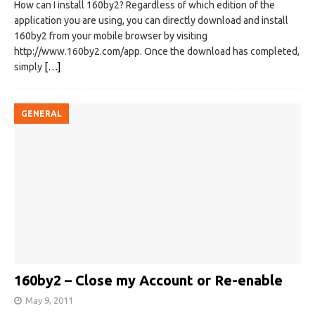
How can I install 160by2? Regardless of which edition of the
application you are using, you can directly download and install
160by2 from your mobile browser by visiting
http://www.160by2.com/app. Once the download has completed,
simply
[…]
GENERAL
160by2 – Close my Account or Re-enable
May 9, 2011