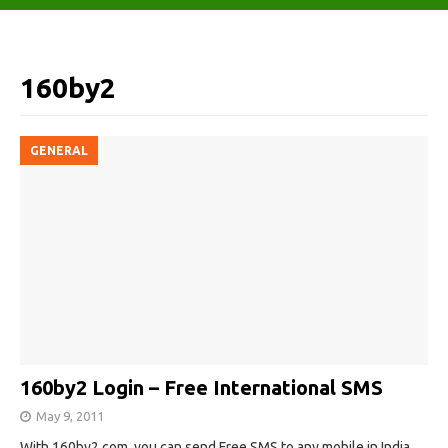
160by2
GENERAL
160by2 Login – Free International SMS
May 9, 2011
With 160by2.com, you can send Free SMS to any mobile in India,