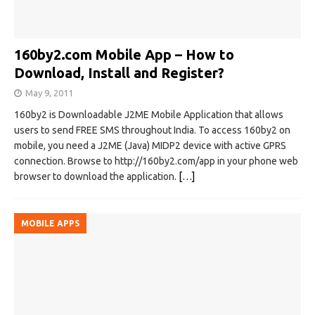
160by2.com Mobile App – How to
Download, Install and Register?
May 9, 2011
160by2 is Downloadable J2ME Mobile Application that allows
users to send FREE SMS throughout India. To access 160by2 on
mobile, you need a J2ME (Java) MIDP2 device with active GPRS
connection. Browse to http://160by2.com/app in your phone web
browser to download the application.
[…]
MOBILE APPS