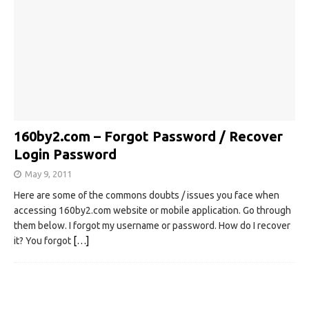
160by2.com – Forgot Password / Recover
Login Password
May 9, 2011
Here are some of the commons doubts / issues you face when
accessing 160by2.com website or mobile application. Go through
them below. I forgot my username or password. How do I recover
it? You forgot
[…]