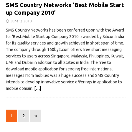
SMS Country Networks ‘Best Mobile Start
up Company 2010’
June 9, 2010
SMS Country Networks has been conferred upon with the Award
for ‘Best Mobile Start up Company 2010’ awarded by Silicon India
for its quality services and growth achieved in short span of time.
The company through 160by2.com offers free short messaging
services to users across Singapore, Malaysia, Philippines, Kuwait,
UAE and Dubai in addition to all States in India. The free to
download mobile application for sending free international
messages from mobiles was a huge success and SMS Country
intends to develop innovative service offerings in application to
mobile domain.
[…]
1
2
»