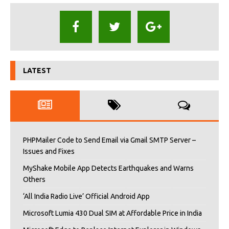
LATEST
PHPMailer Code to Send Email via Gmail SMTP Server –
Issues and Fixes
MyShake Mobile App Detects Earthquakes and Warns
Others
‘All India Radio Live’ Official Android App
Microsoft Lumia 430 Dual SIM at Affordable Price in India