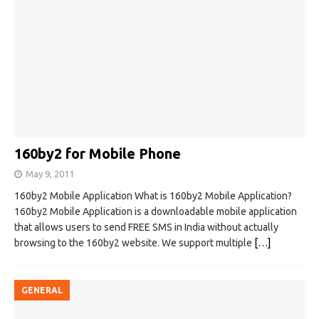
160by2 for Mobile Phone
May 9, 2011
160by2 Mobile Application What is 160by2 Mobile Application?
160by2 Mobile Application is a downloadable mobile application
that allows users to send FREE SMS in India without actually
browsing to the 160by2 website. We support multiple
[…]
GENERAL