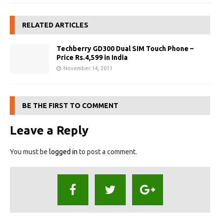
RELATED ARTICLES
Techberry GD300 Dual SIM Touch Phone –
Price Rs.4,599 in India
November 14, 2011
BE THE FIRST TO COMMENT
Leave a Reply
You must be
logged in
to post a comment.