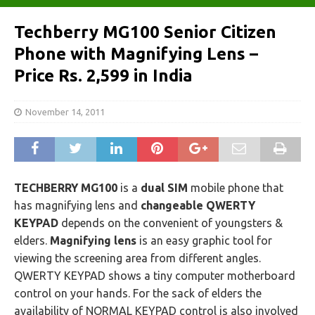
Techberry MG100 Senior Citizen
Phone with Magnifying Lens –
Price Rs. 2,599 in India
November 14, 2011
TECHBERRY MG100
is a
dual SIM
mobile phone that
has magnifying lens and
changeable QWERTY
KEYPAD
depends on the convenient of youngsters &
elders.
Magnifying lens
is an easy graphic tool for
viewing the screening area from different angles.
QWERTY KEYPAD shows a tiny computer motherboard
control on your hands. For the sack of elders the
availability of NORMAL KEYPAD control is also involved