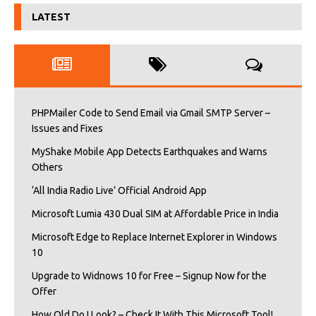
LATEST
PHPMailer Code to Send Email via Gmail SMTP Server –
Issues and Fixes
MyShake Mobile App Detects Earthquakes and Warns
Others
‘All India Radio Live’ Official Android App
Microsoft Lumia 430 Dual SIM at Affordable Price in India
Microsoft Edge to Replace Internet Explorer in Windows
10
Upgrade to Widnows 10 for Free – Signup Now for the
Offer
How Old Do I Look? – Check It With This Microsoft Tool!