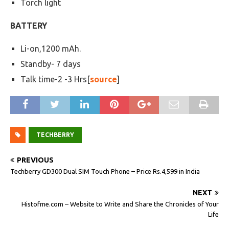
Torch light
BATTERY
Li-on,1200 mAh.
Standby- 7 days
Talk time-2 -3 Hrs[
source
]
TECHBERRY
PREVIOUS
Techberry GD300 Dual SIM Touch Phone – Price Rs.4,599 in India
NEXT
Histofme.com – Website to Write and Share the Chronicles of Your
Life