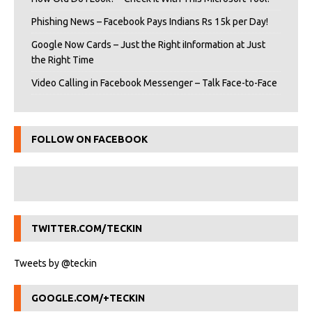
Phishing News – Facebook Pays Indians Rs 15k per Day!
Google Now Cards – Just the Right iInformation at Just
the Right Time
Video Calling in Facebook Messenger – Talk Face-to-Face
FOLLOW ON FACEBOOK
TWITTER.COM/TECKIN
Tweets by @teckin
GOOGLE.COM/+TECKIN