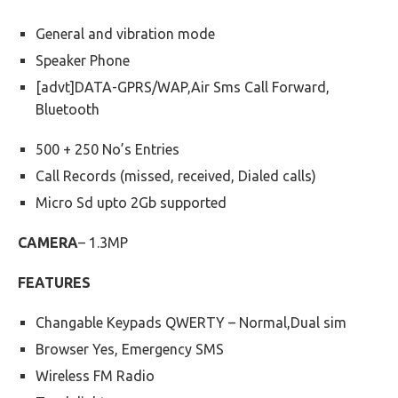
General and vibration mode
Speaker Phone
[advt]DATA-GPRS/WAP,Air Sms Call Forward,
Bluetooth
500 + 250 No’s Entries
Call Records (missed, received, Dialed calls)
Micro Sd upto 2Gb supported
CAMERA
– 1.3MP
FEATURES
Changable Keypads QWERTY – Normal,Dual sim
Browser Yes, Emergency SMS
Wireless FM Radio