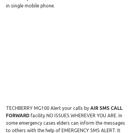
in single mobile phone.
TECHBERRY MG100 Alert your calls by
AIR SMS CALL
FORWARD
facility NO ISSUES WHEREVER YOU ARE. In
some emergency cases elders can inform the messages
to others with the help of EMERGENCY SMS ALERT. It