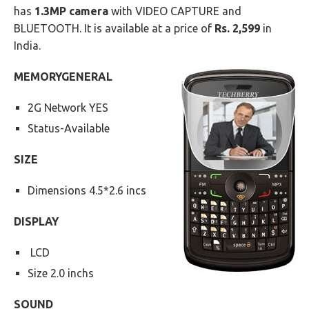
has
1.3MP camera
with VIDEO CAPTURE and
BLUETOOTH. It is available at a price of
Rs. 2,599
in
India.
MEMORY
GENERAL
2G Network YES
Status-Available
SIZE
Dimensions 4.5*2.6 incs
DISPLAY
LCD
Size 2.0 inchs
SOUND