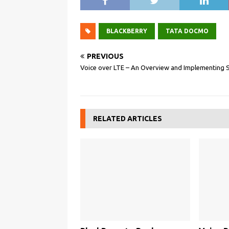
BLACKBERRY
TATA DOCMO
PREVIOUS
Voice over LTE – An Overview and Implementing 
RELATED ARTICLES