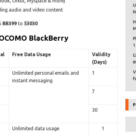
ebook, Orkut, Myspace & more)
U
uding audio and video content
N
H
S
BB399
to
53030
M
 DOCOMO BlackBerry
P
1
al
Free Data Usage
Validity
G
(Days)
i
V
Unlimited personal emails and
1
F
instant messaging
7
F
30
Unlimited data usage
1