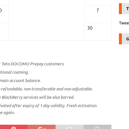
T
0
7
Tweet
30
G
or Tata DOCOMO Prepay customers.
ational roaming.
main account balance.
-refundable, non-transferable and non-adjustable.
e BlackBerry services will be also barred.
vated after expiry of 1 day validity. Fresh activation
e again.