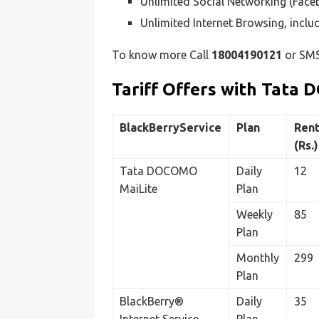
Unlimited Social Networking (Fac
Unlimited Internet Browsing, incl
To know more Call
18004190121
or SM
Tariff Offers with Tata
BlackBerryService
Plan
Rent
(Rs.)
Tata DOCOMO
Daily
12
MaiLite
Plan
Weekly
85
Plan
Monthly
299
Plan
BlackBerry®
Daily
35