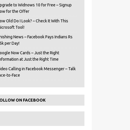
pgrade to Widnows 10 for Free – Signup
ow for the Offer
ow Old Do I Look? – Check It With This
icrosoft Tool!
hishing News – Facebook Pays Indians Rs
5k per Day!
oogle Now Cards – Just the Right
Information at Just the Right Time
ideo Calling in Facebook Messenger – Talk
ace-to-Face
OLLOW ON FACEBOOK