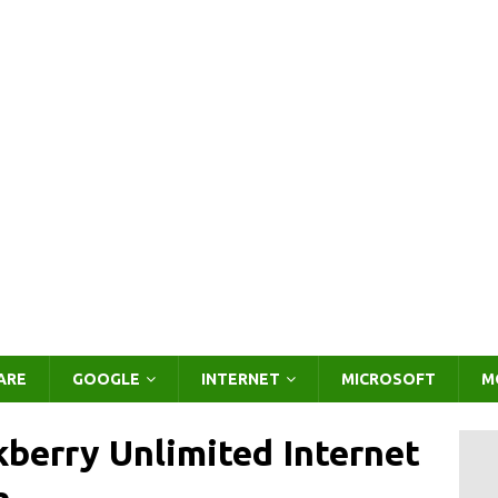
ARE
GOOGLE
INTERNET
MICROSOFT
M
berry Unlimited Internet