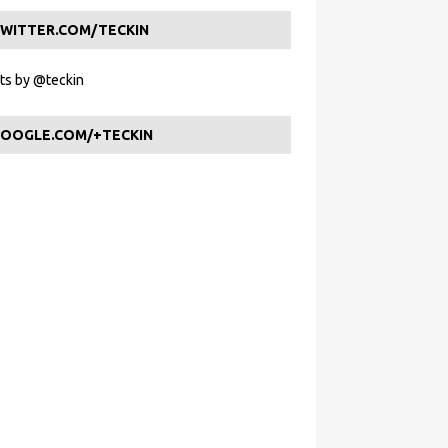
WITTER.COM/TECKIN
s by @teckin
OOGLE.COM/+TECKIN