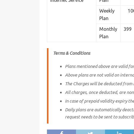
Internet Service
Plan
Weekly
10
Plan
Monthly
399
Plan
Terms & Conditions
Plans mentioned above are valid f
Above plans are not valid on intern
The Charges will be deducted from 
All charges, once deducted, are non
In case of prepaid validity expiry th
Daily plans are automatically deacti
request needs to be sent to subscrib