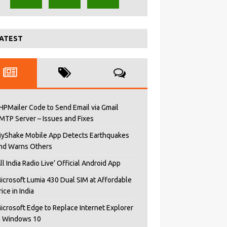
ATEST
HPMailer Code to Send Email via Gmail
MTP Server – Issues and Fixes
yShake Mobile App Detects Earthquakes
nd Warns Others
All India Radio Live’ Official Android App
icrosoft Lumia 430 Dual SIM at Affordable
rice in India
icrosoft Edge to Replace Internet Explorer
n Windows 10