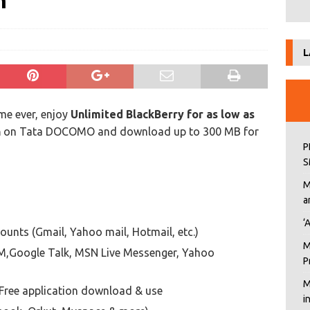
h
L
ime ever, enjoy
Unlimited BlackBerry for as low as
h
on Tata DOCOMO and download up to 300 MB for
P
S
M
a
‘
unts (Gmail, Yahoo mail, Hotmail, etc.)
M
IM,Google Talk, MSN Live Messenger, Yahoo
P
M
Free application download & use
i