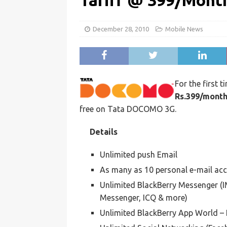
Tariff @ 399/Mont
December 28, 2010
Mobile News
For the first t
Rs.399/mont
free on Tata DOCOMO 3G.
Details
Unlimited push Email
As many as 10 personal e-mail acco
Unlimited BlackBerry Messenger (
Messenger, ICQ & more)
Unlimited BlackBerry App World – 