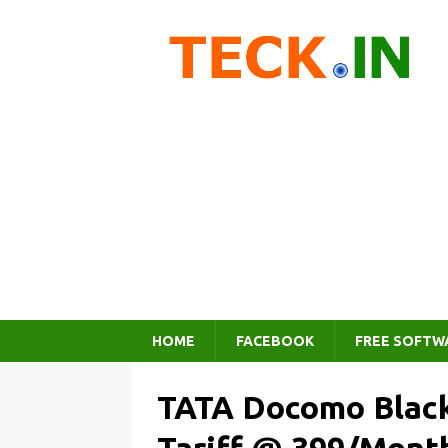
HOME
FACEBOOK
FREE SOFTW
TATA Docomo Black