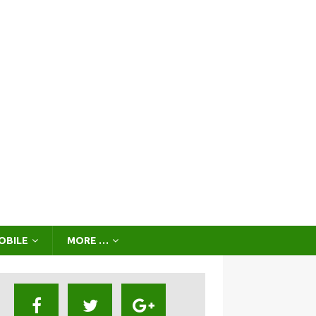
OBILE
MORE …