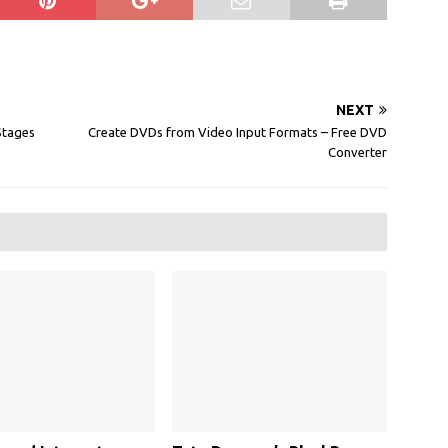
NEXT
Stages
Create DVDs from Video Input Formats – Free DVD
Converter