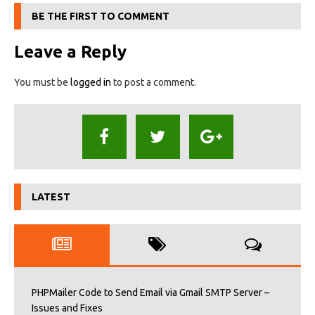
BE THE FIRST TO COMMENT
Leave a Reply
You must be
logged in
to post a comment.
LATEST
PHPMailer Code to Send Email via Gmail SMTP Server –
Issues and Fixes