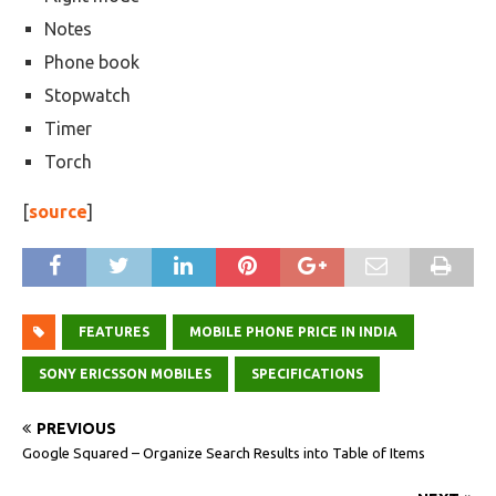
Notes
Phone book
Stopwatch
Timer
Torch
[
source
]
FEATURES
MOBILE PHONE PRICE IN INDIA
SONY ERICSSON MOBILES
SPECIFICATIONS
PREVIOUS
Google Squared – Organize Search Results into Table of Items