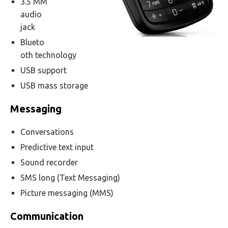
3.5 MM
audio
jack
Blueto
oth technology
USB support
USB mass storage
Messaging
Conversations
Predictive text input
Sound recorder
SMS long (Text Messaging)
Picture messaging (MMS)
Communication