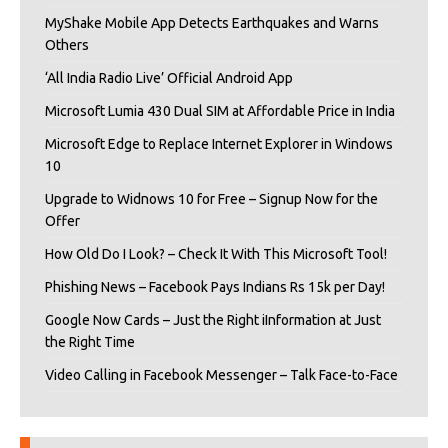
MyShake Mobile App Detects Earthquakes and Warns
Others
‘All India Radio Live’ Official Android App
Microsoft Lumia 430 Dual SIM at Affordable Price in India
Microsoft Edge to Replace Internet Explorer in Windows
10
Upgrade to Widnows 10 for Free – Signup Now for the
Offer
How Old Do I Look? – Check It With This Microsoft Tool!
Phishing News – Facebook Pays Indians Rs 15k per Day!
Google Now Cards – Just the Right iInformation at Just
the Right Time
Video Calling in Facebook Messenger – Talk Face-to-Face