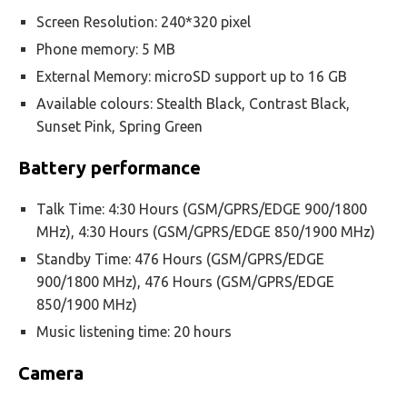
Screen Resolution: 240*320 pixel
Phone memory: 5 MB
External Memory: microSD support up to 16 GB
Available colours: Stealth Black, Contrast Black,
Sunset Pink, Spring Green
Battery performance
Talk Time: 4:30 Hours (GSM/GPRS/EDGE 900/1800
MHz), 4:30 Hours (GSM/GPRS/EDGE 850/1900 MHz)
Standby Time: 476 Hours (GSM/GPRS/EDGE
900/1800 MHz), 476 Hours (GSM/GPRS/EDGE
850/1900 MHz)
Music listening time: 20 hours
Camera