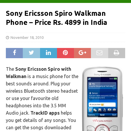
Sony Ericsson Spiro Walkman
Phone – Price Rs. 4899 in India
November 18, 2010
The
Sony Ericsson Spiro with
Walkman
is a music phone for the
best sounds around. Plug your
wireless Bluetooth stereo headset
or use your favourite old
headphones into the 3.5 MM
Audio jack.
TrackID apps
helps
you get details of any songs. You
can get the songs downloaded