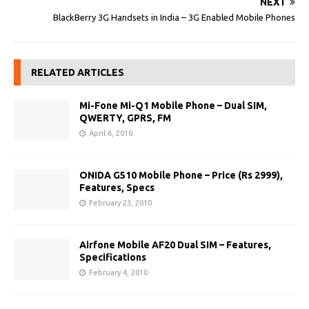
NEXT
BlackBerry 3G Handsets in India – 3G Enabled Mobile Phones
RELATED ARTICLES
Mi-Fone Mi-Q1 Mobile Phone – Dual SIM,
QWERTY, GPRS, FM
April 6, 2010
ONIDA G510 Mobile Phone – Price (Rs 2999),
Features, Specs
February 23, 2010
Airfone Mobile AF20 Dual SIM – Features,
Specifications
February 4, 2010