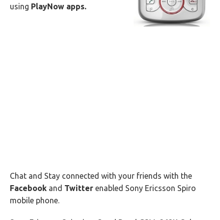
using
PlayNow apps.
Chat and Stay connected with your friends with the
Facebook
and
Twitter
enabled Sony Ericsson Spiro
mobile phone.