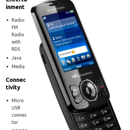
inment
Radio:
FM
Radio
with
RDS
Java
Media
Connec
tivity
Micro
USB
connec
tor