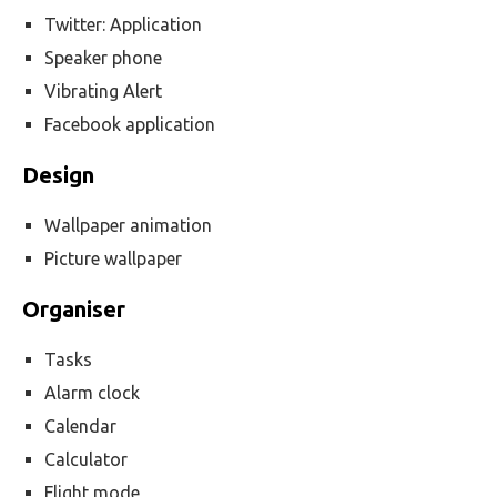
Twitter: Application
Speaker phone
Vibrating Alert
Facebook application
Design
Wallpaper animation
Picture wallpaper
Organiser
Tasks
Alarm clock
Calendar
Calculator
Flight mode