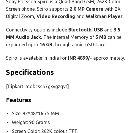
Sony Ericsson Spiro is a Quad Band GSM, 262K Color
Screen phone. Spiro supports
2.0 MP Camera
with 2X
Digital Zoom,
Video Recording
and
Walkman Player.
Connectivity options include
Bluetooth, USB
and
3.5
MM Audio Jack.
The internal Memory of
5 MB
can be
expanded upto
16 GB
through a microSD Card.
Spiro is available in India for
INR 4899/-
approximately.
Specifications
[flipkart: mobcss57gxvgzqvr]
Features
Size: 92*48*16.75 MM
Weight: 90 Grams
Screen Color: 262K colour TFT