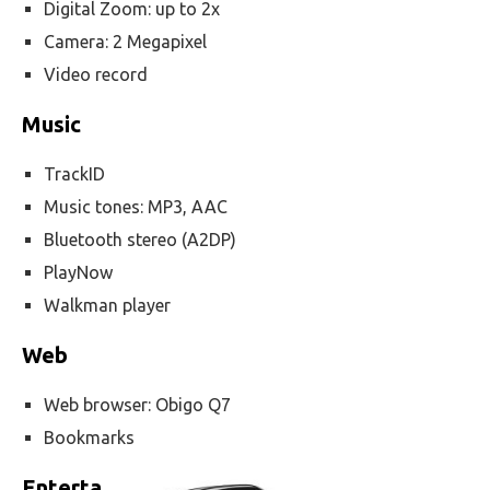
Digital Zoom: up to 2x
Camera: 2 Megapixel
Video record
Music
TrackID
Music tones: MP3, AAC
Bluetooth stereo (A2DP)
PlayNow
Walkman player
Web
Web browser: Obigo Q7
Bookmarks
Enterta