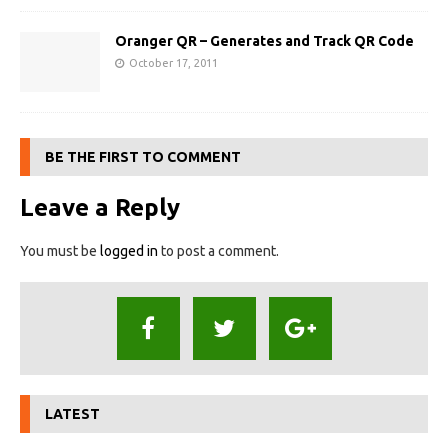
Oranger QR – Generates and Track QR Code
October 17, 2011
BE THE FIRST TO COMMENT
Leave a Reply
You must be
logged in
to post a comment.
LATEST