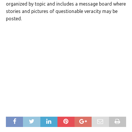
organized by topic and includes a message board where
stories and pictures of questionable veracity may be
posted.