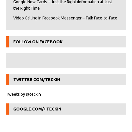
Google Now Cards – Just the Right iInformation at Just
the Right Time
Video Calling in Facebook Messenger – Talk Face-to-Face
FOLLOW ON FACEBOOK
TWITTER.COM/TECKIN
Tweets by @teckin
GOOGLE.COM/+TECKIN