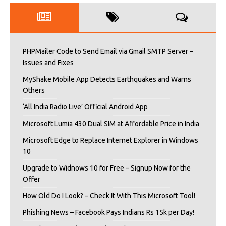
PHPMailer Code to Send Email via Gmail SMTP Server –
Issues and Fixes
MyShake Mobile App Detects Earthquakes and Warns
Others
‘All India Radio Live’ Official Android App
Microsoft Lumia 430 Dual SIM at Affordable Price in India
Microsoft Edge to Replace Internet Explorer in Windows
10
Upgrade to Widnows 10 for Free – Signup Now for the
Offer
How Old Do I Look? – Check It With This Microsoft Tool!
Phishing News – Facebook Pays Indians Rs 15k per Day!