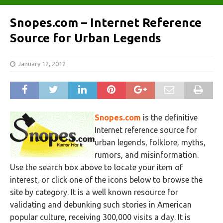
Snopes.com – Internet Reference
Source for Urban Legends
January 12, 2012
Snopes.com
is the definitive
Internet reference source for
urban legends, folklore, myths,
rumors, and misinformation.
Use the search box above to locate your item of
interest, or click one of the icons below to browse the
site by category. It is a well known resource for
validating and debunking such stories in American
popular culture, receiving 300,000 visits a day. It is