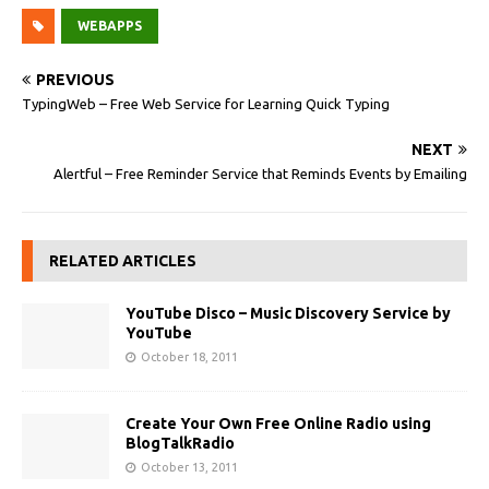
WEBAPPS
PREVIOUS
TypingWeb – Free Web Service for Learning Quick Typing
NEXT
Alertful – Free Reminder Service that Reminds Events by Emailing
RELATED ARTICLES
YouTube Disco – Music Discovery Service by
YouTube
October 18, 2011
Create Your Own Free Online Radio using
BlogTalkRadio
October 13, 2011