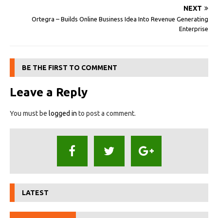
NEXT
Ortegra – Builds Online Business Idea Into Revenue Generating
Enterprise
BE THE FIRST TO COMMENT
Leave a Reply
You must be
logged in
to post a comment.
LATEST