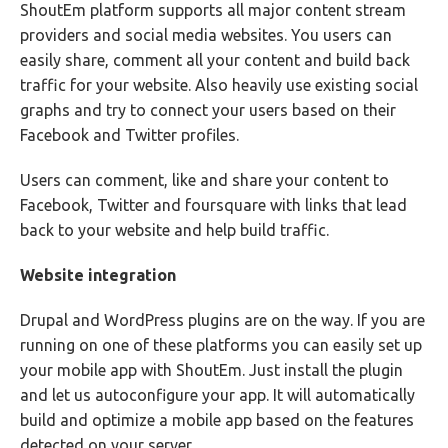
ShoutEm platform supports all major content stream
providers and social media websites. You users can
easily share, comment all your content and build back
traffic for your website. Also heavily use existing social
graphs and try to connect your users based on their
Facebook and Twitter profiles.
Users can comment, like and share your content to
Facebook, Twitter and foursquare with links that lead
back to your website and help build traffic.
Website integration
Drupal and WordPress plugins are on the way. If you are
running on one of these platforms you can easily set up
your mobile app with ShoutEm. Just install the plugin
and let us autoconfigure your app. It will automatically
build and optimize a mobile app based on the features
detected on your server.