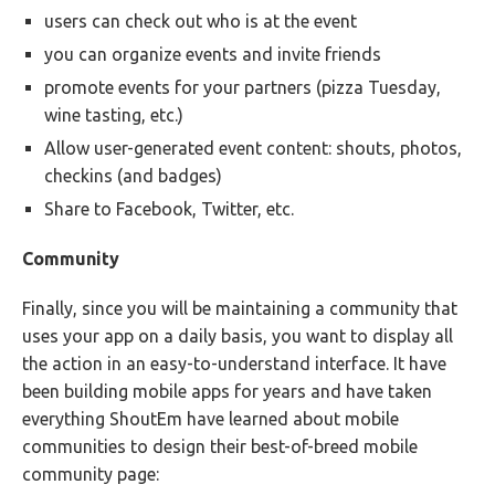
users can check out who is at the event
you can organize events and invite friends
promote events for your partners (pizza Tuesday,
wine tasting, etc.)
Allow user-generated event content: shouts, photos,
checkins (and badges)
Share to Facebook, Twitter, etc.
Community
Finally, since you will be maintaining a community that
uses your app on a daily basis, you want to display all
the action in an easy-to-understand interface. It have
been building mobile apps for years and have taken
everything ShoutEm have learned about mobile
communities to design their best-of-breed mobile
community page: