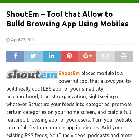
ShoutEm – Tool that Allow to
Build Browsing App Using Mobiles
April 27, 2011
ShoutEm
places module is a
powerful tool that allows you to
build really cool LBS app for your small city,
neighborhood, tourist organization, sightseeing or
whatever. Structure your feeds into categories, promote
certain categories on your home screen, and build a full
featured browsing app for your users. Turn your website
into a full-featured mobile app in minutes. Add your
existing RSS feeds, YouTube videos, podcasts and more