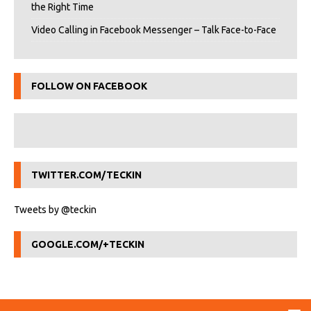
the Right Time
Video Calling in Facebook Messenger – Talk Face-to-Face
FOLLOW ON FACEBOOK
TWITTER.COM/TECKIN
Tweets by @teckin
GOOGLE.COM/+TECKIN