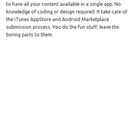
to have all your content available in a single app. No
knowledge of coding or design required. It take care of
the iTunes AppStore and Android Marketplace
submission process. You do the fun stuff; leave the
boring parts to them.