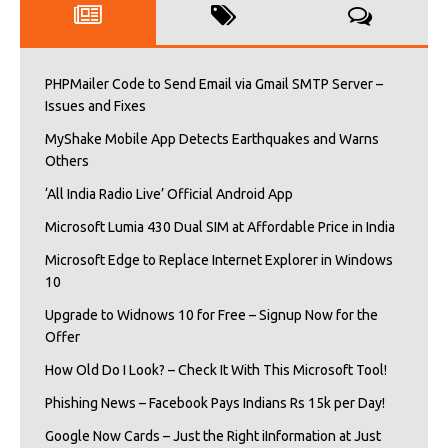
PHPMailer Code to Send Email via Gmail SMTP Server –
Issues and Fixes
MyShake Mobile App Detects Earthquakes and Warns
Others
‘All India Radio Live’ Official Android App
Microsoft Lumia 430 Dual SIM at Affordable Price in India
Microsoft Edge to Replace Internet Explorer in Windows
10
Upgrade to Widnows 10 for Free – Signup Now for the
Offer
How Old Do I Look? – Check It With This Microsoft Tool!
Phishing News – Facebook Pays Indians Rs 15k per Day!
Google Now Cards – Just the Right iInformation at Just