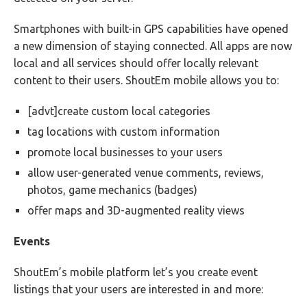
Smartphones with built-in GPS capabilities have opened
a new dimension of staying connected. All apps are now
local and all services should offer locally relevant
content to their users. ShoutEm mobile allows you to:
[advt]create custom local categories
tag locations with custom information
promote local businesses to your users
allow user-generated venue comments, reviews,
photos, game mechanics (badges)
offer maps and 3D-augmented reality views
Events
ShoutEm’s mobile platform let’s you create event
listings that your users are interested in and more: