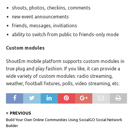
shouts, photos, checkins, comments
new event announcements
friends, messages, invitiations
ability to switch from public to friends-only mode
Custom modules
ShoutEm mobile platform supports custom modules in
true plug and play fashion. If you like, it can provide a
wide variety of custom modules: radio streaming,
weather, football fixtures, polls, video streaming, etc.
PREVIOUS
Build Your Own Online Communities Using SocialGO Social Network
Builder