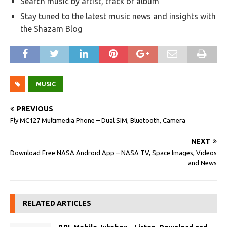
Search music by artist, track or album
Stay tuned to the latest music news and insights with
the Shazam Blog
MUSIC
PREVIOUS
Fly MC127 Multimedia Phone – Dual SIM, Bluetooth, Camera
NEXT
Download Free NASA Android App – NASA TV, Space Images, Videos
and News
RELATED ARTICLES