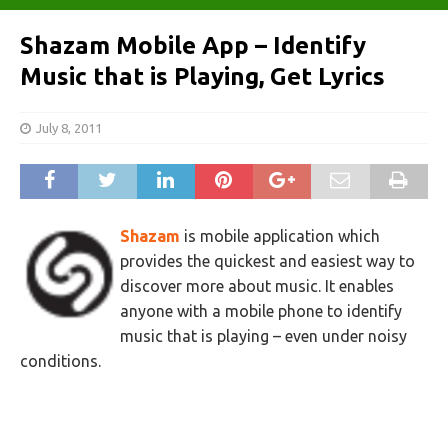
Shazam Mobile App – Identify
Music that is Playing, Get Lyrics
July 8, 2011
Shazam
is mobile application which
provides the quickest and easiest way to
discover more about music. It enables
anyone with a mobile phone to identify
music that is playing – even under noisy
conditions.