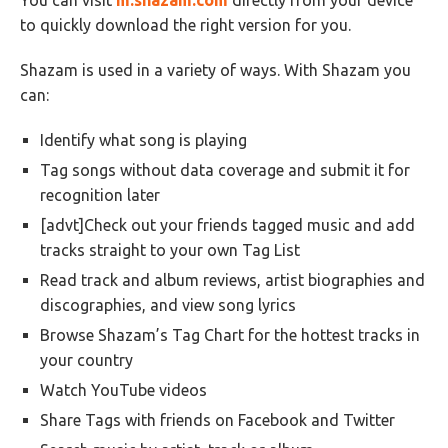
You can visit
m.shazam.com
directly from your device
to quickly download the right version for you.
Shazam is used in a variety of ways. With Shazam you
can:
Identify what song is playing
Tag songs without data coverage and submit it for
recognition later
[advt]Check out your friends tagged music and add
tracks straight to your own Tag List
Read track and album reviews, artist biographies and
discographies, and view song lyrics
Browse Shazam’s Tag Chart for the hottest tracks in
your country
Watch YouTube videos
Share Tags with friends on Facebook and Twitter