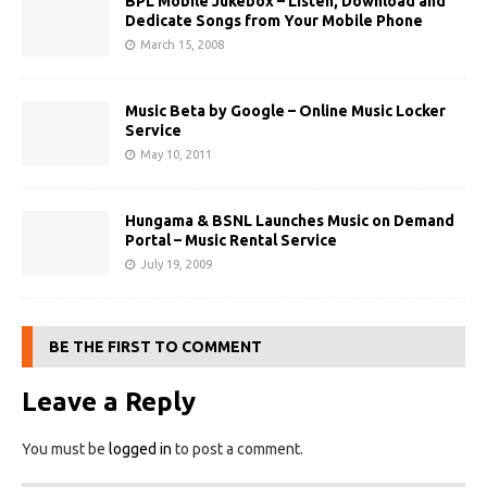
BPL Mobile Jukebox – Listen, Download and
Dedicate Songs from Your Mobile Phone
March 15, 2008
Music Beta by Google – Online Music Locker
Service
May 10, 2011
Hungama & BSNL Launches Music on Demand
Portal – Music Rental Service
July 19, 2009
BE THE FIRST TO COMMENT
Leave a Reply
You must be
logged in
to post a comment.