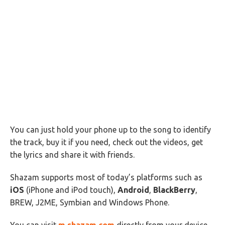
You can just hold your phone up to the song to identify
the track, buy it if you need, check out the videos, get
the lyrics and share it with friends.
Shazam supports most of today’s platforms such as
iOS
(iPhone and iPod touch),
Android
,
BlackBerry
,
BREW, J2ME, Symbian and Windows Phone.