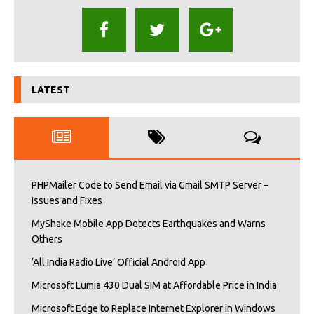
LATEST
PHPMailer Code to Send Email via Gmail SMTP Server –
Issues and Fixes
MyShake Mobile App Detects Earthquakes and Warns
Others
‘All India Radio Live’ Official Android App
Microsoft Lumia 430 Dual SIM at Affordable Price in India
Microsoft Edge to Replace Internet Explorer in Windows