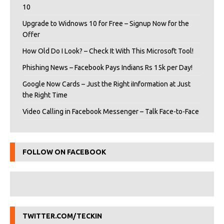
10
Upgrade to Widnows 10 for Free – Signup Now for the
Offer
How Old Do I Look? – Check It With This Microsoft Tool!
Phishing News – Facebook Pays Indians Rs 15k per Day!
Google Now Cards – Just the Right iInformation at Just
the Right Time
Video Calling in Facebook Messenger – Talk Face-to-Face
FOLLOW ON FACEBOOK
TWITTER.COM/TECKIN