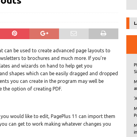
youts
L
hat can be used to create advanced page layouts to
wsletters to brochures and much more. If you’re
P
plates and wizards on hand to help get you
S
s and shapes which can be easily dragged and dropped
ents you can create in the program may well be
M
e the option of creating PDF.
a
‘
M
P
you would like to edit, PagePlus 11 can import them
o you can get to work making whatever changes you
M
i