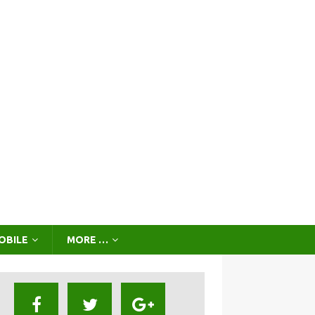
OBILE
MORE …