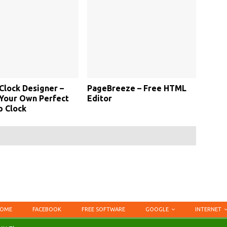
Clock Designer –
PageBreeze – Free HTML
Your Own Perfect
Editor
p Clock
OME
FACEBOOK
FREE SOFTWARE
GOOGLE
INTERNET