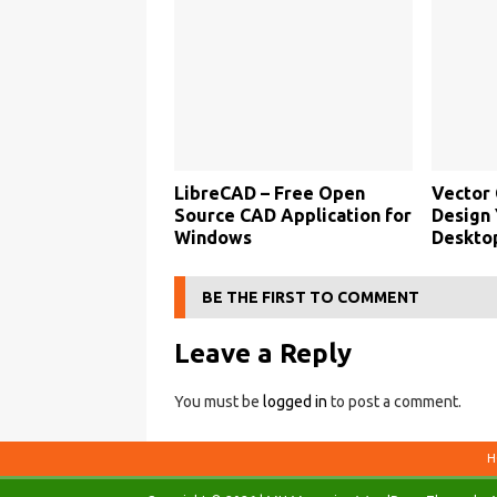
LibreCAD – Free Open
Vector 
Source CAD Application for
Design 
Windows
Deskto
BE THE FIRST TO COMMENT
Leave a Reply
You must be
logged in
to post a comment.
H