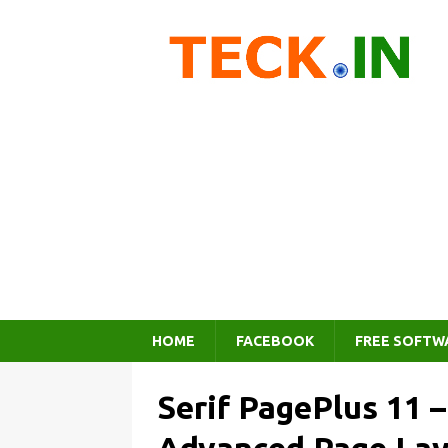
HOME
FACEBOOK
FREE SOFTW
Serif PagePlus 11 