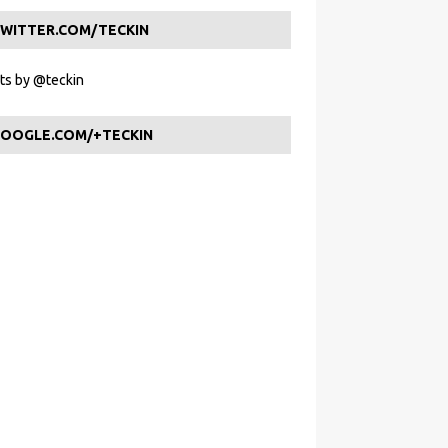
WITTER.COM/TECKIN
s by @teckin
OOGLE.COM/+TECKIN