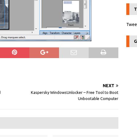
T
Tweet
G
NEXT
d
Kaspersky WindowsUnlocker – Free Tool to Boot
Unbootable Computer