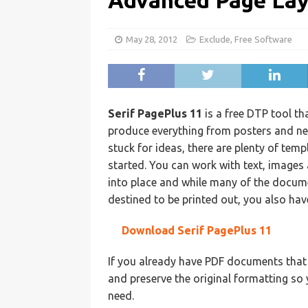
Advanced Page La
May 28, 2012
Exclude
,
Free Software
Serif PagePlus 11
is a free DTP tool t
produce everything from posters and ne
stuck for ideas, there are plenty of tem
started. You can work with text, image
into place and while many of the docum
destined to be printed out, you also hav
Download Serif PagePlus 11
If you already have PDF documents that 
and preserve the original formatting s
need.