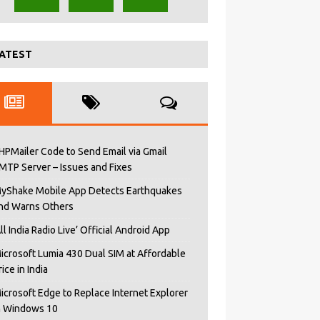
ATEST
HPMailer Code to Send Email via Gmail
MTP Server – Issues and Fixes
yShake Mobile App Detects Earthquakes
nd Warns Others
All India Radio Live’ Official Android App
icrosoft Lumia 430 Dual SIM at Affordable
rice in India
icrosoft Edge to Replace Internet Explorer
n Windows 10