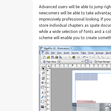
Advanced users will be able to jump rig
newcomers will be able to take advantag
impressively professional looking. If yo
store individual chapters as spate docum
while a wide selection of fonts and a c
scheme will enable you to create somethi