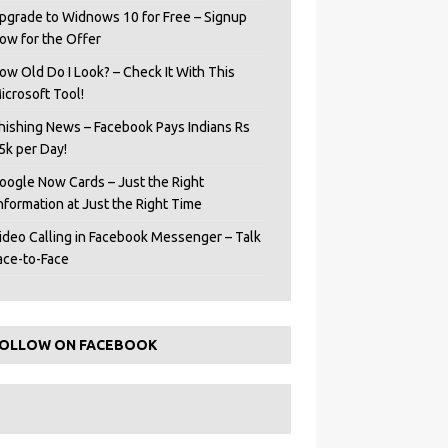
pgrade to Widnows 10 for Free – Signup
ow for the Offer
ow Old Do I Look? – Check It With This
icrosoft Tool!
hishing News – Facebook Pays Indians Rs
5k per Day!
oogle Now Cards – Just the Right
Information at Just the Right Time
ideo Calling in Facebook Messenger – Talk
ace-to-Face
OLLOW ON FACEBOOK