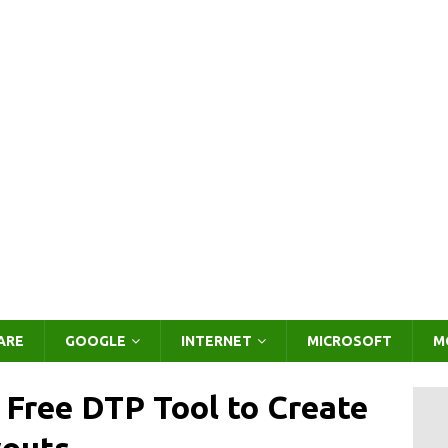
ARE
GOOGLE
INTERNET
MICROSOFT
M
– Free DTP Tool to Create