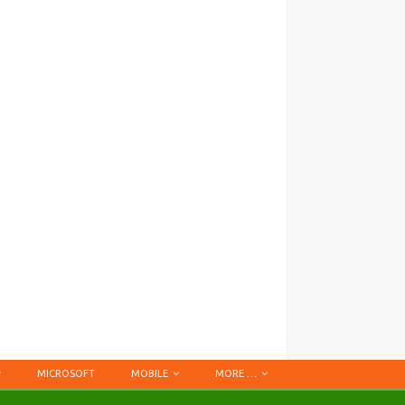
MICROSOFT
MOBILE
MORE …