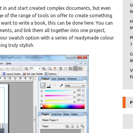
U
ht in and start created complex documents, but even
N
e of the range of tools on offer to create something
H
u want to write a book, this can be done here. You can
M
ents, and link them all together into one project,
olour swatch option with a series of readymade colour
P
1
ng truly stylish.
G
i
V
F
F