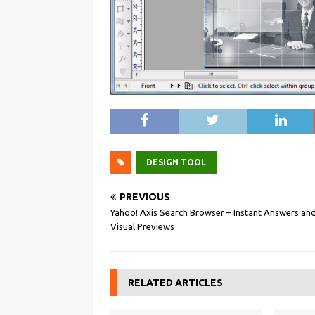
DESIGN TOOL
PREVIOUS
Yahoo! Axis Search Browser – Instant Answers an
Visual Previews
RELATED ARTICLES