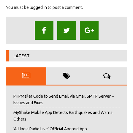
You must be
logged in
to post a comment.
LATEST
PHPMailer Code to Send Email via Gmail SMTP Server –
Issues and Fixes
MyShake Mobile App Detects Earthquakes and Warns
Others
‘All India Radio Live’ Official Android App