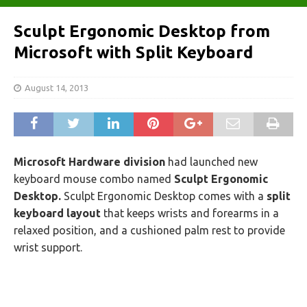
Sculpt Ergonomic Desktop from
Microsoft with Split Keyboard
August 14, 2013
Microsoft Hardware division
had launched new
keyboard mouse combo named
Sculpt Ergonomic
Desktop.
Sculpt Ergonomic Desktop comes with a
split
keyboard layout
that keeps wrists and forearms in a
relaxed position, and a cushioned palm rest to provide
wrist support.