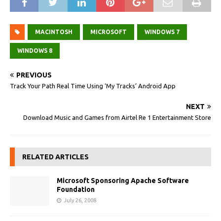
MACINTOSH
MICROSOFT
WINDOWS 7
WINDOWS 8
PREVIOUS
Track Your Path Real Time Using ‘My Tracks’ Android App
NEXT
Download Music and Games from Airtel Re 1 Entertainment Store
RELATED ARTICLES
Microsoft Sponsoring Apache Software
Foundation
July 26, 2008