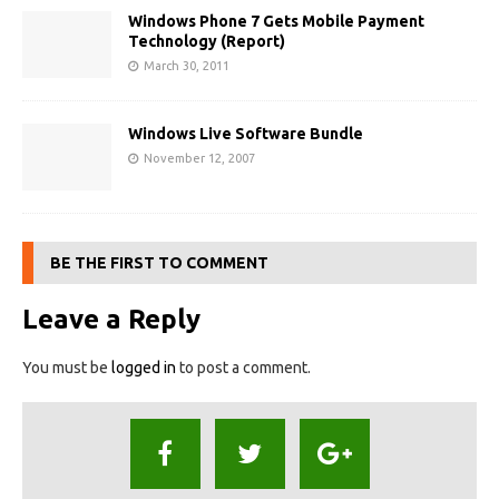
Windows Phone 7 Gets Mobile Payment
Technology (Report)
March 30, 2011
Windows Live Software Bundle
November 12, 2007
BE THE FIRST TO COMMENT
Leave a Reply
You must be
logged in
to post a comment.