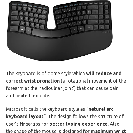
The keyboard is of dome style which
will reduce and
correct wrist pronation
(a rotational movement of the
forearm at the ‘radioulnar joint’) that can cause pain
and limited mobility.
Microsoft calls the keyboard style as “
natural arc
keyboard layout
“. The design follows the structure of
user’s fingertips for
better typing experience
. Also
the shape of the mouse is designed for
maximum wrist