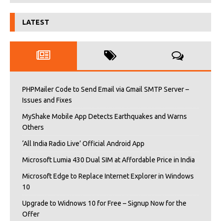
LATEST
PHPMailer Code to Send Email via Gmail SMTP Server –
Issues and Fixes
MyShake Mobile App Detects Earthquakes and Warns
Others
‘All India Radio Live’ Official Android App
Microsoft Lumia 430 Dual SIM at Affordable Price in India
Microsoft Edge to Replace Internet Explorer in Windows
10
Upgrade to Widnows 10 for Free – Signup Now for the
Offer