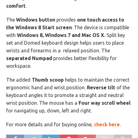
comfort
.
The
Windows button
provides
one touch access to
the Windows 8 Start screen
. The device is compatible
with
Windows 8, Windows 7 and Mac OS X.
Split key
set and Domed keyboard design helps users to place
wrists and forearms in a relaxed position. The
separated Numpad
provides better flexibility for
workspace.
The added
Thumb scoop
helps to maintain the correct
ergonomic hand and wrist position.
Reverse tilt
of the
keyboard angles it to promote a straight and neutral
wrist position. The mouse has a
Four way scroll wheel
for navigating up, down, left and right.
For more details and for buying online,
check here
.