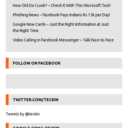
How Old Do I Look? – Check It With This Microsoft Tool!
Phishing News – Facebook Pays Indians Rs 15k per Day!
Google Now Cards – Just the Right iInformation at Just
the Right Time
Video Calling in Facebook Messenger – Talk Face-to-Face
FOLLOW ON FACEBOOK
TWITTER.COM/TECKIN
Tweets by @teckin