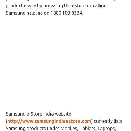
product easily by browsing the eStore or calling
Samsung helpline on 1800 103 8384.
Samsung e-Store India website
(
http://www.samsungindiaestore.com
) currently lists
Samsung products under Mobiles, Tablets, Laptops,