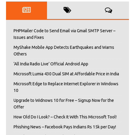
PHPMailer Code to Send Email via Gmail SMTP Server –
Issues and Fixes
MyShake Mobile App Detects Earthquakes and Warns
Others
‘All India Radio Live’ Official Android App
Microsoft Lumia 430 Dual SIM at Affordable Price in India
Microsoft Edge to Replace Internet Explorer in Windows
10
Upgrade to Widnows 10 for Free – Signup Now for the
Offer
How Old Do I Look? – Check It With This Microsoft Tool!
Phishing News – Facebook Pays Indians Rs 15k per Day!