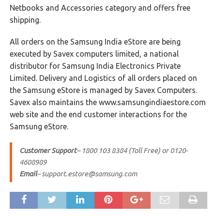
Netbooks and Accessories category and offers free
shipping.
All orders on the Samsung India eStore are being
executed by Savex computers limited, a national
distributor for Samsung India Electronics Private
Limited. Delivery and Logistics of all orders placed on
the Samsung eStore is managed by Savex Computers.
Savex also maintains the www.samsungindiaestore.com
web site and the end customer interactions for the
Samsung eStore.
Customer Support
– 1800 103 8384 (Toll Free) or 0120-
4608989
Email
–
support.estore@samsung.com