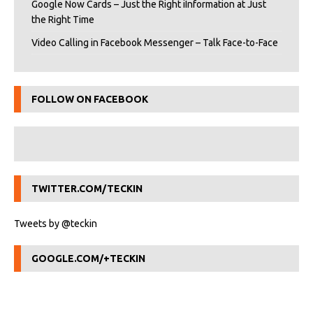
Google Now Cards – Just the Right iInformation at Just
the Right Time
Video Calling in Facebook Messenger – Talk Face-to-Face
FOLLOW ON FACEBOOK
TWITTER.COM/TECKIN
Tweets by @teckin
GOOGLE.COM/+TECKIN