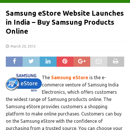
Samsung eStore Website Launches
in India – Buy Samsung Products
Online
March 20, 2012
The
Samsung eStore
is the e-
commerce venture of Samsung India
Electronics, which offers customers
the widest range of Samsung products online. The
Samsung eStore provides customers a shopping
platform to make online purchases. Customers can buy
on the Samsung eStore with the confidence of
purchasing from a trusted source. You can choose your