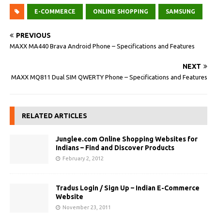
E-COMMERCE
ONLINE SHOPPING
SAMSUNG
PREVIOUS
MAXX MA440 Brava Android Phone – Specifications and Features
NEXT
MAXX MQ811 Dual SIM QWERTY Phone – Specifications and Features
RELATED ARTICLES
Junglee.com Online Shopping Websites for
Indians – Find and Discover Products
February 2, 2012
Tradus Login / Sign Up – Indian E-Commerce
Website
November 23, 2011