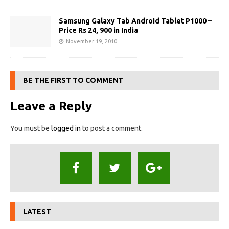
Samsung Galaxy Tab Android Tablet P1000 –
Price Rs 24, 900 in India
November 19, 2010
BE THE FIRST TO COMMENT
Leave a Reply
You must be
logged in
to post a comment.
LATEST