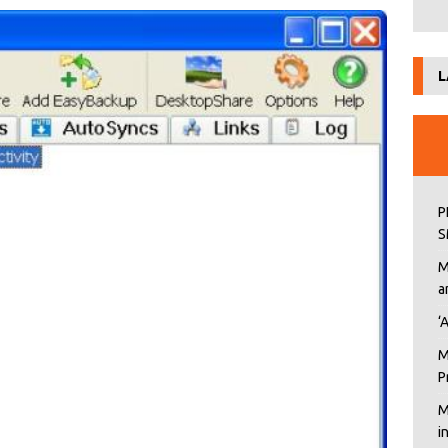
L
P
S
M
a
‘
M
P
M
i