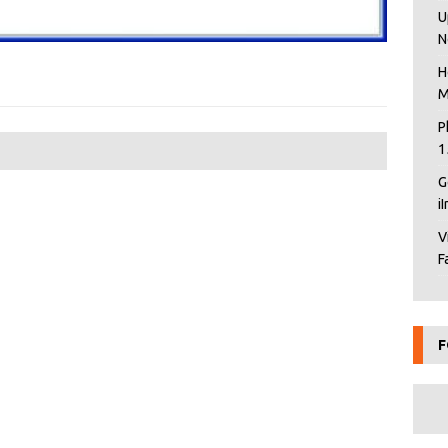
U
N
H
M
P
1
G
i
V
F
F