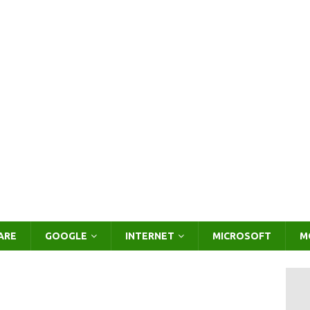
ARE
GOOGLE
INTERNET
MICROSOFT
M