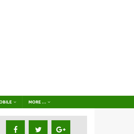
OBILE
MORE …