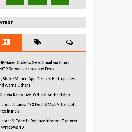
ATEST
HPMailer Code to Send Email via Gmail
MTP Server – Issues and Fixes
yShake Mobile App Detects Earthquakes
nd Warns Others
All India Radio Live’ Official Android App
icrosoft Lumia 430 Dual SIM at Affordable
rice in India
icrosoft Edge to Replace Internet Explorer
n Windows 10