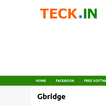
HOME
FACEBOOK
FREE SOFTW
Gbridge