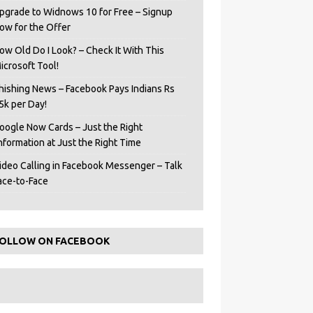
pgrade to Widnows 10 for Free – Signup
ow for the Offer
ow Old Do I Look? – Check It With This
icrosoft Tool!
hishing News – Facebook Pays Indians Rs
5k per Day!
oogle Now Cards – Just the Right
Information at Just the Right Time
ideo Calling in Facebook Messenger – Talk
ace-to-Face
OLLOW ON FACEBOOK