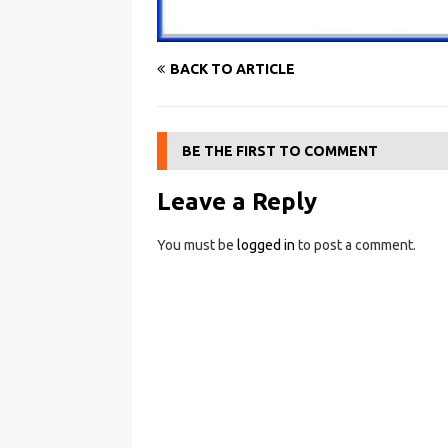
BACK TO ARTICLE
BE THE FIRST TO COMMENT
Leave a Reply
You must be
logged in
to post a comment.