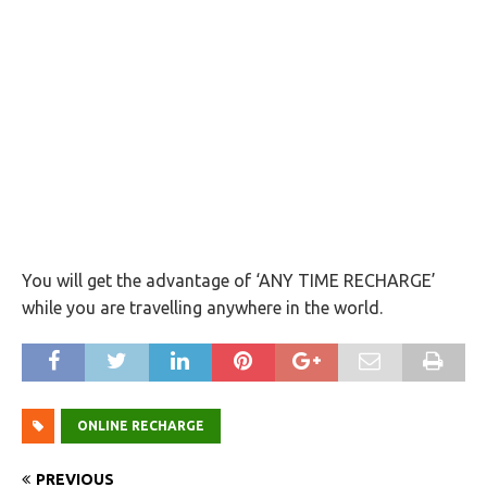
You will get the advantage of ‘ANY TIME RECHARGE’
while you are travelling anywhere in the world.
ONLINE RECHARGE
PREVIOUS