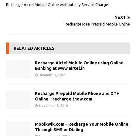
Recharge Aircel Mobile Online without any Service Charge
NEXT
Recharge Idea Prepaid Mobile Online
RELATED ARTICLES
Recharge Airtel Mobile Online using Online
Banking at www.airtel.in
January 23, 2012
Recharge Prepaid Mobile Phone and DTH
Online – rechargeitnow.com
November 8, 2010
Mobikwik.com – Recharge Your Mobile Online,
Through SMS or Dialing