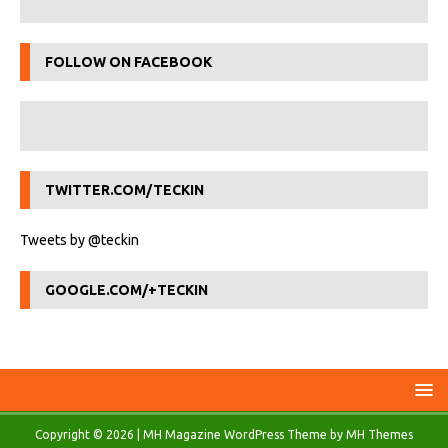
FOLLOW ON FACEBOOK
TWITTER.COM/TECKIN
Tweets by @teckin
GOOGLE.COM/+TECKIN
Copyright © 2026 | MH Magazine WordPress Theme by
MH Themes