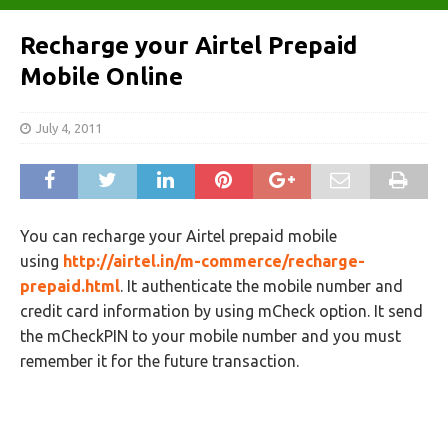
Recharge your Airtel Prepaid
Mobile Online
July 4, 2011
You can recharge your Airtel prepaid mobile
using
http://airtel.in/m-commerce/recharge-
prepaid.html
. It authenticate the mobile number and
credit card information by using mCheck option. It send
the mCheckPIN to your mobile number and you must
remember it for the future transaction.