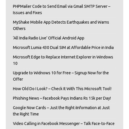
PHPMailer Code to Send Email via Gmail SMTP Server –
Issues and Fixes
MyShake Mobile App Detects Earthquakes and Warns
Others
‘All India Radio Live’ Official Android App
Microsoft Lumia 430 Dual SIM at Affordable Price in India
Microsoft Edge to Replace Internet Explorer in Windows
10
Upgrade to Widnows 10 for Free – Signup Now for the
Offer
How Old Do I Look? – Check It With This Microsoft Tool!
Phishing News – Facebook Pays Indians Rs 15k per Day!
Google Now Cards – Just the Right iInformation at Just
the Right Time
Video Calling in Facebook Messenger – Talk Face-to-Face