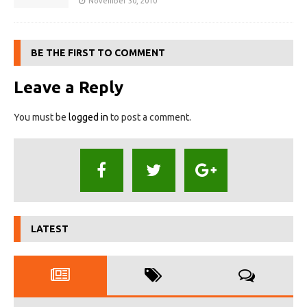
November 30, 2010
BE THE FIRST TO COMMENT
Leave a Reply
You must be
logged in
to post a comment.
LATEST