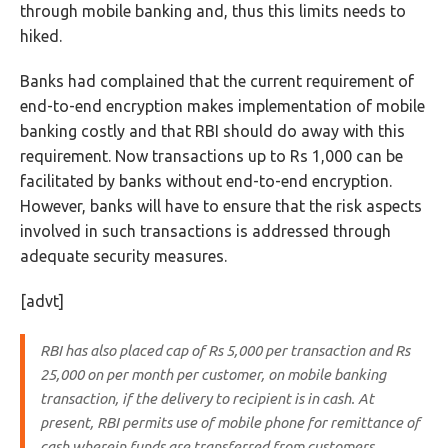
through mobile banking and, thus this limits needs to
hiked.
Banks had complained that the current requirement of
end-to-end encryption makes implementation of mobile
banking costly and that RBI should do away with this
requirement. Now transactions up to Rs 1,000 can be
facilitated by banks without end-to-end encryption.
However, banks will have to ensure that the risk aspects
involved in such transactions is addressed through
adequate security measures.
[advt]
RBI has also placed cap of Rs 5,000 per transaction and Rs
25,000 on per month per customer, on mobile banking
transaction, if the delivery to recipient is in cash.
At
present, RBI permits use of mobile phone for remittance of
cash wherein funds are transferred from customers