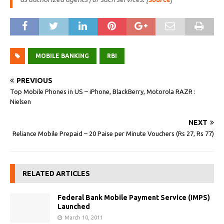
MOBILE BANKING
RBI
PREVIOUS
Top Mobile Phones in US – iPhone, BlackBerry, Motorola RAZR :
Nielsen
NEXT
Reliance Mobile Prepaid – 20 Paise per Minute Vouchers (Rs 27, Rs 77)
RELATED ARTICLES
Federal Bank Mobile Payment Service (IMPS)
Launched
March 10, 2011