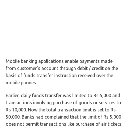
Mobile banking applications enable payments made
from customer’s account through debit / credit on the
basis of funds transfer instruction received over the
mobile phones.
Earlier, daily funds transfer was limited to Rs 5,000 and
transactions involving purchase of goods or services to
Rs 10,000. Now the total transaction limit is set to Rs
50,000. Banks had complained that the limit of Rs 5,000
does not permit transactions like purchase of air tickets