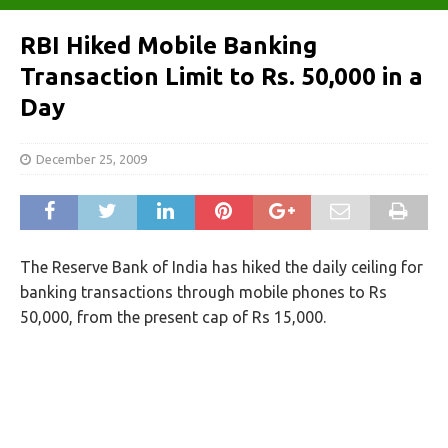
RBI Hiked Mobile Banking
Transaction Limit to Rs. 50,000 in a
Day
December 25, 2009
The Reserve Bank of India has hiked the daily ceiling for
banking transactions through mobile phones to Rs
50,000, from the present cap of Rs 15,000.