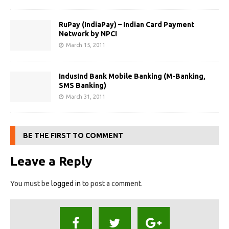
RuPay (IndiaPay) – Indian Card Payment
Network by NPCI
March 15, 2011
IndusInd Bank Mobile Banking (M-Banking,
SMS Banking)
March 31, 2011
BE THE FIRST TO COMMENT
Leave a Reply
You must be
logged in
to post a comment.