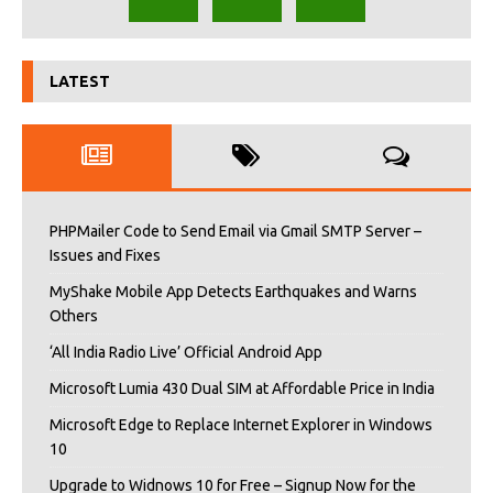
LATEST
PHPMailer Code to Send Email via Gmail SMTP Server –
Issues and Fixes
MyShake Mobile App Detects Earthquakes and Warns
Others
‘All India Radio Live’ Official Android App
Microsoft Lumia 430 Dual SIM at Affordable Price in India
Microsoft Edge to Replace Internet Explorer in Windows
10
Upgrade to Widnows 10 for Free – Signup Now for the