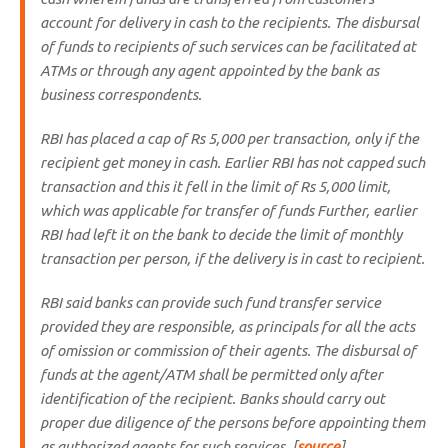
account for delivery in cash to the recipients. The disbursal
of funds to recipients of such services can be facilitated at
ATMs or through any agent appointed by the bank as
business correspondents.
RBI has placed a cap of Rs 5,000 per transaction, only if the
recipient get money in cash. Earlier RBI has not capped such
transaction and this it fell in the limit of Rs 5,000 limit,
which was applicable for transfer of funds Further, earlier
RBI had left it on the bank to decide the limit of monthly
transaction per person, if the delivery is in cast to recipient.
RBI said banks can provide such fund transfer service
provided they are responsible, as principals for all the acts
of omission or commission of their agents. The disbursal of
funds at the agent/ATM shall be permitted only after
identification of the recipient. Banks should carry out
proper due diligence of the persons before appointing them
as authorized agents for such services. [
source
]