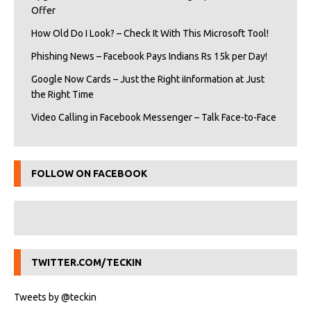
Offer
How Old Do I Look? – Check It With This Microsoft Tool!
Phishing News – Facebook Pays Indians Rs 15k per Day!
Google Now Cards – Just the Right iInformation at Just
the Right Time
Video Calling in Facebook Messenger – Talk Face-to-Face
FOLLOW ON FACEBOOK
TWITTER.COM/TECKIN
Tweets by @teckin