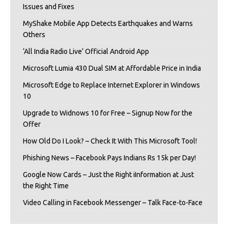
Issues and Fixes
MyShake Mobile App Detects Earthquakes and Warns
Others
‘All India Radio Live’ Official Android App
Microsoft Lumia 430 Dual SIM at Affordable Price in India
Microsoft Edge to Replace Internet Explorer in Windows
10
Upgrade to Widnows 10 for Free – Signup Now for the
Offer
How Old Do I Look? – Check It With This Microsoft Tool!
Phishing News – Facebook Pays Indians Rs 15k per Day!
Google Now Cards – Just the Right iInformation at Just
the Right Time
Video Calling in Facebook Messenger – Talk Face-to-Face