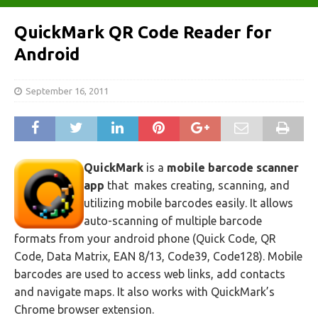
QuickMark QR Code Reader for
Android
September 16, 2011
QuickMark
is a
mobile barcode scanner
app
that makes creating, scanning, and
utilizing mobile barcodes easily. It allows
auto-scanning of multiple barcode
formats from your android phone (Quick Code, QR
Code, Data Matrix, EAN 8/13, Code39, Code128). Mobile
barcodes are used to access web links, add contacts
and navigate maps. It also works with QuickMark’s
Chrome browser extension.