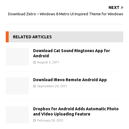
NEXT
Download Zetro – Windows 8 Metro UI Inspired Theme for Windows
RELATED ARTICLES
Download Cat Sound Ringtones App for
Android
August 2, 2011
Download iRevo Remote Android App
September 24, 2011
Dropbox for Android Adds Automatic Photo
and Video Uploading Feature
February 26, 2012