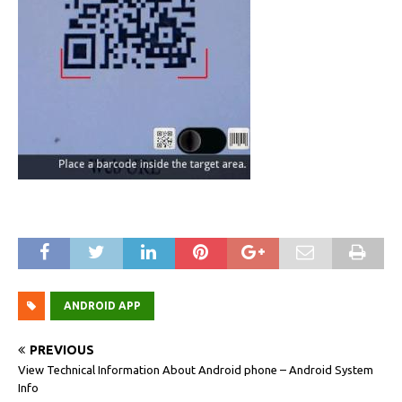
ANDROID APP
PREVIOUS
View Technical Information About Android phone – Android System
Info