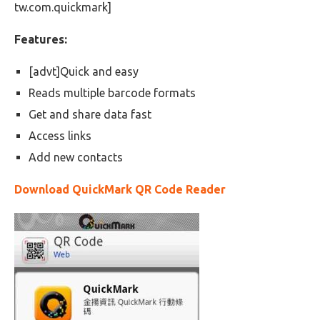
tw.com.quickmark]
Features:
[advt]Quick and easy
Reads multiple barcode formats
Get and share data fast
Access links
Add new contacts
Download QuickMark QR Code Reader