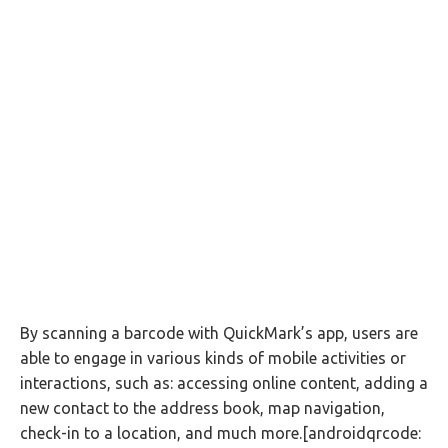
By scanning a barcode with QuickMark’s app, users are
able to engage in various kinds of mobile activities or
interactions, such as: accessing online content, adding a
new contact to the address book, map navigation,
check-in to a location, and much more.[androidqrcode: