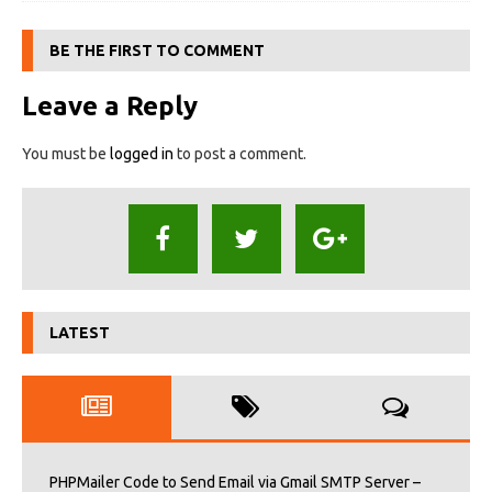
BE THE FIRST TO COMMENT
Leave a Reply
You must be
logged in
to post a comment.
LATEST
PHPMailer Code to Send Email via Gmail SMTP Server –