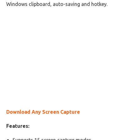
Windows clipboard, auto-saving and hotkey.
Download Any Screen Capture
Features: