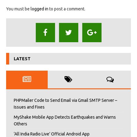
You must be
logged in
to post a comment.
LATEST
PHPMailer Code to Send Email via Gmail SMTP Server –
Issues and Fixes
MyShake Mobile App Detects Earthquakes and Warns
Others
‘All India Radio Live’ Official Android App