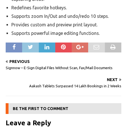
Redefines favorite hotkeys.
Supports zoom In/Out and undo/redo 10 steps.
Provides custom and preview print layout.
Supports powerful image editing functions.
PREVIOUS
Signnow – E-Sign Digital Files Without Scan, Fax/Mail Documents
NEXT
Aakash Tablets Surpassed 14 Lakh Bookings in 2 Weeks
BE THE FIRST TO COMMENT
Leave a Reply