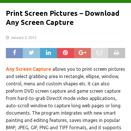
Print Screen Pictures – Download
Any Screen Capture
January 3, 2012
Any Screen Capture
allows you to print screen pictures
and select grabbing area in rectangle, ellipse, window,
control, menu and custom shapes etc. It can also
preform DVD screen capture and game screen capture
from hard-to-grab DirectX mode video applications,
auto-scroll window to capture long web pages or long
documents. The program integrates with new smart
painting and editing features, saves images in popular
BMP, JPEG, GIF, PNG and TIFF formats, and it supports