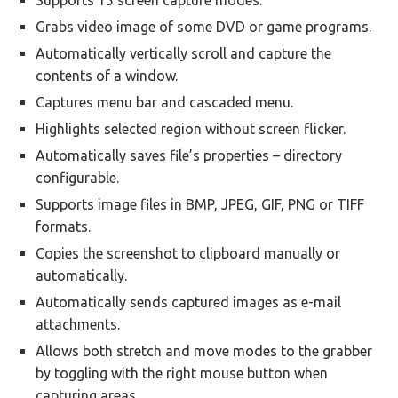
Supports 15 screen capture modes.
Grabs video image of some DVD or game programs.
Automatically vertically scroll and capture the
contents of a window.
Captures menu bar and cascaded menu.
Highlights selected region without screen flicker.
Automatically saves file’s properties – directory
configurable.
Supports image files in BMP, JPEG, GIF, PNG or TIFF
formats.
Copies the screenshot to clipboard manually or
automatically.
Automatically sends captured images as e-mail
attachments.
Allows both stretch and move modes to the grabber
by toggling with the right mouse button when
capturing areas.