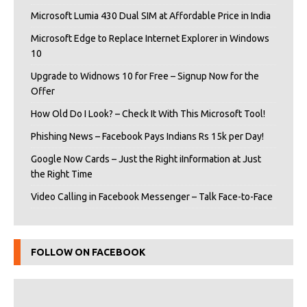
Microsoft Lumia 430 Dual SIM at Affordable Price in India
Microsoft Edge to Replace Internet Explorer in Windows
10
Upgrade to Widnows 10 for Free – Signup Now for the
Offer
How Old Do I Look? – Check It With This Microsoft Tool!
Phishing News – Facebook Pays Indians Rs 15k per Day!
Google Now Cards – Just the Right iInformation at Just
the Right Time
Video Calling in Facebook Messenger – Talk Face-to-Face
FOLLOW ON FACEBOOK