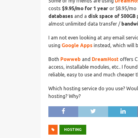
Some of my friends are using
DreamHo
costs
$9.95/mo for 1 year
or $8.95/mo 
databases
and a
disk space of 500GB
p
almost unlimited data transfer /
bandwi
I am not even looking at any email serv
using
Google Apps
instead, which will 
Both
Powweb
and
DreamHost
offers 
access, installable modules, etc.. I fou
reliable, easy to use and much cheaper
Which hosting service do you use? Would 
hosting? Why?
HOSTING