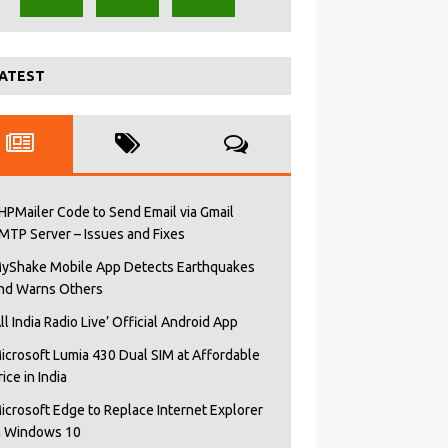
ATEST
HPMailer Code to Send Email via Gmail
MTP Server – Issues and Fixes
yShake Mobile App Detects Earthquakes
nd Warns Others
All India Radio Live’ Official Android App
icrosoft Lumia 430 Dual SIM at Affordable
rice in India
icrosoft Edge to Replace Internet Explorer
n Windows 10