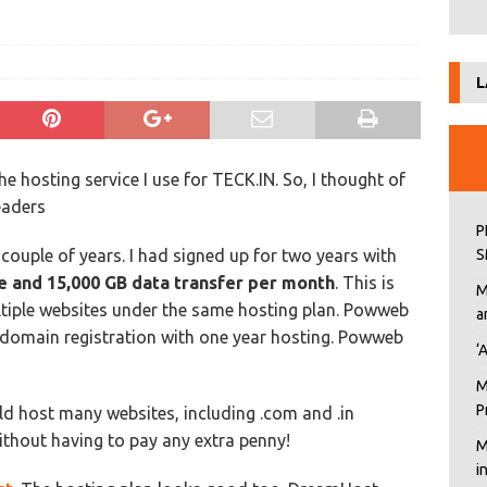
L
e hosting service I use for TECK.IN. So, I thought of
eaders
P
 couple of years. I had signed up for two years with
S
e and 15,000 GB data transfer per month
. This is
M
ltiple websites under the same hosting plan. Powweb
a
 domain registration with one year hosting. Powweb
‘
M
P
ld host many websites, including .com and .in
thout having to pay any extra penny!
M
i