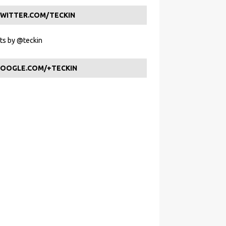
WITTER.COM/TECKIN
s by @teckin
OOGLE.COM/+TECKIN