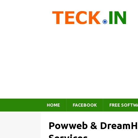
HOME
FACEBOOK
FREE SOFTW
Powweb & DreamHo