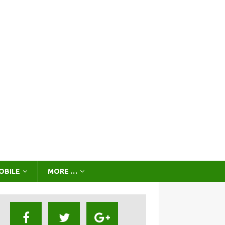
OBILE
MORE …