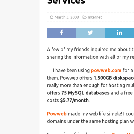
Services
March 3, 2008
Internet
A few of my friends inquired me about th
sharing the information with all of my r
I have been using
powweb.com
for a
them. Powweb offers
1,500GB diskspac
really more than enough for hosting mu
offers
75 MySQL databases
and a free
costs
$5.77/month
.
Powweb
made my web life simple! I cou
domains under the same hosting plan wi