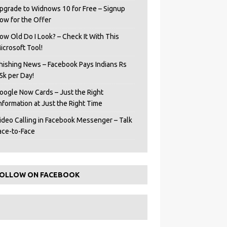
pgrade to Widnows 10 for Free – Signup
ow for the Offer
ow Old Do I Look? – Check It With This
icrosoft Tool!
hishing News – Facebook Pays Indians Rs
5k per Day!
oogle Now Cards – Just the Right
Information at Just the Right Time
ideo Calling in Facebook Messenger – Talk
ace-to-Face
OLLOW ON FACEBOOK