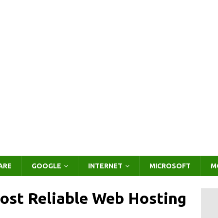
ARE
GOOGLE
INTERNET
MICROSOFT
M
st Reliable Web Hosting