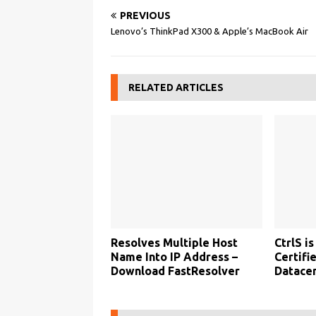
PREVIOUS
Lenovo’s ThinkPad X300 & Apple’s MacBook Air
RELATED ARTICLES
Resolves Multiple Host
CtrlS is
Name Into IP Address –
Certifi
Download FastResolver
Datacen