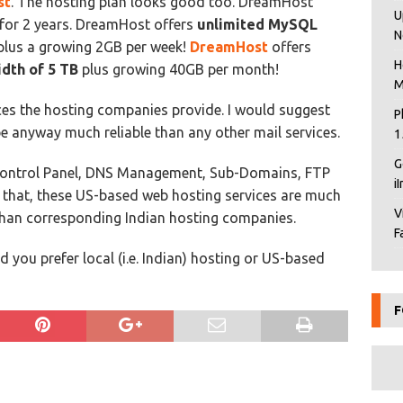
st
. The hosting plan looks good too. DreamHost
U
for 2 years. DreamHost offers
unlimited MySQL
N
lus a growing 2GB per week!
DreamHost
offers
H
dth of 5 TB
plus growing 40GB per month!
M
ices the hosting companies provide. I would suggest
P
be anyway much reliable than any other mail services.
1
G
Control Panel, DNS Management, Sub-Domains, FTP
i
nd that, these US-based web hosting services are much
V
 than corresponding Indian hosting companies.
F
you prefer local (i.e. Indian) hosting or US-based
F