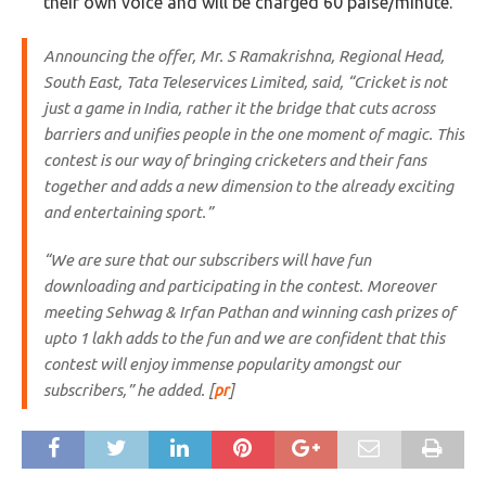
their own voice and will be charged 60 paise/minute.
Announcing the offer, Mr. S Ramakrishna, Regional Head,
South East, Tata Teleservices Limited, said, “Cricket is not
just a game in India, rather it the bridge that cuts across
barriers and unifies people in the one moment of magic. This
contest is our way of bringing cricketers and their fans
together and adds a new dimension to the already exciting
and entertaining sport.”
“We are sure that our subscribers will have fun
downloading and participating in the contest. Moreover
meeting Sehwag & Irfan Pathan and winning cash prizes of
upto 1 lakh adds to the fun and we are confident that this
contest will enjoy immense popularity amongst our
subscribers,” he added. [
pr
]