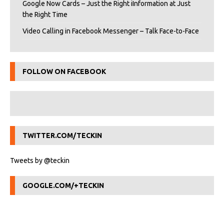
Google Now Cards – Just the Right iInformation at Just
the Right Time
Video Calling in Facebook Messenger – Talk Face-to-Face
FOLLOW ON FACEBOOK
TWITTER.COM/TECKIN
Tweets by @teckin
GOOGLE.COM/+TECKIN