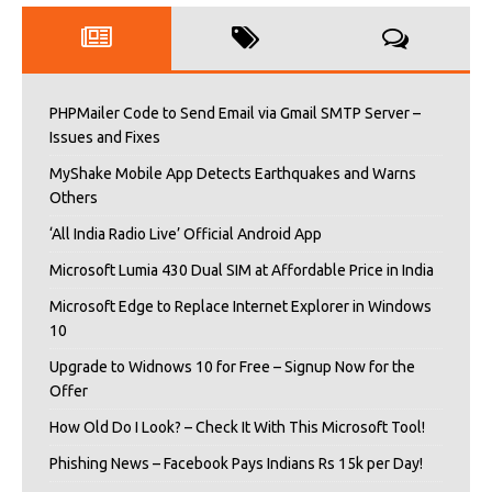
PHPMailer Code to Send Email via Gmail SMTP Server –
Issues and Fixes
MyShake Mobile App Detects Earthquakes and Warns
Others
‘All India Radio Live’ Official Android App
Microsoft Lumia 430 Dual SIM at Affordable Price in India
Microsoft Edge to Replace Internet Explorer in Windows
10
Upgrade to Widnows 10 for Free – Signup Now for the
Offer
How Old Do I Look? – Check It With This Microsoft Tool!
Phishing News – Facebook Pays Indians Rs 15k per Day!