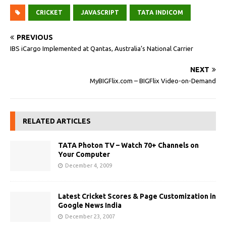
CRICKET
JAVASCRIPT
TATA INDICOM
PREVIOUS
IBS iCargo Implemented at Qantas, Australia’s National Carrier
NEXT
MyBIGFlix.com – BIGFlix Video-on-Demand
RELATED ARTICLES
TATA Photon TV – Watch 70+ Channels on
Your Computer
December 4, 2009
Latest Cricket Scores & Page Customization in
Google News India
December 23, 2007