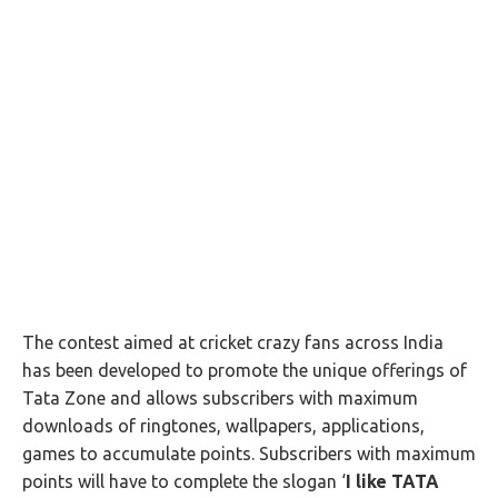
The contest aimed at cricket crazy fans across India
has been developed to promote the unique offerings of
Tata Zone and allows subscribers with maximum
downloads of ringtones, wallpapers, applications,
games to accumulate points. Subscribers with maximum
points will have to complete the slogan ‘
I like TATA