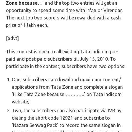
Zone because…
‘ and the top two entries will get an
opportunity to spend some time with Irfan or Virendar.
The next top two scorers will be rewarded with a cash
prize of 1 lakh each.
[advt]
This contest is open to all existing Tata Indicom pre-
paid and post-paid subscribers till July 15, 2010. To
participate in the contest, subscribers have two options:
One, subscribers can download maximum content/
applications from Tata Zone and complete a slogan
‘I like Tata Zone because………….’ on Tata Indicom
website;
Two, the subscribers can also participate via IVR by
dialing the short code 12921 and subscribe to
‘Nazara Sehwag Pack’ to record the same slogan in