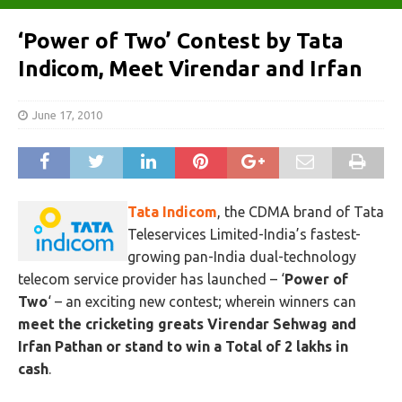
‘Power of Two’ Contest by Tata
Indicom, Meet Virendar and Irfan
June 17, 2010
Tata Indicom
, the CDMA brand of Tata
Teleservices Limited-India’s fastest-
growing pan-India dual-technology
telecom service provider has launched – ‘
Power of
Two
‘ – an exciting new contest; wherein winners can
meet the cricketing greats Virendar Sehwag and
Irfan Pathan or stand to win a Total of 2 lakhs in
cash
.