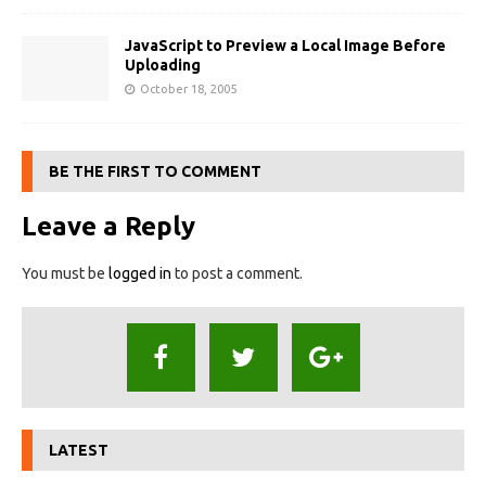
JavaScript to Preview a Local Image Before
Uploading
October 18, 2005
BE THE FIRST TO COMMENT
Leave a Reply
You must be
logged in
to post a comment.
LATEST