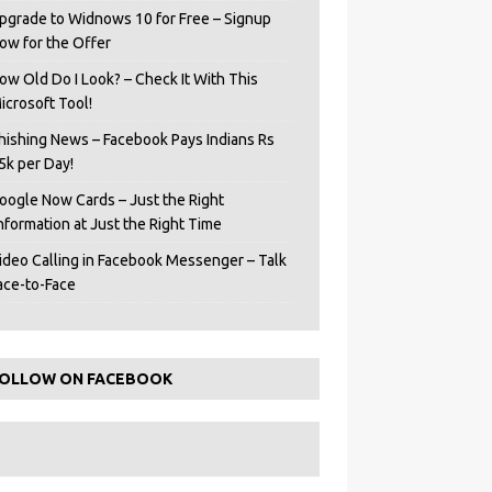
pgrade to Widnows 10 for Free – Signup
ow for the Offer
ow Old Do I Look? – Check It With This
icrosoft Tool!
hishing News – Facebook Pays Indians Rs
5k per Day!
oogle Now Cards – Just the Right
Information at Just the Right Time
ideo Calling in Facebook Messenger – Talk
ace-to-Face
OLLOW ON FACEBOOK