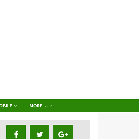
OBILE
MORE …