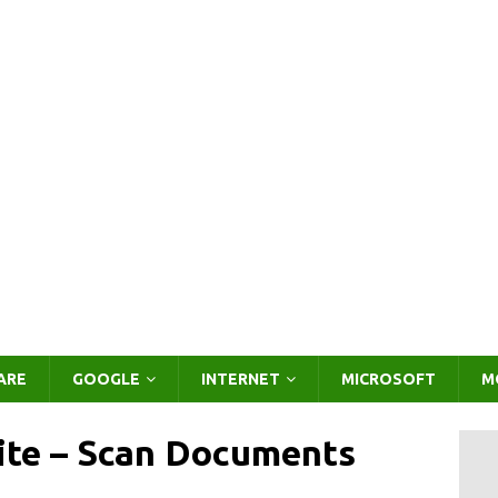
ARE
GOOGLE
INTERNET
MICROSOFT
M
ite – Scan Documents