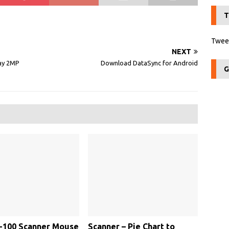
T
Tweet
NEXT
lay 2MP
Download DataSync for Android
G
-100 Scanner Mouse
Scanner – Pie Chart to