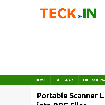
HOME
FACEBOOK
FREE SOFTW
Portable Scanner L