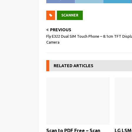
SCANNER
PREVIOUS
Fly E322 Dual SIM Touch Phone – 8.1cm TFT Disp
Camera
RELATED ARTICLES
Scan to PDF Free – Scan
LG LSM