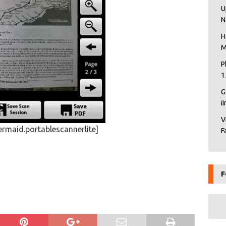
U
N
H
M
P
1
G
i
V
rmaid.portablescannerlite]
F
F