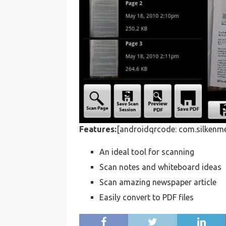
Features:
[androidqrcode: com.silkenme
An ideal tool for scanning
Scan notes and whiteboard ideas
Scan amazing newspaper article
Easily convert to PDF files