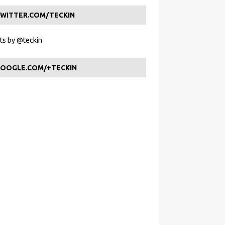
WITTER.COM/TECKIN
s by @teckin
OOGLE.COM/+TECKIN