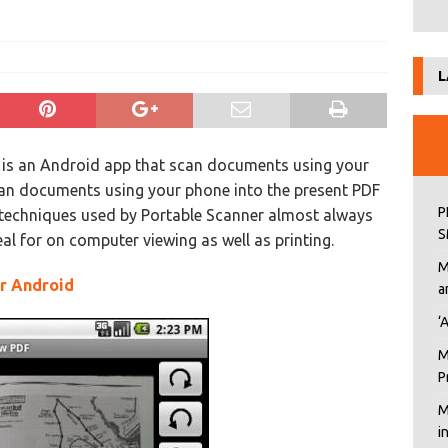
L
is an Android app that scan documents using your
Scan documents using your phone into the present PDF
P
g techniques used by Portable Scanner almost always
S
deal for on computer viewing as well as printing.
M
or Android
a
‘
M
P
M
i