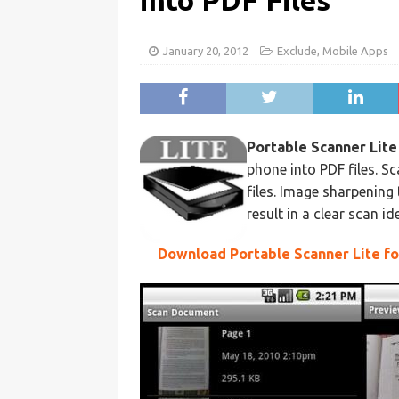
into PDF Files
January 20, 2012
Exclude
,
Mobile Apps
Portable Scanner Lite
phone into PDF files. 
files. Image sharpenin
result in a clear scan i
Download Portable Scanner Lite f