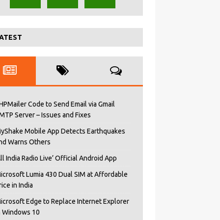
ATEST
HPMailer Code to Send Email via Gmail
MTP Server – Issues and Fixes
yShake Mobile App Detects Earthquakes
nd Warns Others
All India Radio Live’ Official Android App
icrosoft Lumia 430 Dual SIM at Affordable
rice in India
icrosoft Edge to Replace Internet Explorer
n Windows 10