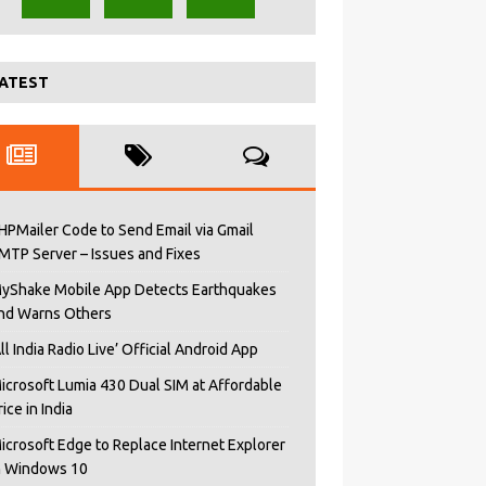
ATEST
HPMailer Code to Send Email via Gmail
MTP Server – Issues and Fixes
yShake Mobile App Detects Earthquakes
nd Warns Others
All India Radio Live’ Official Android App
icrosoft Lumia 430 Dual SIM at Affordable
rice in India
icrosoft Edge to Replace Internet Explorer
n Windows 10