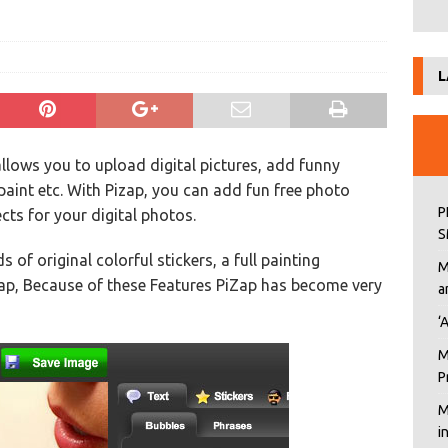
L
allows you to upload digital pictures, add funny
 paint etc. With Pizap, you can add fun free photo
P
ects for your digital photos.
S
of original colorful stickers, a full painting
M
Zap, Because of these Features PiZap has become very
a
‘
M
P
M
i