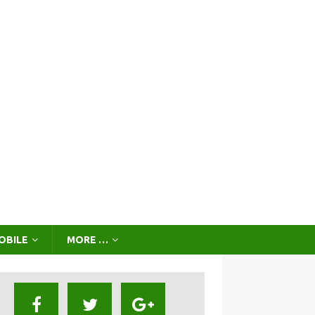
OBILE
MORE …