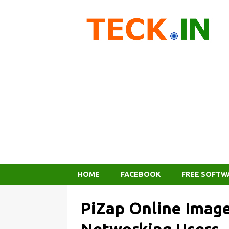
HOME
FACEBOOK
FREE SOFTW
PiZap Online Image 