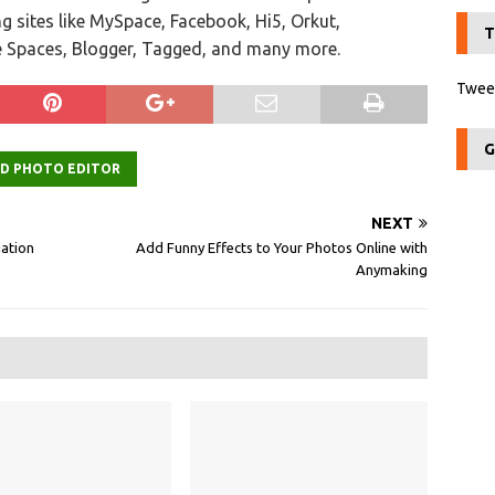
ng sites like MySpace, Facebook, Hi5, Orkut,
T
e Spaces, Blogger, Tagged, and many more.
Tweet
G
ED PHOTO EDITOR
NEXT
iation
Add Funny Effects to Your Photos Online with
Anymaking