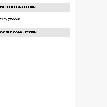
WITTER.COM/TECKIN
s by @teckin
OOGLE.COM/+TECKIN