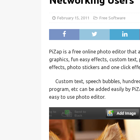
Networking Users
February 15, 2011
Free Software
PiZap is a free online photo editor that 
graphics, fun easy effects, custom text,
effects, photo stickers and one click eff
Custom text, speech bubbles, hundreds 
program, etc can be added easily by Pi
easy to use photo editor.