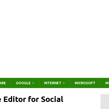
ARE
GOOGLE
INTERNET
MICROSOFT
M
Editor for Social