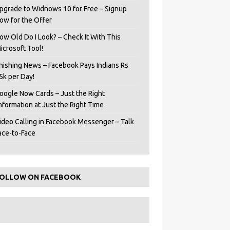
pgrade to Widnows 10 for Free – Signup
ow for the Offer
ow Old Do I Look? – Check It With This
icrosoft Tool!
hishing News – Facebook Pays Indians Rs
5k per Day!
oogle Now Cards – Just the Right
Information at Just the Right Time
ideo Calling in Facebook Messenger – Talk
ace-to-Face
OLLOW ON FACEBOOK