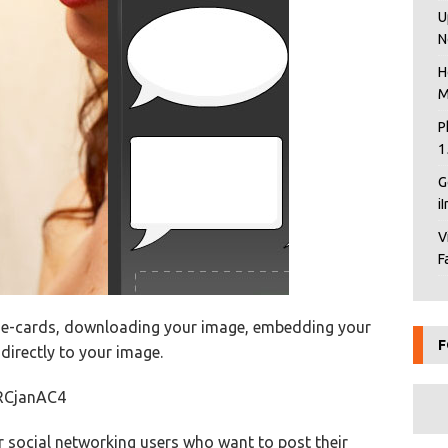
U
N
H
M
P
1
G
i
V
F
ng e-cards, downloading your image, embedding your
F
 directly to your image.
RCjanAC4
r social networking users who want to post their