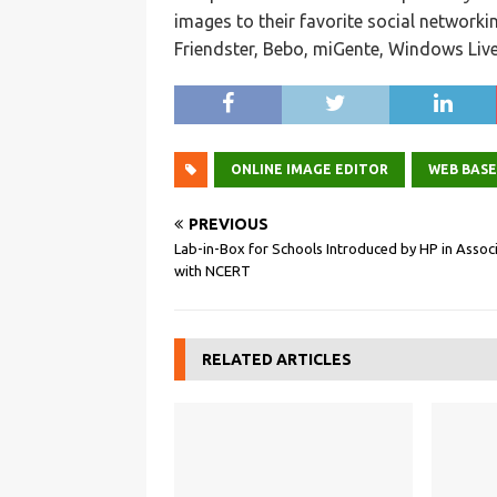
images to their favorite social networki
Friendster, Bebo, miGente, Windows Liv
ONLINE IMAGE EDITOR
WEB BAS
PREVIOUS
Lab-in-Box for Schools Introduced by HP in Assoc
with NCERT
RELATED ARTICLES