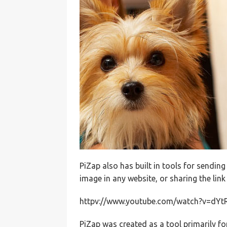
PiZap also has built in tools for sendi
image in any website, or sharing the link
httpv://www.youtube.com/watch?v=dYt
PiZap was created as a tool primarily fo