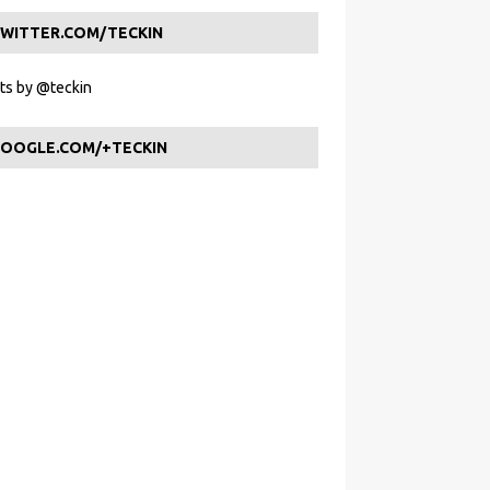
WITTER.COM/TECKIN
s by @teckin
OOGLE.COM/+TECKIN