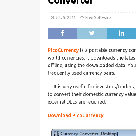
Converter
July 9, 2011
Free Software
PicoCurrency
is a portable currency c
world currencies. It downloads the late
offline, using the downloaded data. Yo
frequently used currency pairs.
It is very useful for investors/trader
to convert their domestic currency value
external DLLs are required.
Download PicoCurrency