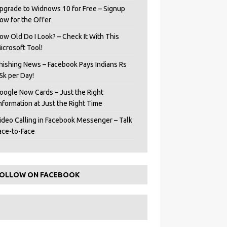
pgrade to Widnows 10 for Free – Signup
ow for the Offer
ow Old Do I Look? – Check It With This
icrosoft Tool!
hishing News – Facebook Pays Indians Rs
5k per Day!
oogle Now Cards – Just the Right
Information at Just the Right Time
ideo Calling in Facebook Messenger – Talk
ace-to-Face
OLLOW ON FACEBOOK