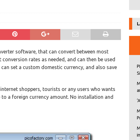
L
onverter software, that can convert between most
st conversion rates as needed, and can then be used
P
u can set a custom domestic currency, and also save
S
M
s, internet shoppers, tourists or any users who wants
a
 to a foreign currency amount. No installation and
‘
M
P
M
i