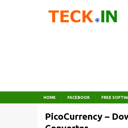
HOME
FACEBOOK
FREE SOFTW
PicoCurrency – Do