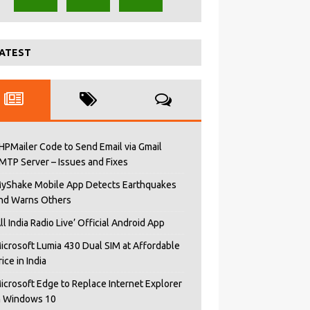
ATEST
HPMailer Code to Send Email via Gmail
MTP Server – Issues and Fixes
yShake Mobile App Detects Earthquakes
nd Warns Others
All India Radio Live’ Official Android App
icrosoft Lumia 430 Dual SIM at Affordable
rice in India
icrosoft Edge to Replace Internet Explorer
n Windows 10