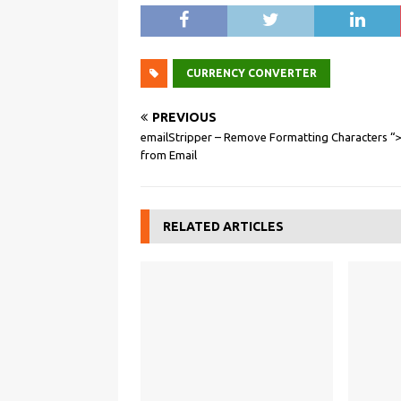
CURRENCY CONVERTER
PREVIOUS
emailStripper – Remove Formatting Characters “
from Email
RELATED ARTICLES