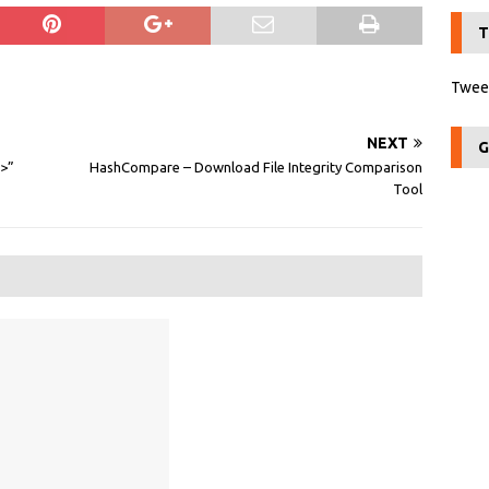
T
Tweet
NEXT
G
>>”
HashCompare – Download File Integrity Comparison
Tool