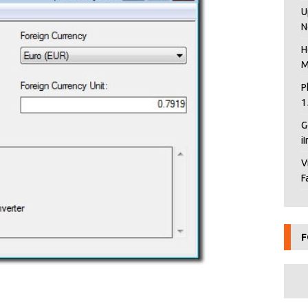
U
N
H
M
P
1
G
i
V
F
F