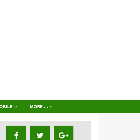
OBILE
MORE …