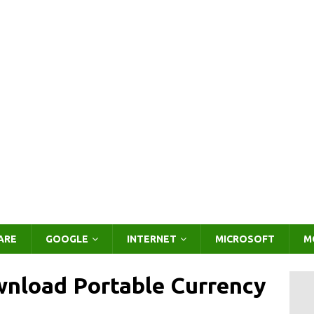
ARE
GOOGLE
INTERNET
MICROSOFT
M
wnload Portable Currency