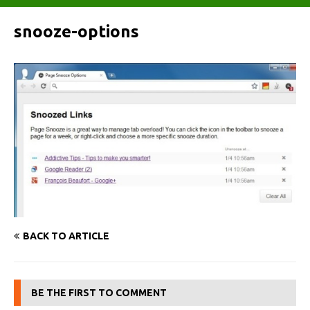
snooze-options
BACK TO ARTICLE
BE THE FIRST TO COMMENT