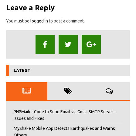
Leave a Reply
You must be
logged in
to post a comment.
LATEST
PHPMailer Code to Send Email via Gmail SMTP Server –
Issues and Fixes
MyShake Mobile App Detects Earthquakes and Warns
Others