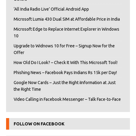
‘All India Radio Live’ Official Android App
Microsoft Lumia 430 Dual SIM at Affordable Price in India
Microsoft Edge to Replace Internet Explorer in Windows
10
Upgrade to Widnows 10 for Free – Signup Now for the
Offer
How Old Do I Look? – Check It With This Microsoft Tool!
Phishing News – Facebook Pays Indians Rs 15k per Day!
Google Now Cards – Just the Right iInformation at Just
the Right Time
Video Calling in Facebook Messenger – Talk Face-to-Face
FOLLOW ON FACEBOOK