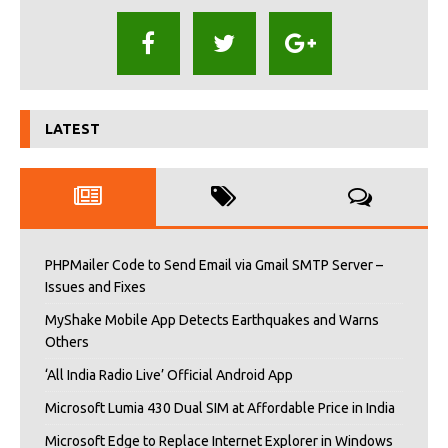
LATEST
PHPMailer Code to Send Email via Gmail SMTP Server –
Issues and Fixes
MyShake Mobile App Detects Earthquakes and Warns
Others
‘All India Radio Live’ Official Android App
Microsoft Lumia 430 Dual SIM at Affordable Price in India
Microsoft Edge to Replace Internet Explorer in Windows