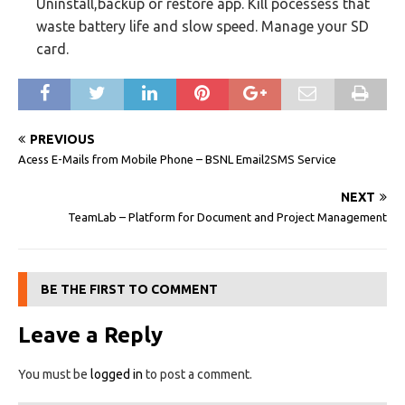
Uninstall,backup or restore app. Kill pocessess that
waste battery life and slow speed. Manage your SD
card.
PREVIOUS
Acess E-Mails from Mobile Phone – BSNL Email2SMS Service
NEXT
TeamLab – Platform for Document and Project Management
BE THE FIRST TO COMMENT
Leave a Reply
You must be
logged in
to post a comment.