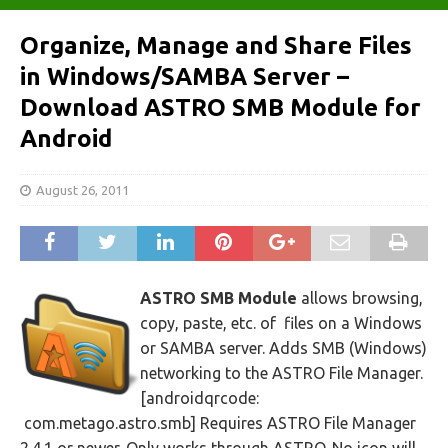
Organize, Manage and Share Files
in Windows/SAMBA Server –
Download ASTRO SMB Module for
Android
August 26, 2011
ASTRO SMB Module
allows browsing,
copy, paste, etc. of files on a Windows
or SAMBA server. Adds SMB (Windows)
networking to the ASTRO File Manager.
[androidqrcode:
com.metago.astro.smb] Requires ASTRO File Manager