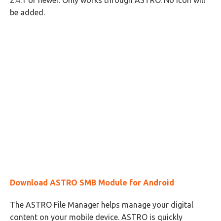
2.4.1 or newer. Only works through ASTRO. No icon will
be added.
Download ASTRO SMB Module for Android
The ASTRO File Manager helps manage your digital
content on your mobile device. ASTRO is quickly