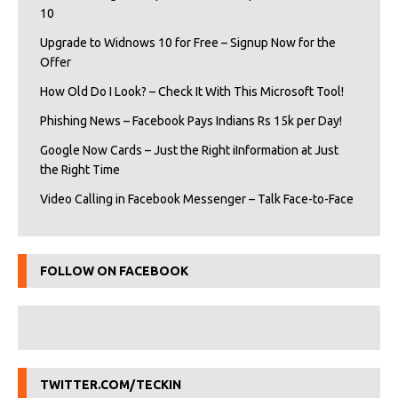
10
Upgrade to Widnows 10 for Free – Signup Now for the
Offer
How Old Do I Look? – Check It With This Microsoft Tool!
Phishing News – Facebook Pays Indians Rs 15k per Day!
Google Now Cards – Just the Right iInformation at Just
the Right Time
Video Calling in Facebook Messenger – Talk Face-to-Face
FOLLOW ON FACEBOOK
TWITTER.COM/TECKIN