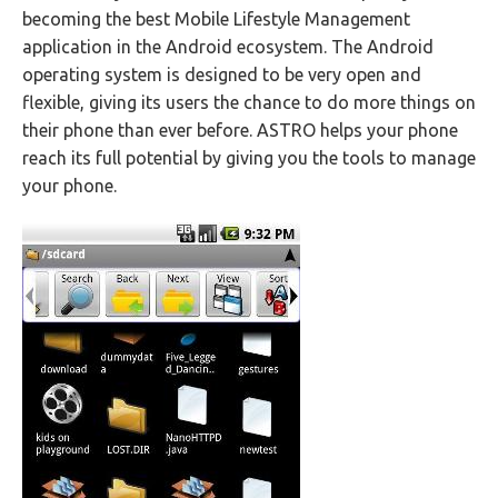
becoming the best Mobile Lifestyle Management
application in the Android ecosystem. The Android
operating system is designed to be very open and
flexible, giving its users the chance to do more things on
their phone than ever before. ASTRO helps your phone
reach its full potential by giving you the tools to manage
your phone.