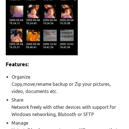
Features:
Organize
Copy,move,rename backup or Zip your pictures,
video, documents etc.
Share
Network freely with other devices with support for
Windows networking, Blutooth or SFTP
Manage