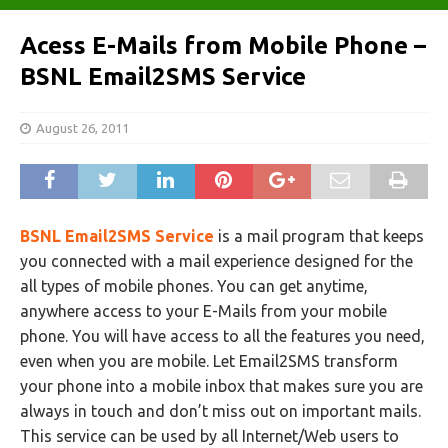
Acess E-Mails from Mobile Phone –
BSNL Email2SMS Service
August 26, 2011
BSNL Email2SMS Service
is a mail program that keeps
you connected with a mail experience designed for the
all types of mobile phones. You can get anytime,
anywhere access to your E-Mails from your mobile
phone. You will have access to all the features you need,
even when you are mobile. Let Email2SMS transform
your phone into a mobile inbox that makes sure you are
always in touch and don’t miss out on important mails.
This service can be used by all Internet/Web users to