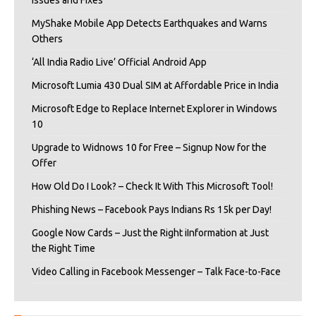
Issues and Fixes
MyShake Mobile App Detects Earthquakes and Warns
Others
‘All India Radio Live’ Official Android App
Microsoft Lumia 430 Dual SIM at Affordable Price in India
Microsoft Edge to Replace Internet Explorer in Windows
10
Upgrade to Widnows 10 for Free – Signup Now for the
Offer
How Old Do I Look? – Check It With This Microsoft Tool!
Phishing News – Facebook Pays Indians Rs 15k per Day!
Google Now Cards – Just the Right iInformation at Just
the Right Time
Video Calling in Facebook Messenger – Talk Face-to-Face