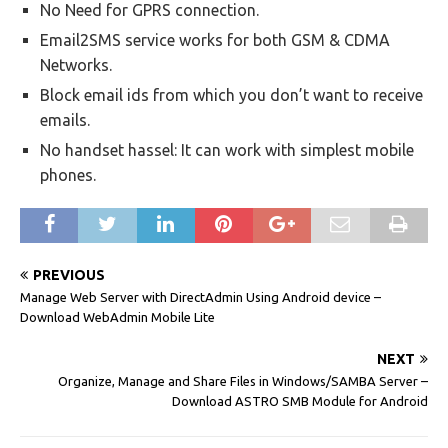
No Need for GPRS connection.
Email2SMS service works for both GSM & CDMA
Networks.
Block email ids from which you don’t want to receive
emails.
No handset hassel: It can work with simplest mobile
phones.
PREVIOUS
Manage Web Server with DirectAdmin Using Android device –
Download WebAdmin Mobile Lite
NEXT
Organize, Manage and Share Files in Windows/SAMBA Server –
Download ASTRO SMB Module for Android