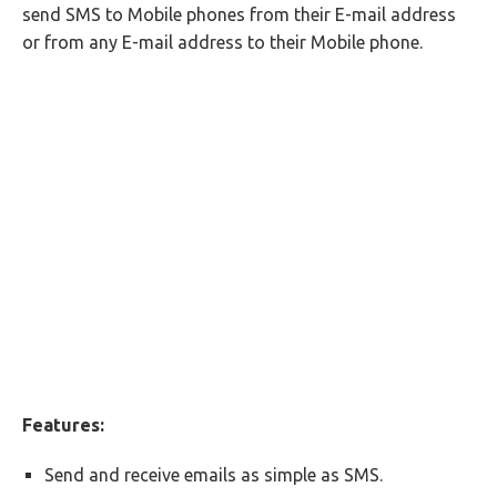
send SMS to Mobile phones from their E-mail address
or from any E-mail address to their Mobile phone.
Features:
Send and receive emails as simple as SMS.