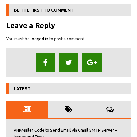
BE THE FIRST TO COMMENT
Leave a Reply
You must be
logged in
to post a comment.
LATEST
PHPMailer Code to Send Email via Gmail SMTP Server –